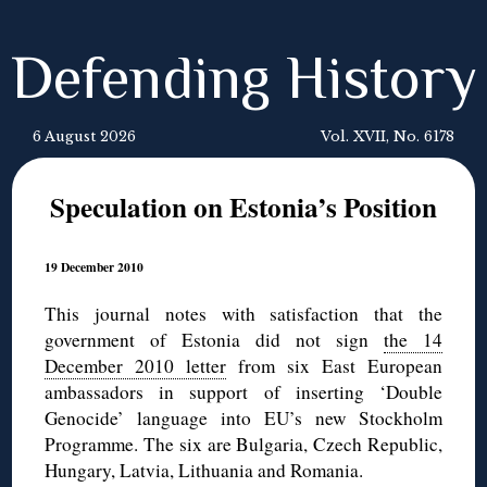
Defending History
6 August 2026
Vol. XVII, No. 6178
Speculation on Estonia’s Position
19 December 2010
This journal notes with satisfaction that the
government of Estonia did not sign
the 14
December 2010 letter
from six East European
ambassadors in support of inserting ‘Double
Genocide’ language into EU’s new Stockholm
Programme. The six are Bulgaria, Czech Republic,
Hungary, Latvia, Lithuania and Romania.