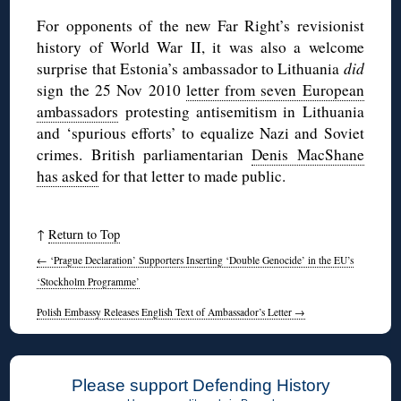
For opponents of the new Far Right’s revisionist
history of World War II, it was also a welcome
surprise that Estonia’s ambassador to Lithuania
did
sign the 25 Nov 2010
letter from seven European
ambassadors
protesting antisemitism in Lithuania
and ‘spurious efforts’ to equalize Nazi and Soviet
crimes. British parliamentarian
Denis MacShane
has asked
for that letter to made public.
↑
Return to Top
←
‘Prague Declaration’ Supporters Inserting ‘Double Genocide’ in the EU’s
‘Stockholm Programme’
Polish Embassy Releases English Text of Ambassador’s Letter
→
Please support Defending History