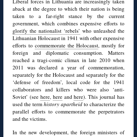
Liberal forces in Lithuania are increasingly taken
aback at the degree to which their nation is being
taken to a far-right stance by the current
government, which combines expensive efforts to
glorify the nationalist ‘rebels’
who unleashed the
Lithuanian Holocaust in 1941 with other expensive
efforts to
commemorate the Holocaust
, mostly for
foreign and diplomatic consumption. Matters
reached a tragi-comic climax in late 2010 when
2011 was declared a year of commemoration,
separately for the Holocaust and separately for the
‘defense of freedom’, local code for the 1941
collaborators and killers who were also ‘anti-
Soviet’ (see
here
,
here
and
here
). This journal has
used the term
history apartheid
to characterize the
parallel efforts to commemorate the perpetrators
and the victims.
In the new development, the foreign ministers of