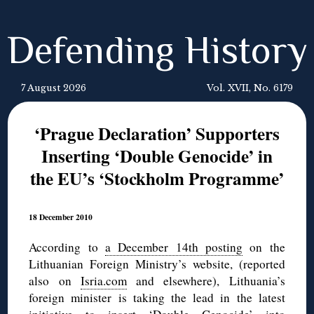
Defending History
7 August 2026
Vol. XVII, No. 6179
‘Prague Declaration’ Supporters
Inserting ‘Double Genocide’ in
the EU’s ‘Stockholm Programme’
18 December 2010
According to
a December 14th posting
on the
Lithuanian Foreign Ministry’s website, (reported
also on
Isria.com
and elsewhere), Lithuania’s
foreign minister is taking the lead in the latest