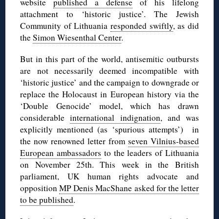
website
published a defense
of his lifelong
attachment to ‘historic justice’. The Jewish
Community of Lithuania
responded swiftly
, as did
the
Simon Wiesenthal Center
.
But in this part of the world, antisemitic outbursts
are not necessarily deemed incompatible with
‘historic justice’ and the campaign to downgrade or
replace the Holocaust in European history via the
‘Double Genocide’ model, which has drawn
considerable
international indignation
, and was
explicitly mentioned (as ‘spurious attempts’) in
the now renowned letter from
seven Vilnius-based
European ambassadors
to the leaders of Lithuania
on November 25th. This week in the British
parliament, UK human rights advocate and
opposition
MP Denis MacShane asked for the letter
to be published
.