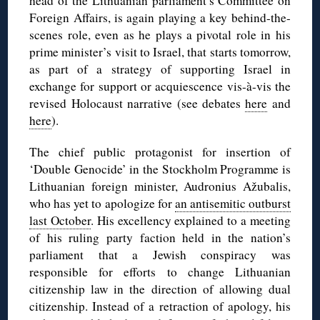
head of the Lithuanian parliament’s Committee on
Foreign Affairs, is again playing a key behind-the-
scenes role, even as he plays a pivotal role in his
prime minister’s visit to Israel, that starts tomorrow,
as part of a strategy of supporting Israel in
exchange for support or acquiescence vis-à-vis the
revised Holocaust narrative (see debates
here
and
here
).
The chief public protagonist for insertion of
‘Double Genocide’ in the Stockholm Programme is
Lithuanian foreign minister, Audronius Ažubalis,
who has yet to apologize for
an antisemitic outburst
last October
. His excellency explained to a meeting
of his ruling party faction held in the nation’s
parliament that a Jewish conspiracy was
responsible for efforts to change Lithuanian
citizenship law in the direction of allowing dual
citizenship. Instead of a retraction of apology, his