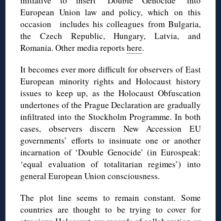
initiative to insert ‘Double Genocide’ into
European Union law and policy, which on this
occasion includes his colleagues from Bulgaria,
the Czech Republic, Hungary, Latvia, and
Romania. Other media reports
here
.
It becomes ever more difficult for observers of East
European minority rights and Holocaust history
issues to keep up, as the Holocaust Obfuscation
undertones of the Prague Declaration are gradually
infiltrated into the Stockholm Programme. In both
cases, observers discern New Accession EU
governments’ efforts to insinuate one or another
incarnation of ‘Double Genocide’ (in Eurospeak:
‘equal evaluation of totalitarian regimes’) into
general European Union consciousness.
The plot line seems to remain constant. Some
countries are thought to be trying to cover for