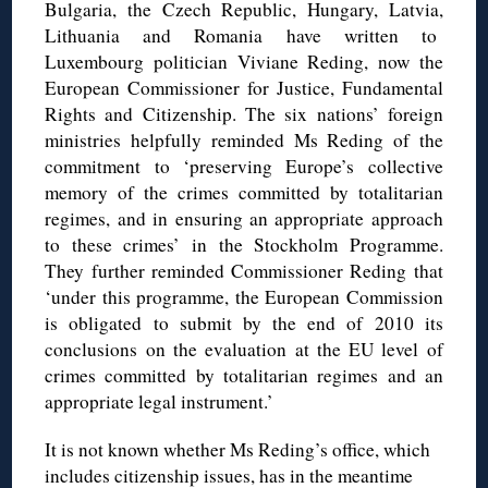
Bulgaria, the Czech Republic, Hungary, Latvia,
Lithuania and Romania have written to
Luxembourg politician Viviane Reding, now the
European Commissioner for Justice, Fundamental
Rights and Citizenship. The six nations’ foreign
ministries helpfully reminded Ms Reding of the
commitment to ‘preserving Europe’s collective
memory of the crimes committed by totalitarian
regimes, and in ensuring an appropriate approach
to these crimes’ in the Stockholm Programme.
They further reminded Commissioner Reding that
‘under this programme, the European Commission
is obligated to submit by the end of 2010 its
conclusions on the evaluation at the EU level of
crimes committed by totalitarian regimes and an
appropriate legal instrument.’
It is not known whether Ms Reding’s office, which
includes citizenship issues, has in the meantime