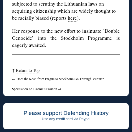
subjected to scrutiny the Lithuanian laws on
acquiring citizenship which are widely thought to
be racially biased (reports
here
).
Her response to the new effort to insinuate ‘Double
Genocide’ into the Stockholm Programme is
eagerly awaited.
↑
Return to Top
←
Does the Road from Prague to Stockholm Go Through Vilnius?
Speculation on Estonia’s Position
→
Please support Defending History
Use any credit card via Paypal