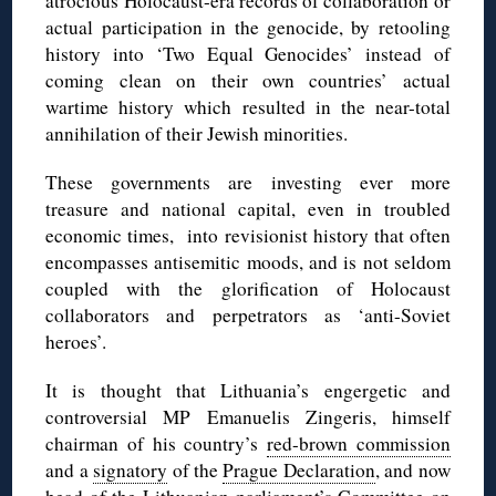
atrocious Holocaust-era records of collaboration or
actual participation in the genocide, by retooling
history into ‘Two Equal Genocides’ instead of
coming clean on their own countries’ actual
wartime history which resulted in the near-total
annihilation of their Jewish minorities.
These governments are investing ever more
treasure and national capital, even in troubled
economic times, into revisionist history that often
encompasses antisemitic moods, and is not seldom
coupled with the glorification of Holocaust
collaborators and perpetrators as ‘anti-Soviet
heroes’.
It is thought that Lithuania’s engergetic and
controversial MP Emanuelis Zingeris, himself
chairman of his country’s
red-brown commission
and a
signatory
of the
Prague Declaration
, and now