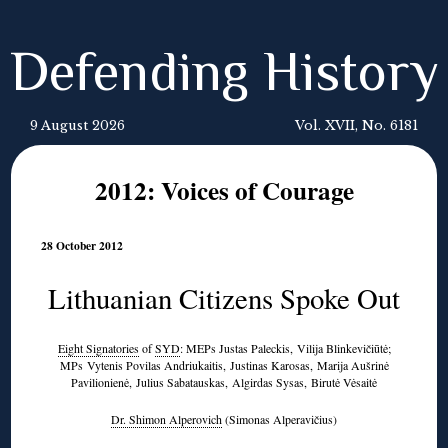
Defending History
9 August 2026
Vol. XVII, No. 6181
2012: Voices of Courage
28 October 2012
Lithuanian Citizens Spoke Out
Eight Signatories
of
SYD
: MEPs Justas Paleckis, Vilija Blinkevičiūtė;
MPs Vytenis Povilas Andriukaitis, Justinas Karosas, Marija Aušrinė
Pavilionienė, Julius Sabatauskas, Algirdas Sysas, Birutė Vėsaitė
Dr. Shimon Alperovich
(Simonas Alperavičius)