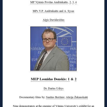
MP Vytenis Povilas Andriukaitis
,
2
,
3
,
4
MPs V.P. Andriukaitis and A. Sysas
Algis Davidavičius
MEP Leonidas Donskis: 1
&
2
Dr. Darius Udrys
Documentary films by:
Saulius Beržinis
;
Alicija Žukauskaitė
Nine
demonstrators at the opening of Vilnius University’s exhibit
for an