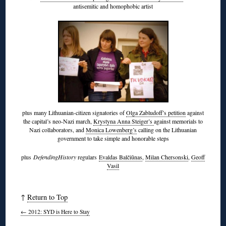
antisemitic and homophobic artist
plus many Lithuanian-citizen signatories of
Olga Zabludoff’s petition
against
the capital’s neo-Nazi march,
Krystyna Anna Steiger’s
against memorials to
Nazi collaborators, and
Monica Lowenberg’s
calling on the Lithuanian
government to take simple and honorable steps
plus
DefendingHistory
regulars
Evaldas Balčiūnas
,
Milan Chersonski
,
Geoff
Vasil
↑
Return to Top
←
2012: SYD is Here to Stay