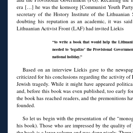
era […] he was the komsorg [Communist Youth Party 
secretary of the History Institute of the Lithuanian
doubting his reputation as an academic, it was said 
Lithuanian Activist Front (LAF) had invited Liekis
“to write a book that would help the Lithuani
needed to ‘legalize’ the Provisional Governmen
national holiday.”
Based on an interview Liekis gave to the newspa
criticized for his conclusions regarding the activity of
Jewish tragedy. While it might have appeared politicall
and, before this book was even published, too early for
the book has reached readers, and the premonitions ha
founded.
So let us begin with the presentation of the “monog
his book). Those who are impressed by the quality of 
the book is a large volume and was done nicely. There i