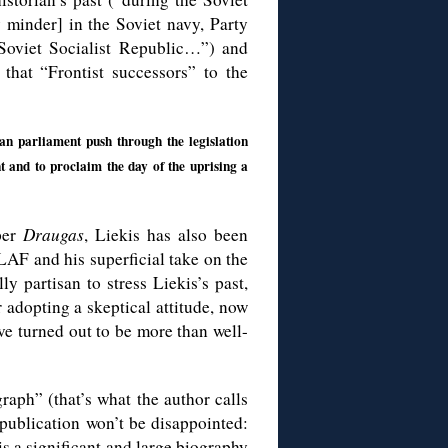
minder] in the Soviet navy, Party
 Soviet Socialist Republic…”) and
that “Frontist successors” to the
an parliament push through the legislation
t and to proclaim the day of the uprising a
per
Draugas
, Liekis has also been
 LAF and his superficial take on the
y partisan to stress Liekis’s past,
 adopting a skeptical attitude, now
ve turned out to be more than well-
raph” (that’s what the author calls
publication won’t be disappointed:
s a significant and large biography