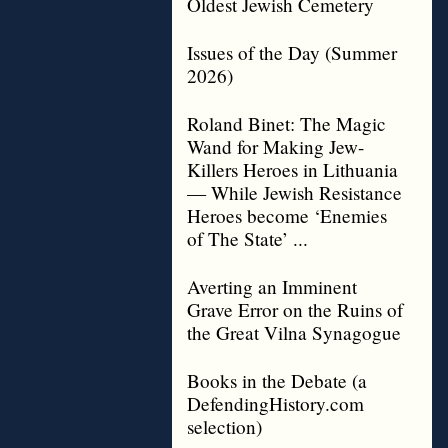
Oldest Jewish Cemetery
Issues of the Day (Summer
2026)
Roland Binet: The Magic
Wand for Making Jew-
Killers Heroes in Lithuania
— While Jewish Resistance
Heroes become ‘Enemies
of The State’ ...
Averting an Imminent
Grave Error on the Ruins of
the Great Vilna Synagogue
Books in the Debate (a
DefendingHistory.com
selection)