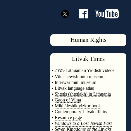
Human Rights
Litvak
Times
◊
•
Lithuanian Yiddish videos
LYVA:
•
Vilna Jewish mini museum
•
Interwar mini museum
•
Litvak language atlas
•
Shtetls (shtetlakh) in Lithuania
•
Gaon of Vilna
•
Mikháleshik yizkor book
•
Contemporary Litvak affairs
•
Resource page
•
Windows to a Lost Jewish Past
•
Seven Kingdoms of the Litvaks