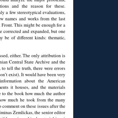
tations and the reason for these.
ly a few stereotypical evaluations,
ew names and works from the last
n Front. This might be enough for a
ere corrected and expanded, but one
 be of different kinds: thematic,
sed, either. The only attribution is
anian Central State Archive and the
o tell the truth, there were errors
on’t exist). It would have been very
 information about the American
nts it houses, and the materials
ue to the book how much the author
 how much he took from the many
o comment on these issues after the
minas Zemlickas, the senior editor