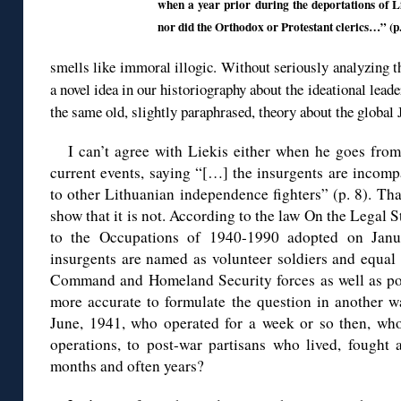
when a year prior during the deportations of Li
nor did the Orthodox or Protestant clerics…” (p.
smells like immoral illogic. Without seriously analyzing th
a novel idea in our historiography about the ideational leade
the same old, slightly paraphrased, theory about the glob
I can’t agree with Liekis either when he goes from
current events, saying “[…] the insurgents are incomp
to other Lithuanian independence fighters” (p. 8). Tha
show that it is not. According to the law On the Legal 
to the Occupations of 1940-1990 adopted on Janu
insurgents are named as volunteer soldiers and equal [
Command and Homeland Security forces as well as post
more accurate to formulate the question in another w
June, 1941, who operated for a week or so then, who 
operations, to post-war partisans who lived, fought 
months and often years?