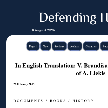
Defending H
8 August 2026
Page 1
New
Sections
Authors
Countries
Succ
In English Translation: V. Brandiša
of A. Liekis
26 February 2015
D O C U M E N T S
/
B O O K S
/
H I S T O R Y