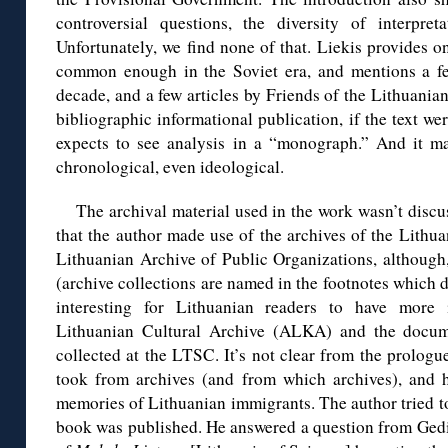
controversial questions, the diversity of interpre
Unfortunately, we find none of that. Liekis provides on
common enough in the Soviet era, and mentions a f
decade, and a few articles by Friends of the Lithuania
bibliographic informational publication, if the text w
expects to see analysis in a “monograph.” And it may
chronological, even ideological.
The archival material used in the work wasn’t discus
that the author made use of the archives of the Lithu
Lithuanian Archive of Public Organizations, although, t
(archive collections are named in the footnotes which d
interesting for Lithuanian readers to have more
Lithuanian Cultural Archive (ALKA) and the docume
collected at the LTSC. It’s not clear from the prolog
took from archives (and from which archives), and
memories of Lithuanian immigrants. The author tried t
book was published. He answered a question from Gedi