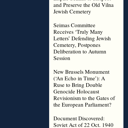
and Preserve the Old Vilna
Jewish Cemetery
Seimas Committee
Receives ‘Truly Many
Letters’ Defending Jewish
Cemetery, Postpones
Deliberation to Autumn
Session
New Brussels Monument
(‘An Echo in Time’): A
Ruse to Bring Double
Genocide Holocaust
Revisionism to the Gates of
the European Parliament?
Document Discovered:
Soviet Act of 22 Oct. 1940