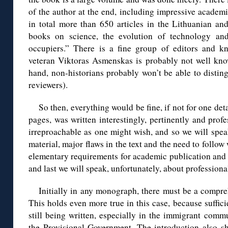
of the author at the end, including impressive academ
in total more than 650 articles in the Lithuanian an
books on science, the evolution of technology and
occupiers.” There is a fine group of editors and k
veteran Viktoras Asmenskas is probably not well know
hand, non-historians probably won’t be able to distin
reviewers).
So then, everything would be fine, if not for one de
pages, was written interestingly, pertinently and profes
irreproachable as one might wish, and so we will spe
material, major flaws in the text and the need to follo
elementary requirements for academic publication and e
and last we will speak, unfortunately, about professiona
Initially in any monograph, there must be a compreh
This holds even more true in this case, because suffic
still being written, especially in the immigrant comm
the Provisional Government. The introduction also s