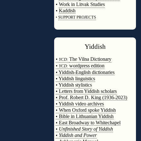
•
Work in Litvak Studies
•
Kaddish
•
SUPPORT PROJECTS
◊
Yiddish
◊
•
The Vilna Dictionary
YCD:
•
wordpress edition
YCD:
• Yiddish-English dictionaries
• Yiddish linguistics
• Yiddish stylistics
• Letters from Yiddish scholars
• Prof. Robert D. King (1936-2023)
• Yiddish video archives
• When Oxford spoke Yiddish
• Bible in Lithuanian Yiddish
• East Broadway to Whitechapel
•
Unfinished Story of Yiddish
•
Yiddish and Power