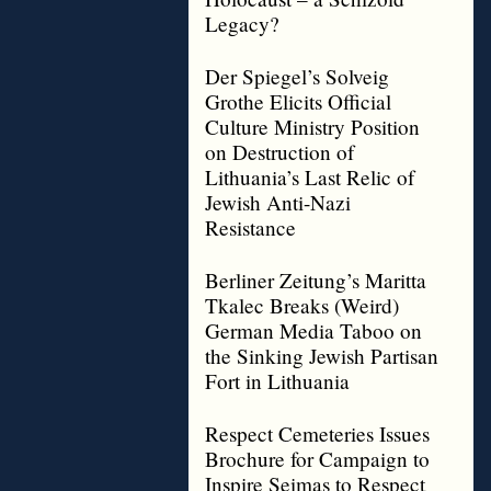
Legacy?
Der Spiegel’s Solveig
Grothe Elicits Official
Culture Ministry Position
on Destruction of
Lithuania’s Last Relic of
Jewish Anti-Nazi
Resistance
Berliner Zeitung’s Maritta
Tkalec Breaks (Weird)
German Media Taboo on
the Sinking Jewish Partisan
Fort in Lithuania
Respect Cemeteries Issues
Brochure for Campaign to
Inspire Seimas to Respect