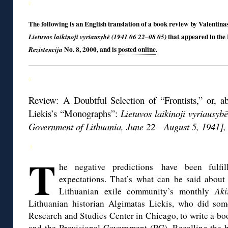
◊
The following is an English translation of a book review by Valentin
that appeared in the
Lietuvos laikinoji vyriausybė (1941 06 22–08 05)
No. 8, 2000, and is
posted online
.
Rezistencija
◊
Review: A Doubtful Selection of “Frontists,” or, 
Liekis’s “Monographs”:
Lietuvos laikinoji vyriausyb
Government of Lithuania, June 22—August 5, 1941], 
◊
T
he negative predictions have been fulfil
expectations. That’s what can be said about
Lithuanian exile community’s monthly
Aki
Lithuanian historian Algimatas Liekis, who did som
Research and Studies Center in Chicago, to write a bo
and the Provisional Government (PG). Recalling the hi