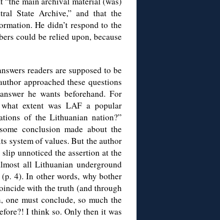
t “the main archival material (was)
tral State Archive,” and that the
ormation. He didn’t respond to the
rs could be relied upon, because
answers readers are supposed to be
e author approached these questions
e answer he wants beforehand. For
o what extent was LAF a popular
rations of the Lithuanian nation?”
 some conclusion made about the
ts system of values. But the author
 slip unnoticed the assertion at the
lmost all Lithuanian underground
 (p. 4). In other words, why bother
coincide with the truth (and through
en, one must conclude, so much the
efore?! I think so. Only then it was