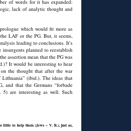
ber of words for it has expanded:
logic, lack of analytic thought and
 prologue which would fit more as
f the LAF or the PG. But, it seems,
nalysis leading to conclusions. It’s
e insurgents planned to reestablish
 the assertion mean that the PG was
)? It would be interesting to hear
on the thought that after the war
Lithuania” (ibid.). The ideas that
G, and that the Germans “forbade
. 5) are interesting as well. Such
ittle to help them (Jews – V. B.), just as,