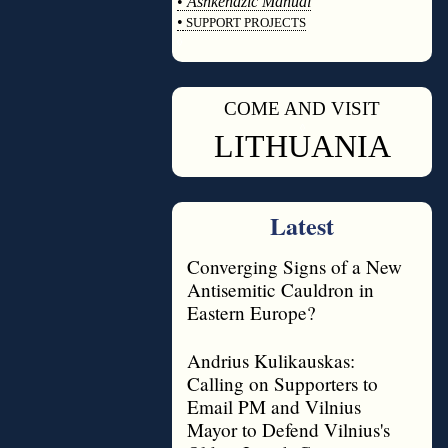
•
Ashkenazic Manual
•
SUPPORT PROJECTS
◊
COME AND VISIT
◊
LITHUANIA
Latest
Converging Signs of a New
Antisemitic Cauldron in
Eastern Europe?
Andrius Kulikauskas:
Calling on Supporters to
Email PM and Vilnius
Mayor to Defend Vilnius's