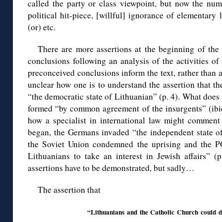
called the party or class viewpoint, but now the num
political hit-piece, [willful] ignorance of elementary 
(or) etc.
There are more assertions at the beginning of the
conclusions following an analysis of the activities o
preconceived conclusions inform the text, rather than a
unclear how one is to understand the assertion that th
“the democratic state of Lithuanian” (p. 4). What does
formed “by common agreement of the insurgents” (ibid.
how a specialist in international law might comment 
began, the Germans invaded “the independent state of 
the Soviet Union condemned the uprising and the P
Lithuanians to take an interest in Jewish affairs” (p
assertions have to be demonstrated, but sadly…
The assertion that
“Lithuanians and the Catholic Church could do l