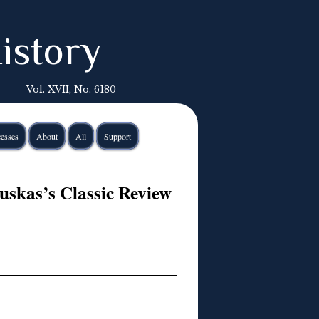
istory
Vol. XVII, No. 6180
esses
About
All
Support
uskas’s Classic Review