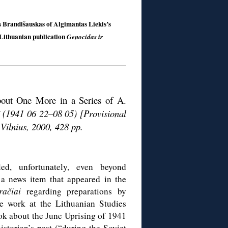
as Brandišauskas of Algimantas Liekis’s
 Lithuanian publication
Genocidas ir
about One More in a Series of A.
ë (1941 06 22–08 05) [Provisional
Vilnius, 2000, 428 pp.
led, unfortunately, even beyond
 a news item that appeared in the
račiai
regarding preparations by
e work at the Lithuanian Studies
ok about the June Uprising of 1941
storian’s past (“during the Soviet