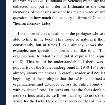
of
Mokslo Lietuva
[Lithuania of Science] by noting tha
collected and put in order in Lithuania at the Cen
memories of witnesses was not his main source of inf
question on how much the memory of former PG membe
“human memory fades.”
Liekis formulates questions in the prologue whose 
able to find in the book. This would be natural if th
consistently, but at times Liekis already knows th
example, one question is formulated like this: “T
organization, to what extent did it express the aspi
(p. 8). This would be understandable if there was
popularity of the Soviet underground in 1940-1941 or i
already knows the answer. A careful reader will not let
beginning of the prologue that the LAF “combined a
organizations and extended across the entire country”
with evidence? And if it turns out that the facts don’t 
more serious analysis we’ll see that they do not), th
worse for the facts. Have older readers not heard this b