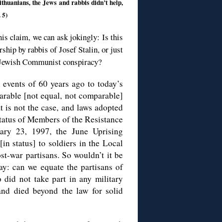
thuanians, the Jews and rabbis didn’t help,
 5)
is claim, we can ask jokingly: Is this
rship by rabbis of Josef Stalin, or just
al Jewish Communist conspiracy?
 events of 60 years ago to today’s
arable [not equal, not comparable]
t is not the case, and laws adopted
Status of Members of the Resistance
ary 23, 1997, the June Uprising
in status] to soldiers in the Local
-war partisans. So wouldn’t it be
ay: can we equate the partisans of
did not take part in any military
and died beyond the law for solid