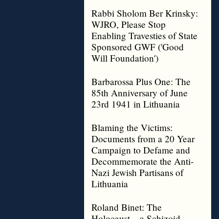
Rabbi Sholom Ber Krinsky:
WJRO, Please Stop
Enabling Travesties of State
Sponsored GWF ('Good
Will Foundation')
Barbarossa Plus One: The
85th Anniversary of June
23rd 1941 in Lithuania
Blaming the Victims:
Documents from a 20 Year
Campaign to Defame and
Decommemorate the Anti-
Nazi Jewish Partisans of
Lithuania
Roland Binet: The
Holocaust – a Schizoid