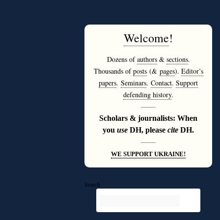
Welcome
!
Dozens of
authors
&
sections
.
Thousands of
posts
(&
pages
).
Editor’s
papers
.
Seminars
.
Contact
.
Support
defending history
.
———
Scholars & journalists: When
you
use
DH, please
cite
DH.
———
WE SUPPORT UKRAINE!
Search