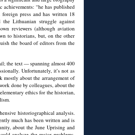
ic achievements: “he has published
d foreign press and has written 18
 the Lithuanian struggle against
nown reviewers (although aviation
n to historians, but, on the other
guish the board of editors from the
tail; the text — spanning almost 400
sionally. Unfortunately, it’s not as
ak mostly about the arrangement of
w work done by colleagues, about the
lementary ethics for the historian,
lism.
ensive historiographical analysis.
iently much has been written and is
unity, about the June Uprising and
hould analyze the major problems,