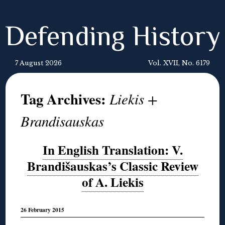
Defending History
7 August 2026
Vol. XVII, No. 6179
Tag Archives:
Liekis +
Brandisauskas
In English Translation: V.
Brandišauskas’s Classic Review
of A. Liekis
26 February 2015