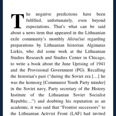
◊
T
he negative predictions have been
fulfilled, unfortunately, even beyond
expectations. That’s what can be said
about a news item that appeared in the Lithuanian
exile community’s monthly
Akiračiai
regarding
preparations by Lithuanian historian Algimatas
Liekis, who did some work at the Lithuanian
Studies Research and Studies Center in Chicago,
to write a book about the June Uprising of 1941
and the Provisional Government (PG). Recalling
the historian’s past (“during the Soviet era […] he
was the komsorg [Communist Youth Party minder]
in the Soviet navy, Party secretary of the History
Institute of the Lithuanian Soviet Socialist
Republic…”) and doubting his reputation as an
academic, it was said that “Frontist successors” to
the Lithuanian Activist Front (LAF) had invited