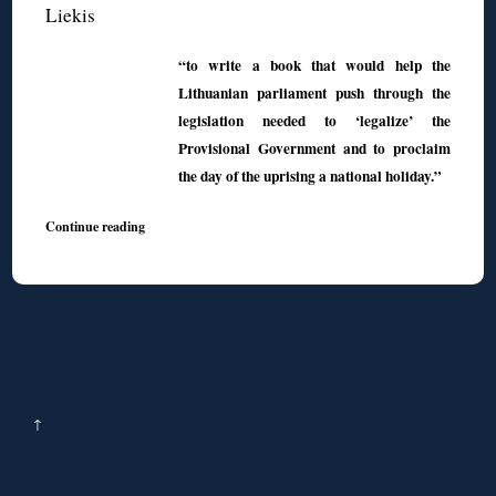
Liekis
“to write a book that would help the
Lithuanian parliament push through the
legislation needed to ‘legalize’ the
Provisional Government and to proclaim
the day of the uprising a national holiday.”
Continue reading
↑