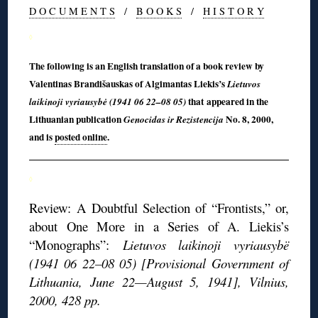
D O C U M E N T S
/
B O O K S
/
H I S T O R Y
◊
The following is an English translation of a book review by
Valentinas Brandišauskas of Algimantas Liekis’s
Lietuvos
that appeared in the
laikinoji vyriausybė (1941 06 22–08 05)
Lithuanian publication
No. 8, 2000,
Genocidas ir Rezistencija
and is
posted online
.
◊
Review: A Doubtful Selection of “Frontists,” or,
about One More in a Series of A. Liekis’s
“Monographs”:
Lietuvos laikinoji vyriausybë
(1941 06 22–08 05) [Provisional Government of
Lithuania, June 22—August 5, 1941], Vilnius,
2000, 428 pp.