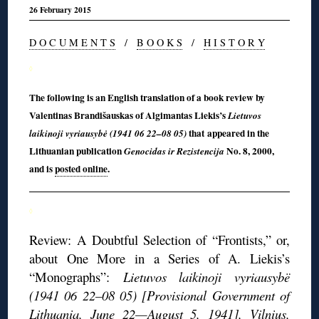
26 February 2015
D O C U M E N T S
/
B O O K S
/
H I S T O R Y
◊
The following is an English translation of a book review by
Valentinas Brandišauskas of Algimantas Liekis’s
Lietuvos
that appeared in the
laikinoji vyriausybė (1941 06 22–08 05)
Lithuanian publication
No. 8, 2000,
Genocidas ir Rezistencija
and is
posted online
.
◊
Review: A Doubtful Selection of “Frontists,” or,
about One More in a Series of A. Liekis’s
“Monographs”:
Lietuvos laikinoji vyriausybë
(1941 06 22–08 05) [Provisional Government of
Lithuania, June 22—August 5, 1941], Vilnius,