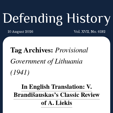
Defending History
10 August 2026
Vol. XVII, No. 6182
Tag Archives:
Provisional
Government of Lithuania
(1941)
In English Translation: V.
Brandišauskas’s Classic Review
of A. Liekis