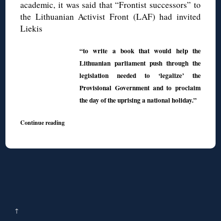
academic, it was said that “Frontist successors” to
the Lithuanian Activist Front (LAF) had invited
Liekis
“to write a book that would help the
Lithuanian parliament push through the
legislation needed to ‘legalize’ the
Provisional Government and to proclaim
the day of the uprising a national holiday.”
Continue reading
↑