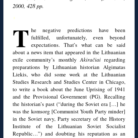
2000, 428 pp.
◊
T
he negative predictions have been
fulfilled, unfortunately, even beyond
expectations. That’s what can be said
about a news item that appeared in the Lithuanian
exile community’s monthly
Akiračiai
regarding
preparations by Lithuanian historian Algimatas
Liekis, who did some work at the Lithuanian
Studies Research and Studies Center in Chicago,
to write a book about the June Uprising of 1941
and the Provisional Government (PG). Recalling
the historian’s past (“during the Soviet era […] he
was the komsorg [Communist Youth Party minder]
in the Soviet navy, Party secretary of the History
Institute of the Lithuanian Soviet Socialist
Republic…”) and doubting his reputation as an