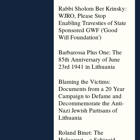
Rabbi Sholom Ber Krinsky:
WJRO, Please Stop
Enabling Travesties of State
Sponsored GWF ('Good
Will Foundation')
Barbarossa Plus One: The
85th Anniversary of June
23rd 1941 in Lithuania
Blaming the Victims:
Documents from a 20 Year
Campaign to Defame and
Decommemorate the Anti-
Nazi Jewish Partisans of
Lithuania
Roland Binet: The
Holocaust – a Schizoid