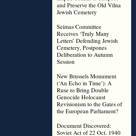
and Preserve the Old Vilna
Jewish Cemetery
Seimas Committee
Receives ‘Truly Many
Letters’ Defending Jewish
Cemetery, Postpones
Deliberation to Autumn
Session
New Brussels Monument
(‘An Echo in Time’): A
Ruse to Bring Double
Genocide Holocaust
Revisionism to the Gates of
the European Parliament?
Document Discovered:
Soviet Act of 22 Oct. 1940