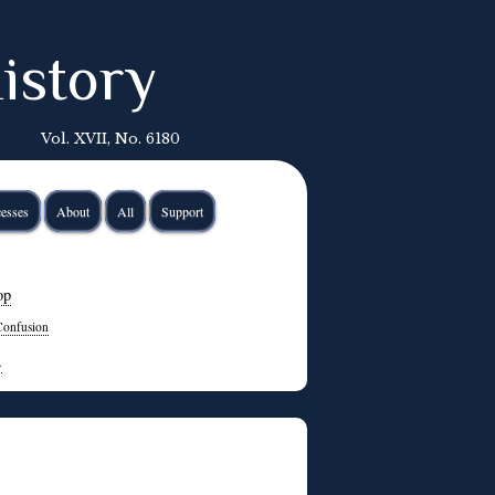
istory
Vol. XVII, No. 6180
esses
About
All
Support
op
Confusion
→