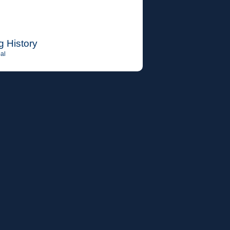
g History
al