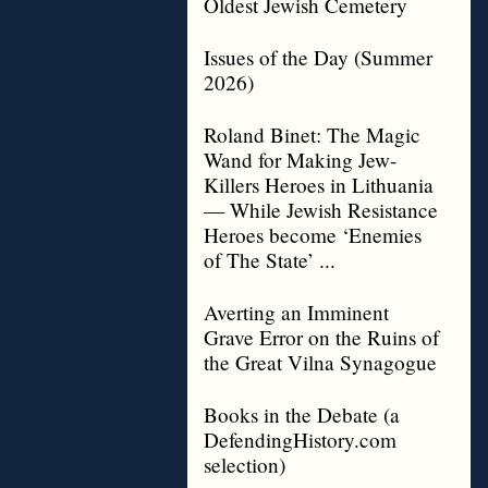
Oldest Jewish Cemetery
Issues of the Day (Summer
2026)
Roland Binet: The Magic
Wand for Making Jew-
Killers Heroes in Lithuania
— While Jewish Resistance
Heroes become ‘Enemies
of The State’ ...
Averting an Imminent
Grave Error on the Ruins of
the Great Vilna Synagogue
Books in the Debate (a
DefendingHistory.com
selection)