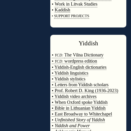
•
Work in Litvak Studies
•
Kaddish
•
SUPPORT PROJECTS
◊
Yiddish
◊
•
The Vilna Dictionary
YCD:
•
wordpress edition
YCD:
• Yiddish-English dictionaries
• Yiddish linguistics
• Yiddish stylistics
• Letters from Yiddish scholars
• Prof. Robert D. King (1936-2023)
• Yiddish video archives
• When Oxford spoke Yiddish
• Bible in Lithuanian Yiddish
• East Broadway to Whitechapel
•
Unfinished Story of Yiddish
•
Yiddish and Power