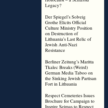
Legacy?
Der Spiegel’s Solveig
Grothe Elicits Official
Culture Ministry Position
on Destruction of
Lithuania’s Last Relic of
Jewish Anti-Nazi
Resistance
Berliner Zeitung’s Maritta
Tkalec Breaks (Weird)
German Media Taboo on
the Sinking Jewish Partisan
Fort in Lithuania
Respect Cemeteries Issues
Brochure for Campaign to
Inspire Seimas to Respect