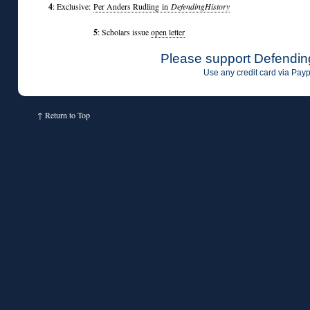
4
: Exclusive:
Per Anders Rudling in
DefendingHistory
5
: Scholars issue
open letter
Please support Defendin
Use any credit card via Payp
↑
Return to Top