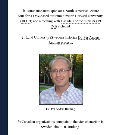
1:
Ultranationalists sponsor a North American lecture
tour
for a Lviv-based
museum
director. Harvard University
(
18 Oct
) and a meeting with
Canada’s prime minister (19
Oct)
included.
2:
Lund University (Sweden) historian
Dr. Per Anders
Rudling protests
.
Dr. Per Anders Rudling
3:
Canadian organizations
complain to the vice-chancellor
in
Sweden about
Dr. Rudling
.