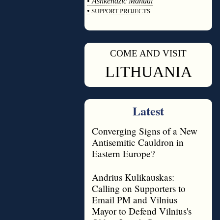
•
Ashkenazic Manual
•
SUPPORT PROJECTS
◊
COME AND VISIT
◊
LITHUANIA
Latest
Converging Signs of a New
Antisemitic Cauldron in
Eastern Europe?
Andrius Kulikauskas:
Calling on Supporters to
Email PM and Vilnius
Mayor to Defend Vilnius's