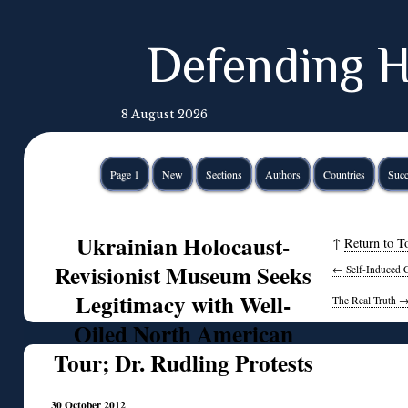
Defending H
8 August 2026
Page 1
New
Sections
Authors
Countries
Succ
Ukrainian Holocaust-
↑
Return to T
Revisionist Museum Seeks
←
Self-Induced 
Legitimacy with Well-
The Real Truth
Oiled North American
Tour; Dr. Rudling Protests
30 October 2012