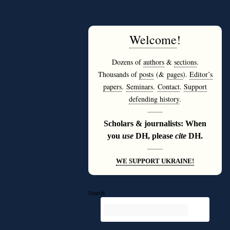
Welcome
!
Dozens of
authors
&
sections
.
Thousands of
posts
(&
pages
).
Editor’s
papers
.
Seminars
.
Contact
.
Support
defending history
.
———
Scholars & journalists: When
you
use
DH, please
cite
DH.
———
WE SUPPORT UKRAINE!
Search