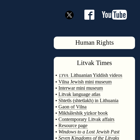
Human Rights
Litvak
Times
◊
•
Lithuanian Yiddish videos
LYVA:
•
Vilna Jewish mini museum
•
Interwar mini museum
•
Litvak language atlas
•
Shtetls (shtetlakh) in Lithuania
•
Gaon of Vilna
•
Mikháleshik yizkor book
•
Contemporary Litvak affairs
•
Resource page
•
Windows to a Lost Jewish Past
•
Seven Kingdoms of the Litvaks