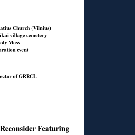
atius Church (Vilnius)
kai village cemetery
 Holy Mass
ration event
rector of GRRCL
 Reconsider Featuring