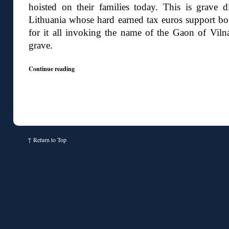
hoisted on their families today. This is grave di
Lithuania whose hard earned tax euros support bot
for it all invoking the name of the Gaon of Vilna
grave.
Continue reading
↑
Return to Top