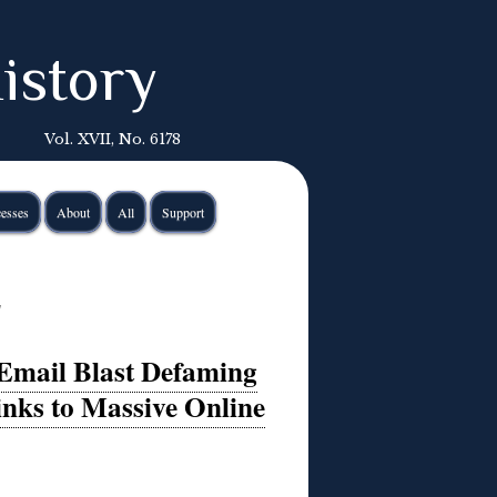
istory
Vol. XVII, No. 6178
esses
About
All
Support
s
 Email Blast Defaming
inks to Massive Online