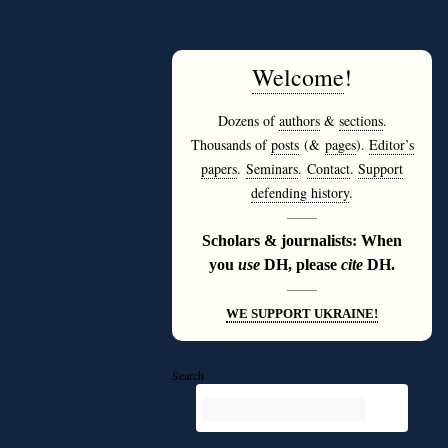
Welcome
!
Dozens of
authors
&
sections
.
Thousands of
posts
(&
pages
).
Editor’s
papers
.
Seminars
.
Contact
.
Support
defending history
.
———
Scholars & journalists: When
you
use
DH, please
cite
DH.
———
WE SUPPORT UKRAINE!
Search