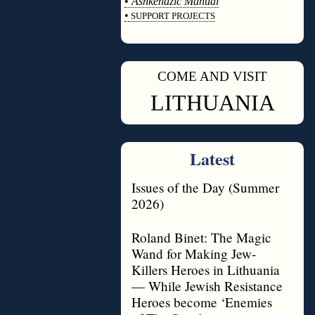
•
Ashkenazic Manual
•
SUPPORT PROJECTS
◊
COME AND VISIT
◊
LITHUANIA
Latest
Issues of the Day (Summer
2026)
Roland Binet: The Magic
Wand for Making Jew-
Killers Heroes in Lithuania
— While Jewish Resistance
Heroes become ‘Enemies