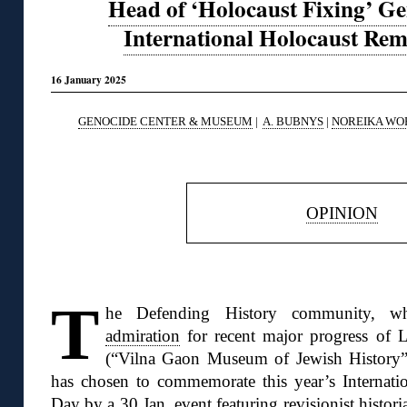
Head of ‘Holocaust Fixing’ Ge
International Holocaust R
16 January 2025
GENOCIDE CENTER & MUSEUM
|
A. BUBNYS
|
NOREIKA WO
◊
OPINION
◊
T
he Defending History community, w
admiration
for recent major progress of L
(“Vilna Gaon Museum of Jewish History”
has chosen to commemorate this year’s Interna
Day by
a 30 Jan. event
featuring revisionist histor