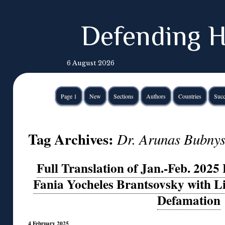
Defending H
6 August 2026
Page 1
New
Sections
Authors
Countries
Succ
Tag Archives:
Dr. Arunas Bubny
Full Translation of Jan.-Feb. 2025
Fania Yocheles Brantsovsky with L
Defamation
4 February 2025