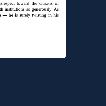
srespect toward the citizens of
h institutions so generously. As
 — he is surely twisting in his