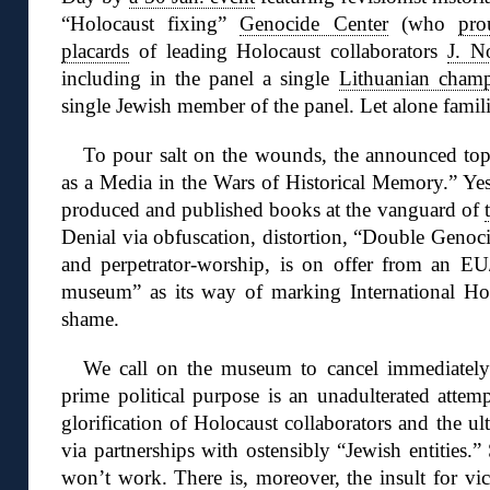
“Holocaust fixing”
Genocide Center
(who
pro
placards
of leading Holocaust collaborators
J. N
including in the panel a single
Lithuanian champi
single Jewish member of the panel. Let alone famili
To pour salt on the wounds, the announced topi
as a Media in the Wars of Historical Memory.” Yes
produced and published books at the vanguard of
Denial via obfuscation, distortion, “Double Genoc
and perpetrator-worship, is on offer from an 
museum” as its way of marking International H
shame.
We call on the museum to cancel immediately t
prime political purpose is an unadulterated attem
glorification of Holocaust collaborators and the ult
via partnerships with ostensibly “Jewish entities.
won’t work. There is, moreover, the insult for vi