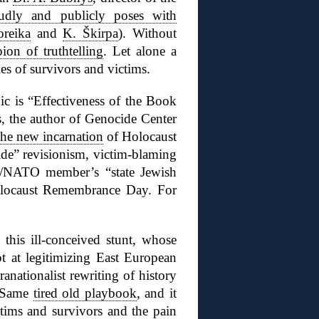
udly and publicly poses with
oreika
and
K. Škirpa
). Without
on of truthtelling
. Let alone a
es of survivors and victims.
c is “Effectiveness of the Book
, the author of Genocide Center
the new incarnation
of Holocaust
ide” revisionism, victim-blaming
EU/NATO member’s “state Jewish
olocaust Remembrance Day. For
his ill-conceived stunt, whose
pt at legitimizing East European
ranationalist rewriting of history
” Same
tired old playbook
, and it
ctims and survivors and the pain