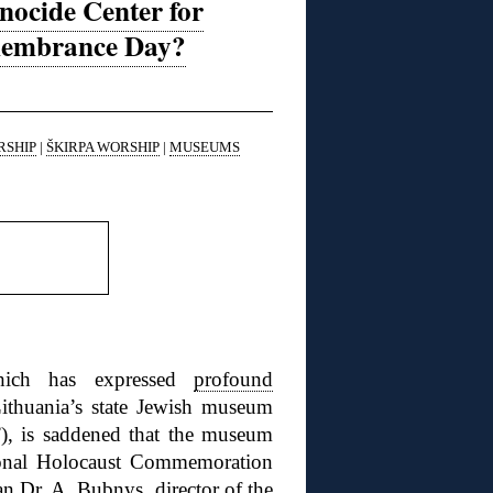
nocide Center for
emembrance Day?
RSHIP
|
ŠKIRPA WORSHIP
|
MUSEUMS
hich has expressed
profound
ithuania’s state Jewish museum
), is
saddened that the museum
tional Holocaust Commemoration
ian
Dr. A. Bubnys
, director of the