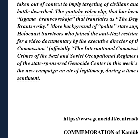
taken out of context to imply targeting of civilians an
battle described. The
youtube video clip
, that has bee
“isgama branvcovskaja” that translates as “The De
Brantsovsky.” More background of “polite” state supp
Holocaust Survivors who joined the anti-Nazi resista
for a video documentary
by the executive director of 
Commission
” (officially “The International Commissi
Crimes of the Nazi and Soviet Occupational Regimes 
of the state-sponsored Genocide Center in this week’s
the new campaign an air of legitimacy, during a time
sentiment
.
◊
https://www.genocid.lt/centras/l
COMMEMORATION of Kaniūkai 