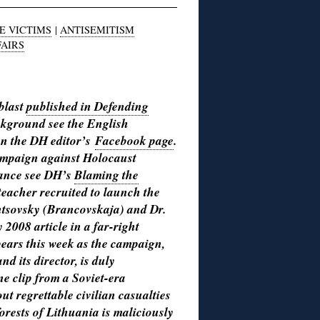
E VICTIMS
|
ANTISEMITISM
FAIRS
 blast
published in Defending
ckground see the English
 on the DH editor’s
Facebook page
.
campaign against Holocaust
stance see DH’s
Blaming the
eacher recruited to launch the
tsovsky (Brancovskaja) and Dr.
2008 article in a far-right
pears this week as the campaign,
nd its director, is duly
ne clip from a Soviet-era
 regrettable civilian casualties
forests of Lithuania is maliciously