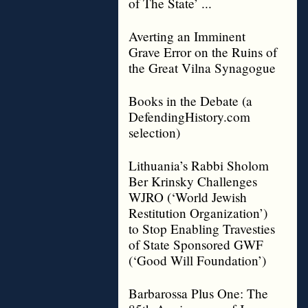
of The State’ ...
Averting an Imminent
Grave Error on the Ruins of
the Great Vilna Synagogue
Books in the Debate (a
DefendingHistory.com
selection)
Lithuania’s Rabbi Sholom
Ber Krinsky Challenges
WJRO (‘World Jewish
Restitution Organization’)
to Stop Enabling Travesties
of State Sponsored GWF
(‘Good Will Foundation’)
Barbarossa Plus One: The