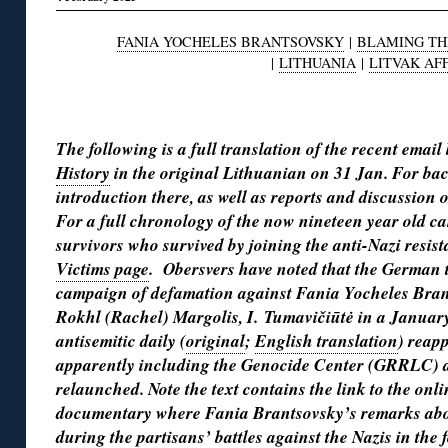
FANIA YOCHELES BRANTSOVSKY
|
BLAMING TH
|
LITHUANIA
|
LITVAK AF
◊
The following is a full translation of the recent email
History
in the original Lithuanian on 31 Jan. For ba
introduction there, as well as reports and discussion
For a full chronology of the now nineteen year old 
survivors who survived by joining the anti-Nazi resi
Victims page
. Obersvers have noted that the German t
campaign of defamation against Fania Yocheles Bran
Rokhl (Rachel) Margolis, I. Tumavičiūtė in a January 
antisemitic daily (
original
;
English translation
) reap
apparently including the Genocide Center (
GRRLC)
a
relaunched. Note the text contains the link to the onli
documentary where Fania Brantsovsky’s remarks about
during the partisans’ battles against the Nazis in the 