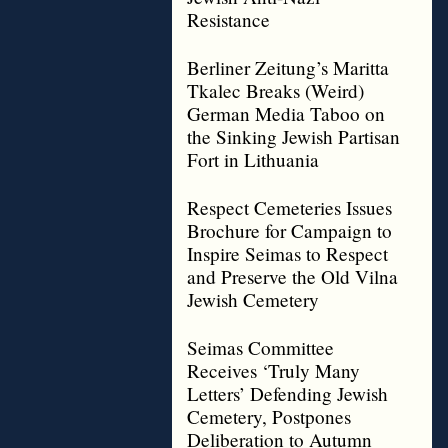
Resistance
Berliner Zeitung’s Maritta
Tkalec Breaks (Weird)
German Media Taboo on
the Sinking Jewish Partisan
Fort in Lithuania
Respect Cemeteries Issues
Brochure for Campaign to
Inspire Seimas to Respect
and Preserve the Old Vilna
Jewish Cemetery
Seimas Committee
Receives ‘Truly Many
Letters’ Defending Jewish
Cemetery, Postpones
Deliberation to Autumn