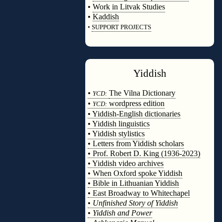
•
Work in Litvak Studies
•
Kaddish
•
SUPPORT PROJECTS
◊
Yiddish
◊
•
The Vilna Dictionary
YCD:
•
wordpress edition
YCD:
• Yiddish-English dictionaries
• Yiddish linguistics
• Yiddish stylistics
• Letters from Yiddish scholars
• Prof. Robert D. King (1936-2023)
• Yiddish video archives
• When Oxford spoke Yiddish
• Bible in Lithuanian Yiddish
• East Broadway to Whitechapel
•
Unfinished Story of Yiddish
•
Yiddish and Power