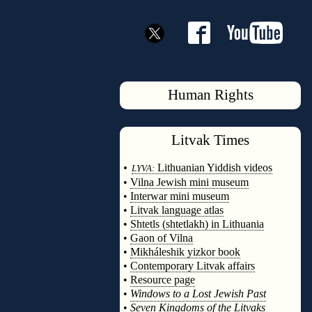
Human Rights
Litvak
Times
◊
•
Lithuanian Yiddish videos
LYVA:
•
Vilna Jewish mini museum
•
Interwar mini museum
•
Litvak language atlas
•
Shtetls (shtetlakh) in Lithuania
•
Gaon of Vilna
•
Mikháleshik yizkor book
•
Contemporary Litvak affairs
•
Resource page
•
Windows to a Lost Jewish Past
•
Seven Kingdoms of the Litvaks