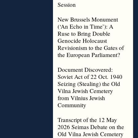
Session
New Brussels Monument
(‘An Echo in Time’): A
Ruse to Bring Double
Genocide Holocaust
Revisionism to the Gates of
the European Parliament?
Document Discovered:
Soviet Act of 22 Oct. 1940
Seizing (Stealing) the Old
Vilna Jewish Cemetery
from Vilnius Jewish
Community
Transcript of the 12 May
2026 Seimas Debate on the
Old Vilna Jewish Cemetery