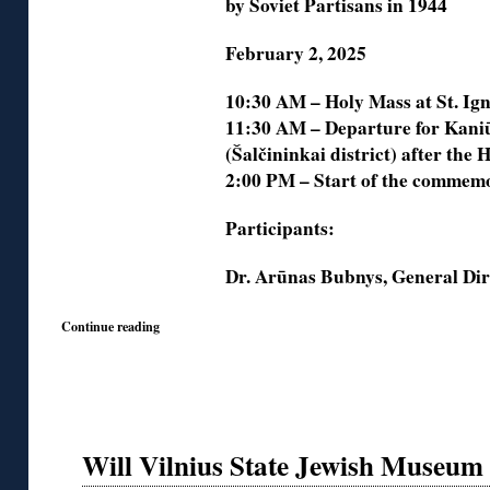
by Soviet Partisans in 1944
February 2, 2025
10:30 AM – Holy Mass at St. Ign
11:30 AM – Departure for Kaniū
(Šalčininkai district) after the
2:00 PM – Start of the commemo
Participants:
Dr. Arūnas Bubnys, General Di
Continue reading
Will Vilnius State Jewish Museum