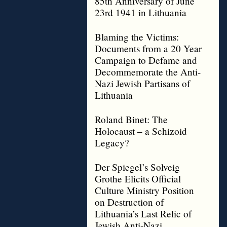
85th Anniversary of June
23rd 1941 in Lithuania
Blaming the Victims:
Documents from a 20 Year
Campaign to Defame and
Decommemorate the Anti-
Nazi Jewish Partisans of
Lithuania
Roland Binet: The
Holocaust – a Schizoid
Legacy?
Der Spiegel’s Solveig
Grothe Elicits Official
Culture Ministry Position
on Destruction of
Lithuania’s Last Relic of
Jewish Anti-Nazi