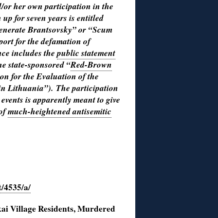
d/or her own participation in the
n up for seven years is entitled
generate Brantsovsky” or “Scum
ort for the defamation of
nce includes the
public statement
the state-sponsored “
Red-Brown
on for the Evaluation of the
in Lithuania”).
The participation
 events is apparently meant to give
 of
much-heightened antisemitic
t/4535/a/
Village Residents, Murdered