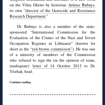
on the Vilna Ghetto by historian
Arūnas Bubnys
,
its own “
director of the Genocide and Resistance
Research Department
.”
Dr. Bubnys is also a member of the state-
sponsored “International Commission for the
Evaluation of the Crimes of the Nazi and Soviet
Occupation Regimes in Lithuania” (known for
short as the “
red-brown commission”
). He was one
of a minority of members of the Commission
who refused to sign the (in the opinion of some,
inadequate)
letter of 14 October 2013
to Dr.
Yitzhak Arad.
Continue reading