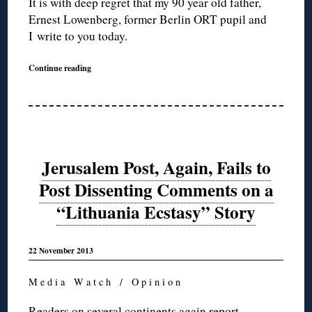
It is with deep regret that my 90 year old father,
Ernest Lowenberg, former Berlin ORT pupil and
I write to you today.
Continue reading
Jerusalem Post, Again, Fails to
Post Dissenting Comments on a
“Lithuania Ecstasy” Story
22 November 2013
M e d i a W a t c h / O p i n i o n
Readers on several continents again report