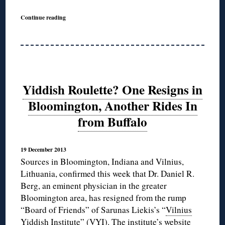
Continue reading
Yiddish Roulette? One Resigns in
Bloomington, Another Rides In
from Buffalo
19 December 2013
Sources in Bloomington, Indiana and Vilnius,
Lithuania, confirmed this week that Dr. Daniel R.
Berg, an eminent physician in the greater
Bloomington area, has resigned from the rump
“Board of Friends” of Sarunas Liekis’s “
Vilnius
Yiddish Institute
” (VYI). The institute’s website