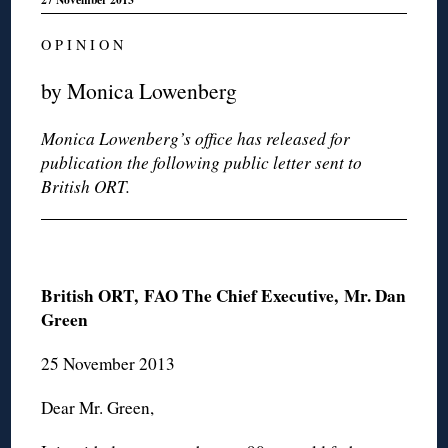
O P I N I O N
by Monica Lowenberg
Monica Lowenberg’s office has released for
publication the following public letter sent to
British ORT.
British ORT,
FAO The Chief Executive, Mr. Dan
Green
25 November 2013
Dear Mr. Green,