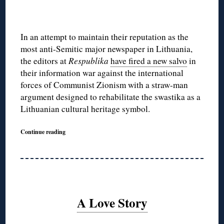
In an attempt to maintain their reputation as the
most anti-Semitic major newspaper in Lithuania,
the editors at
Respublika
have fired a new salvo
in
their information war against the international
forces of Communist Zionism with a straw-man
argument designed to rehabilitate the swastika as a
Lithuanian cultural heritage symbol.
Continue reading
A Love Story