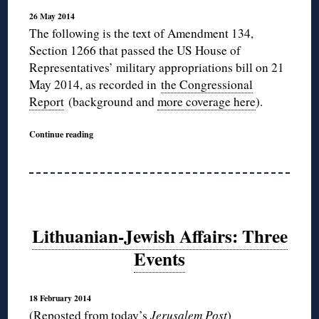
26 May 2014
The following is the text of Amendment 134,
Section 1266 that passed the US House of
Representatives’ military appropriations bill on 21
May 2014, as recorded in
the Congressional
Report
(background and
more coverage here
).
Continue reading
Lithuanian-Jewish Affairs: Three
Events
18 February 2014
(Reposted
from today’s
Jerusalem Post
)