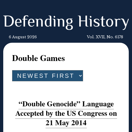
Defending History
6 August 2026
Vol. XVII, No. 6178
Double Games
“Double Genocide” Language
Accepted by the US Congress on
21 May 2014