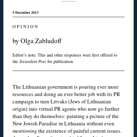
5 December 2013
O P I N I O N
by Olga Zabludoff
Editor’s note: This and other responses were first offered to
the
Jerusalem Post
for publication.
The Lithuanian government is pouring ever more
resources and doing an ever better job with its PR
campaign to turn Litvaks (Jews of Lithuanian
origin) into virtual PR agents who now go further
than they do themselves: painting a picture of the
New Jewish Paradise in Lithuania without even
mentioning
the existence of painful current issues.