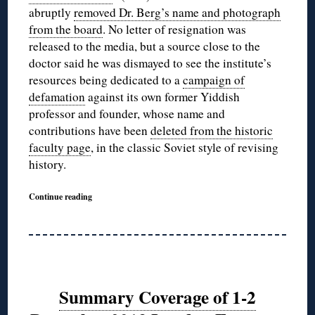
abruptly
removed Dr. Berg’s name and photograph
from the board
. No letter of resignation was
released to the media, but a source close to the
doctor said he was dismayed to see the institute’s
resources being dedicated to a
campaign of
defamation
against its own former Yiddish
professor and founder, whose name and
contributions have been
deleted from the historic
faculty page
, in the classic Soviet style of revising
history.
Continue reading
Summary Coverage of 1-2