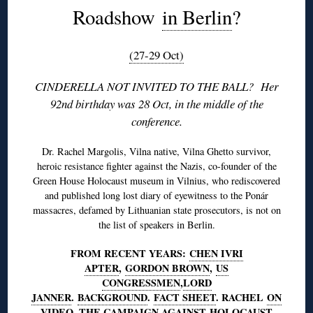
Roadshow
in Berlin
?
(27-29 Oct)
CINDERELLA NOT INVITED TO THE BALL? Her
92nd birthday was 28 Oct, in the middle of the
conference.
Dr. Rachel Margolis, Vilna native, Vilna Ghetto survivor,
heroic resistance fighter against the Nazis, co-founder of the
Green House Holocaust museum in Vilnius, who rediscovered
and published long lost diary of eyewitness to the Ponár
massacres, defamed by Lithuanian state prosecutors, is not on
the list of speakers in Berlin.
FROM RECENT YEARS:
CHEN IVRI
APTER
,
GORDON BROWN
,
US
CONGRESSMEN
,
LORD
JANNER
.
BACKGROUND
.
FACT SHEET
. RACHEL
ON
VIDEO
. THE CAMPAIGN AGAINST
HOLOCAUST