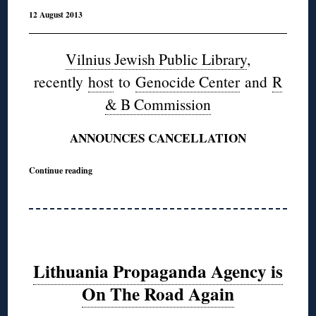
12 August 2013
Vilnius Jewish Public Library
,
recently
host
to
Genocide Center
and
R
& B Commission
ANNOUNCES CANCELLATION
Continue reading
Lithuania Propaganda Agency is
On The Road Again