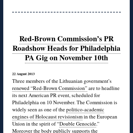
Red-Brown Commission’s PR
Roadshow Heads for Philadelphia
PA Gig on November 10th
22 August 2013
Three members of the Lithuanian government’s
renewed “Red-Brown Commission”
are to headline
its next American PR event, scheduled for
Philadelphia on 10 November. The Commission is
widely seen as one of the
politico-academic
engines of Holocaust revisionism
in the European
Union in the spirit of “
Double Genocide
.”
Moreover the body
publicly supports
the