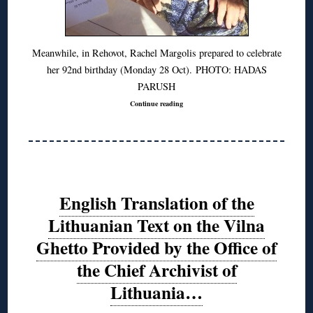
Meanwhile, in Rehovot, Rachel Margolis prepared to celebrate
her 92nd birthday (Monday 28 Oct). PHOTO: HADAS
PARUSH
Continue reading
English Translation of the
Lithuanian Text on the Vilna
Ghetto Provided by the Office of
the Chief Archivist of
Lithuania…