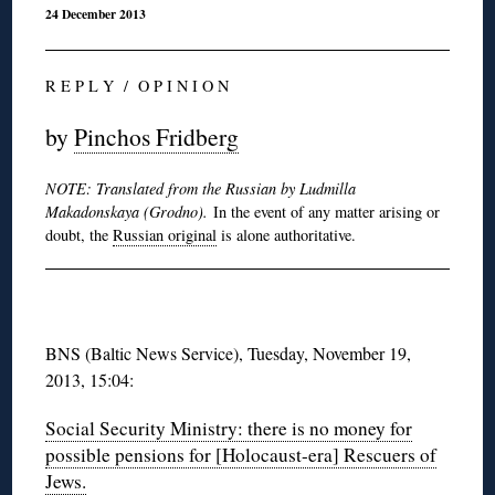
24 December 2013
R E P L Y / O P I N I O N
by
Pinchos Fridberg
NOTE: Translated from the Russian by Ludmilla
Makadonskaya (Grodno).
In the event of any matter arising or
doubt, the
Russian original
is alone authoritative.
BNS (Baltic News Service), Tuesday, November 19,
2013, 15:04:
Social Security Ministry: there is no money for
possible pensions for [Holocaust-era] Rescuers of
Jews.