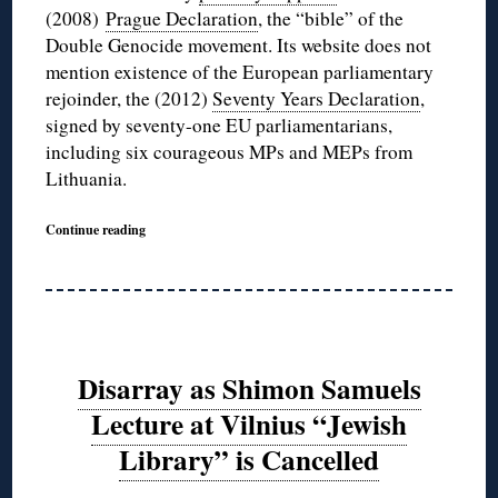
(2008)
Prague Declaration
, the “bible” of the
Double Genocide movement. Its website does not
mention existence of the European parliamentary
rejoinder, the (2012)
Seventy Years Declaration
,
signed by seventy-one EU parliamentarians,
including six courageous MPs and MEPs from
Lithuania.
Continue reading
Disarray as Shimon Samuels
Lecture at Vilnius “Jewish
Library” is Cancelled