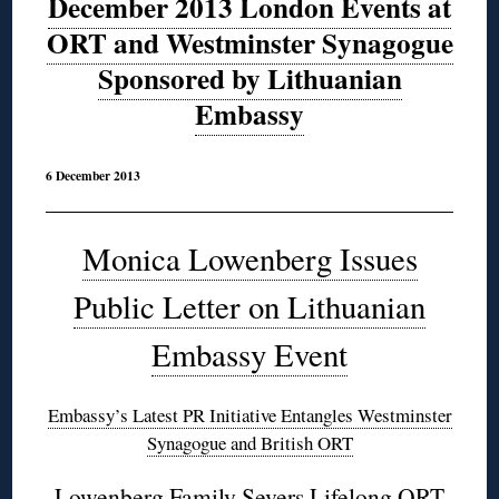
December 2013 London Events at
ORT and Westminster Synagogue
Sponsored by Lithuanian
Embassy
6 December 2013
Monica Lowenberg Issues
Public Letter on Lithuanian
Embassy Event
Embassy’s Latest PR Initiative Entangles Westminster
Synagogue and British ORT
Lowenberg Family Severs Lifelong ORT