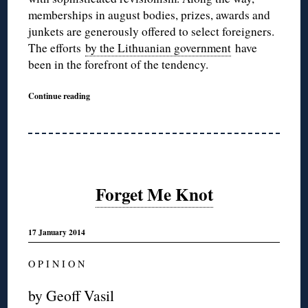
memberships in august bodies, prizes, awards and
junkets are generously offered to select foreigners.
The efforts
by the Lithuanian government
have
been in the forefront of the tendency.
Continue reading
Forget Me Knot
17 January 2014
O P I N I O N
by Geoff Vasil