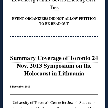
Ties
EVENT ORGANIZERS DID NOT ALLOW PETITION
TO BE READ OUT
Summary Coverage of Toronto 24
Nov. 2013 Symposium on the
Holocaust in Lithuania
5 December 2013
University of Toronto’s Centre for Jewish Studies
is