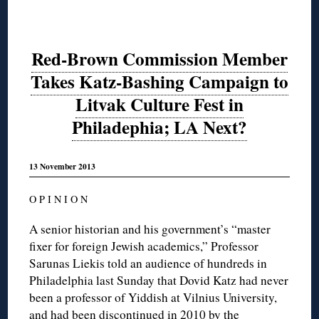
Red-Brown Commission Member
Takes Katz-Bashing Campaign to
Litvak Culture Fest in
Philadephia; LA Next?
13 November 2013
O P I N I O N
A senior historian and his government’s “master
fixer for foreign Jewish academics,” Professor
Sarunas Liekis told an audience of hundreds in
Philadelphia last Sunday that Dovid Katz had never
been a professor of Yiddish at Vilnius University,
and had been discontinued in 2010 by the