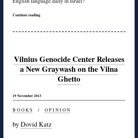
English language daily in Israel?
Continue reading
Vilnius Genocide Center Releases
a New Graywash on the Vilna
Ghetto
19 November 2013
B O O K S
/
O P I N I O N
by
Dovid Katz
◊