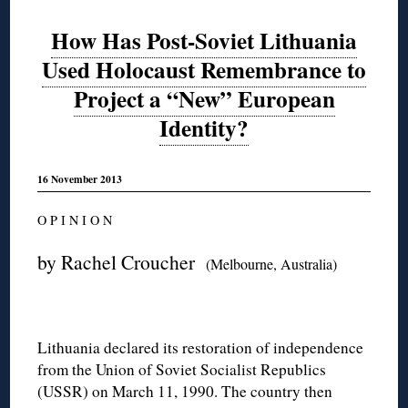
How Has Post-Soviet Lithuania
Used Holocaust Remembrance to
Project a “New” European
Identity?
16 November 2013
O P I N I O N
by Rachel Croucher
(Melbourne, Australia)
Lithuania declared its restoration of independence
from the Union of Soviet Socialist Republics
(USSR) on March 11, 1990. The country then