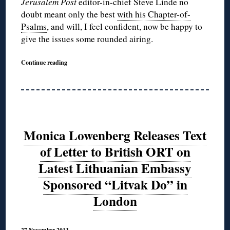
Jerusalem Post
editor-in-chief Steve Linde no
doubt meant only the best
with his Chapter-of-
Psalms
, and will, I feel confident, now be happy to
give the issues some rounded airing.
Continue reading
Monica Lowenberg Releases Text
of Letter to British ORT on
Latest Lithuanian Embassy
Sponsored “Litvak Do” in
London
27 November 2013