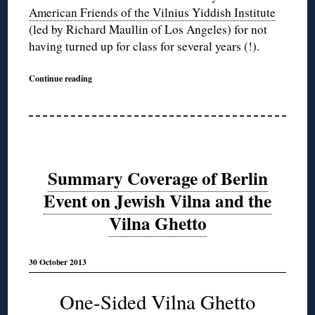
American Friends of the Vilnius Yiddish Institute
(led by Richard Maullin of Los Angeles) for not
having turned up for class for several years (!).
Continue reading
Summary Coverage of Berlin
Event on Jewish Vilna and the
Vilna Ghetto
30 October 2013
One-Sided Vilna Ghetto