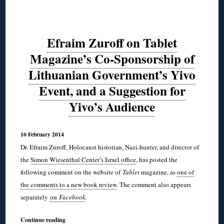
Efraim Zuroff on Tablet
Magazine’s Co-Sponsorship of
Lithuanian Government’s Yivo
Event, and a Suggestion for
Yivo’s Audience
10 February 2014
Dr. Efraim Zuroff, Holocaust historian, Nazi-hunter, and director of
the
Simon Wiesenthal Center’s Israel office
, has posted the
following comment on the website of
Tablet
magazine, as
one of
the comments to a new book review
. The comment also appears
separately
on
Facebook
.
Continue reading