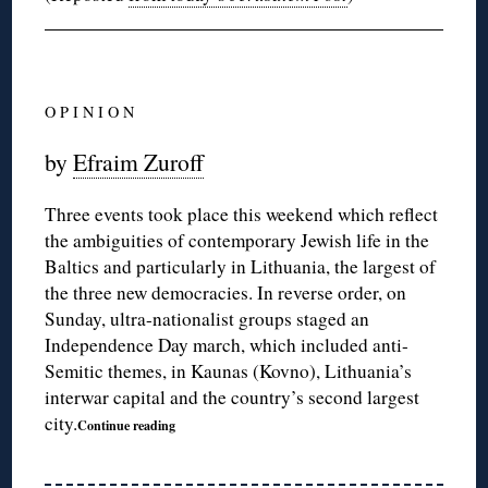
O P I N I O N
by
Efraim Zuroff
Three events took place this weekend which reflect
the ambiguities of contemporary Jewish life in the
Baltics and particularly in Lithuania, the largest of
the three new democracies. In reverse order, on
Sunday, ultra-nationalist groups staged an
Independence Day march, which included anti-
Semitic themes, in Kaunas (Kovno), Lithuania’s
interwar capital and the country’s second largest
city.
Continue reading