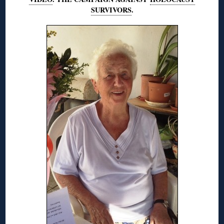
SURVIVORS
.