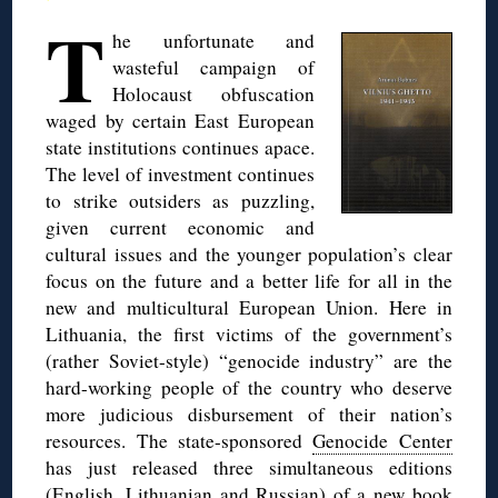
T
he unfortunate and
wasteful campaign of
Holocaust obfuscation
waged by certain East European
state institutions continues apace.
The level of investment continues
to strike outsiders as puzzling,
given current economic and
cultural issues and the younger population’s clear
focus on the future and a better life for all in the
new and multicultural European Union. Here in
Lithuania, the first victims of the government’s
(rather Soviet-style) “genocide industry” are the
hard-working people of the country who deserve
more judicious disbursement of their nation’s
resources. The state-sponsored
Genocide Center
has just released three simultaneous editions
(English, Lithuanian and Russian) of a new book