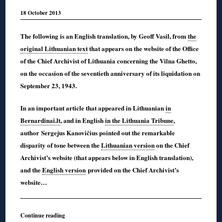
18 October 2013
The following is an English translation, by Geoff Vasil, from
the
original Lithuanian text
that appears on the website of the Office
of the Chief Archivist of Lithuania concerning the Vilna Ghetto,
on the occasion of the seventieth anniversary of its liquidation on
September 23, 1943.
In an important article that appeared in Lithuanian
in
Bernardinai.lt
, and in English
in the Lithuania Tribune
,
author Sergejus Kanovičius pointed out the remarkable
disparity of tone between the
Lithuanian version
on the Chief
Archivist’s website (that appears below in English translation),
and the
English version
provided on the Chief Archivist’s
website…
Continue reading