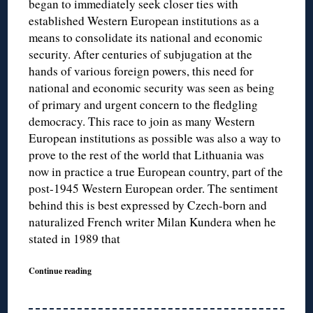
began to immediately seek closer ties with
established Western European institutions as a
means to consolidate its national and economic
security. After centuries of subjugation at the
hands of various foreign powers, this need for
national and economic security was seen as being
of primary and urgent concern to the fledgling
democracy. This race to join as many Western
European institutions as possible was also a way to
prove to the rest of the world that Lithuania was
now in practice a true European country, part of the
post-1945 Western European order. The sentiment
behind this is best expressed by Czech-born and
naturalized French writer Milan Kundera when he
stated in 1989 that
Continue reading