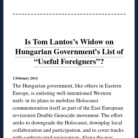
Is Tom Lantos’s Widow on
Hungarian Government’s List of
“Useful Foreigners”?
2 February 2014
The Hungarian government, like others in Eastern
Europe, is enlisting well-intentioned Western
naifs in its plans to mobilize Holocaust
commemoration itself as part of the East European
revisionist Double Genocide movement. The effort
seeks to downgrade the Holocaust, downplay local
collaboration and participation, and to cover tracks
with sophisticated revisionism. Along the way,