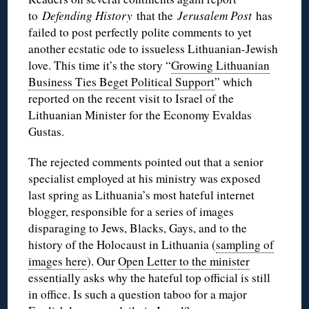
to
Defending History
that the
Jerusalem Post
has
failed to post perfectly polite comments to yet
another ecstatic ode to issueless Lithuanian-Jewish
love. This time it’s the story “
Growing Lithuanian
Business Ties Beget Political Support
” which
reported on the recent visit to Israel of the
Lithuanian Minister for the Economy Evaldas
Gustas.
The rejected comments pointed out that a senior
specialist employed at his ministry was exposed
last spring as Lithuania’s most hateful internet
blogger, responsible for a series of images
disparaging to Jews, Blacks, Gays, and to the
history of the Holocaust in Lithuania (
sampling of
images here
). Our
Open Letter to the minister
essentially asks why the hateful top official is still
in office. Is such a question taboo for a major