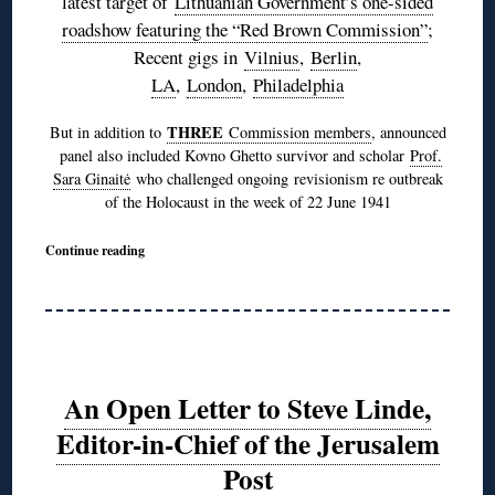
latest target of
Lithuanian Government’s one-sided
roadshow featuring the “Red Brown Commission”
;
Recent gigs in
Vilnius
,
Berlin
,
LA
,
London
,
Philadelphia
THREE
But in addition to
Commission members
, announced
panel also included Kovno Ghetto survivor and scholar
Prof.
Sara Ginaitė
who challenged ongoing revisionism re outbreak
of the Holocaust in the week of 22 June 1941
Continue reading
An Open Letter to Steve Linde,
Editor-in-Chief of the Jerusalem
Post