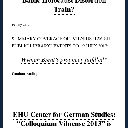
Train?
19 July 2013
SUMMARY COVERAGE OF “VILNIUS JEWISH
PUBLIC LIBRARY” EVENTS TO 19 JULY 2013:
Wyman Brent’s prophecy fulfilled
?
Continue reading
EHU Center for German Studies:
“Colloquium Vilnense 2013” is