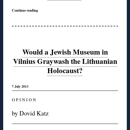
Continue reading
Would a Jewish Museum in
Vilnius Graywash the Lithuanian
Holocaust?
7 July 2013
O P I N I O N
by Dovid Katz