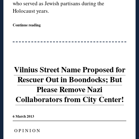
who served as Jewish partisans during the
Holocaust years.
Continue reading
Vilnius Street Name Proposed for
Rescuer Out in Boondocks; But
Please Remove Nazi
Collaborators from City Center!
6 March 2013
O P I N I O N