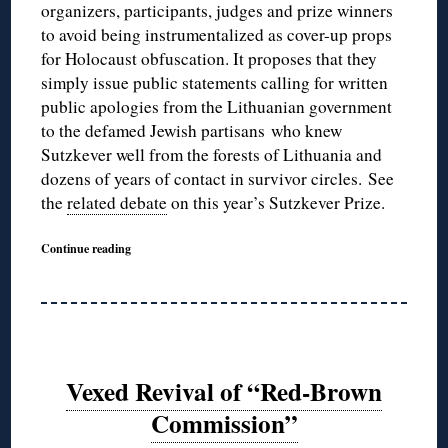
organizers, participants, judges and prize winners
to avoid being instrumentalized as cover-up props
for Holocaust obfuscation. It proposes that they
simply issue public statements calling for written
public apologies from the Lithuanian government
to the defamed Jewish partisans who knew
Sutzkever well from the forests of Lithuania and
dozens of years of contact in survivor circles. See
the
related debate
on this year’s Sutzkever Prize.
Continue reading
Vexed Revival of “Red-Brown
Commission”