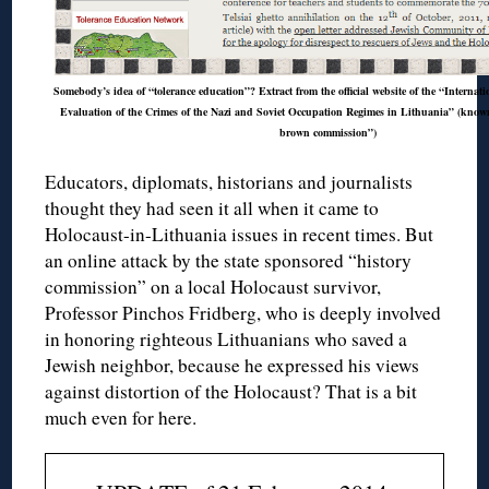
Somebody’s idea of “tolerance education”? Extract from the official website of the “Internat
Evaluation of the Crimes of the Nazi and Soviet Occupation Regimes in Lithuania” (known 
brown commission”)
Educators, diplomats, historians and journalists
thought they had seen it all when it came to
Holocaust-in-Lithuania issues in recent times. But
an online attack by the state sponsored “history
commission” on a local Holocaust survivor,
Professor Pinchos Fridberg, who is deeply involved
in honoring righteous Lithuanians who saved a
Jewish neighbor, because he expressed his views
against distortion of the Holocaust? That is a bit
much even for here.