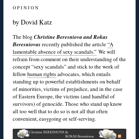
O P I N I O N
by Dovid Katz
Christine Beresniova and Rokas
The blog
Beresniovas
recently published the article
“A
lamentable absence of sexy scandals.”
We will
refrain from comment on their understanding of the
concept “sexy scandals” and stick to the work of
fellow
human rights
advocates, which entails
standing up to powerful establishments on behalf
of minorities, victims of prejudice, and in the case
of Eastern Europe, the victims (and handful of
survivors) of genocide. Those who stand up know
all too well that to do so is not all that often
convenient, easygoing or self-serving.