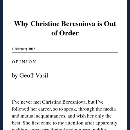
Why Christine Beresniova is Out
of Order
1 February 2013
O P I N I O N
by Geoff Vasil
I’ve never met Christine Beresniova, but I’ve
followed her career, so to speak, through the media
and mutual acquaintances, and wish her only the
best. She first came to my attention after apparently
making some very limited and not very public