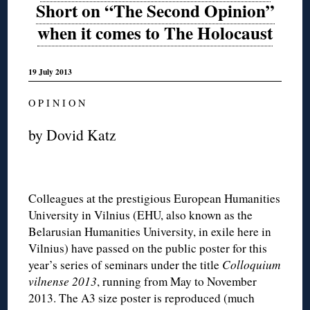
Short on “The Second Opinion”
when it comes to The Holocaust
19 July 2013
O P I N I O N
by Dovid Katz
Colleagues at the prestigious European Humanities
University in Vilnius (EHU, also known as the
Belarusian Humanities University, in exile here in
Vilnius) have passed on the public poster for this
year’s series of seminars under the title
Colloquium
vilnense 2013
, running from May to November
2013. The A3 size poster is reproduced (much