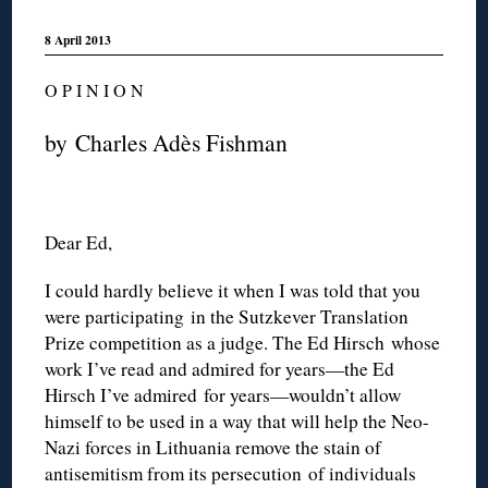
8 April 2013
O P I N I O N
by Charles Adès Fishman
Dear Ed,
I could hardly believe it when I was told that you
were participating in the Sutzkever Translation
Prize competition as a judge. The Ed Hirsch whose
work I’ve read and admired for years—the Ed
Hirsch I’ve admired for years—wouldn’t allow
himself to be used in a way that will help the Neo-
Nazi forces in Lithuania remove the stain of
antisemitism from its persecution of individuals