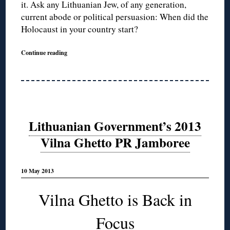
it. Ask any Lithuanian Jew, of any generation,
current abode or political persuasion: When did the
Holocaust in your country start?
Continue reading
Lithuanian Government’s 2013
Vilna Ghetto PR Jamboree
10 May 2013
Vilna Ghetto is Back in
Focus