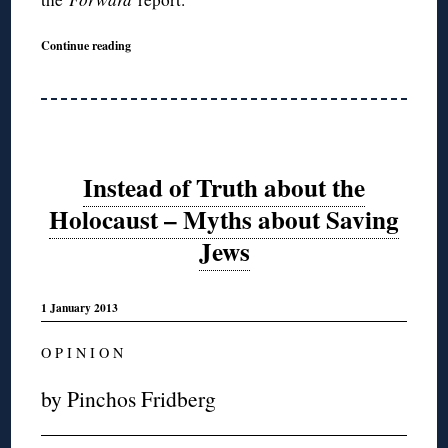
Continue reading
Instead of Truth about the
Holocaust – Myths about Saving
Jews
1 January 2013
O P I N I O N
by Pinchos Fridberg