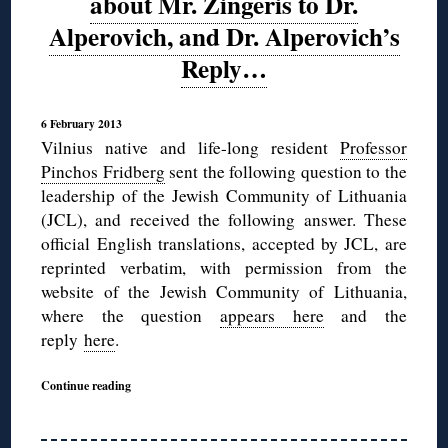
about Mr. Zingeris to Dr.
Alperovich, and Dr. Alperovich’s
Reply…
6 February 2013
Vilnius native and life-long resident
Professor
Pinchos Fridberg
sent the following question to the
leadership of the Jewish Community of Lithuania
(JCL), and received the following answer. These
official English translations, accepted by JCL, are
reprinted verbatim, with permission from the
website of the Jewish Community of Lithuania,
where the question
appears here
and the
reply
here
.
Continue reading