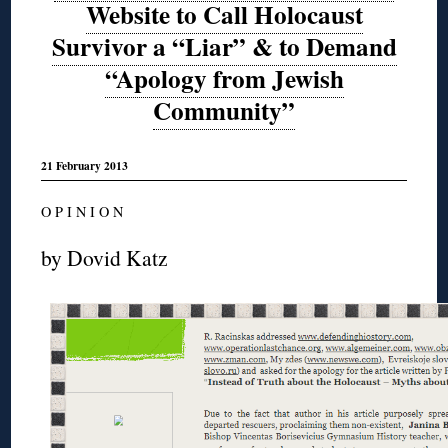
Website to Call Holocaust
Survivor a “Liar” & to Demand
“Apology from Jewish
Community”
21 February 2013
O P I N I O N
by Dovid Katz