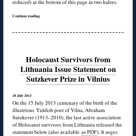
reduced) at the bottom of this page in two halves.
Continue reading
Holocaust Survivors from
Lithuania Issue Statement on
Sutzkever Prize in Vilnius
18 July 2013
On the 15 July 2013 centenary of the birth of the
illustrious Yiddish poet of Vilna, Abraham
Sutzkever (1913–2010), the last active association
of Holocaust survivors from Lithuania released the
statement below (also available
as PDF
). It urges