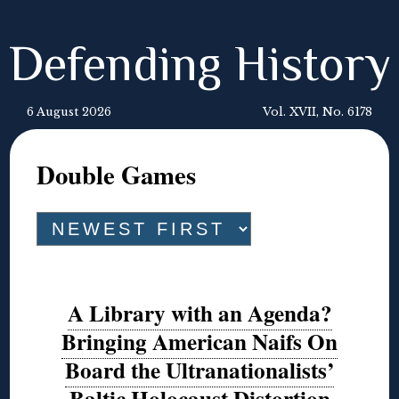
Defending History
6 August 2026
Vol. XVII, No. 6178
Double Games
A Library with an Agenda?
Bringing American Naifs On
Board the Ultranationalists’
Baltic Holocaust Distortion