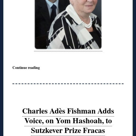
Continue reading
Charles Adès Fishman Adds
Voice, on Yom Hashoah, to
Sutzkever Prize Fracas