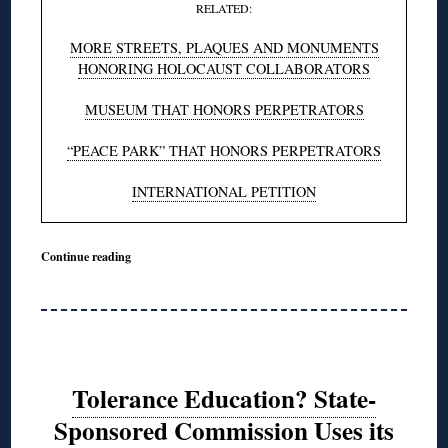
RELATED:
MORE STREETS, PLAQUES AND MONUMENTS
HONORING HOLOCAUST COLLABORATORS
MUSEUM THAT HONORS PERPETRATORS
“PEACE PARK” THAT HONORS PERPETRATORS
INTERNATIONAL PETITION
Continue reading
Tolerance Education? State-
Sponsored Commission Uses its