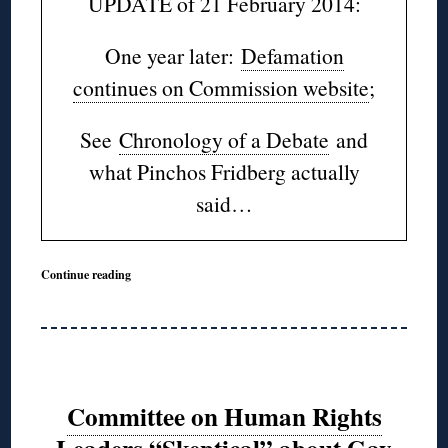
UPDATE of 21 February 2014:
One year later:
Defamation
continues on Commission website
;
See
Chronology of a Debate
and
what Pinchos Fridberg actually
said…
Continue reading
Committee on Human Rights