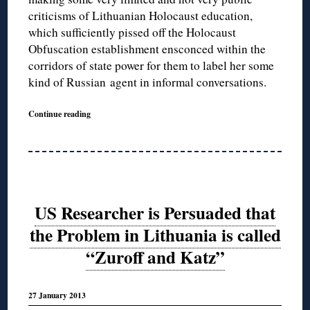
criticisms of Lithuanian Holocaust education,
which sufficiently pissed off the Holocaust
Obfuscation establishment ensconced within the
corridors of state power for them to label her some
kind of Russian agent in informal conversations.
Continue reading
US Researcher is Persuaded that
the Problem in Lithuania is called
“Zuroff and Katz”
27 January 2013