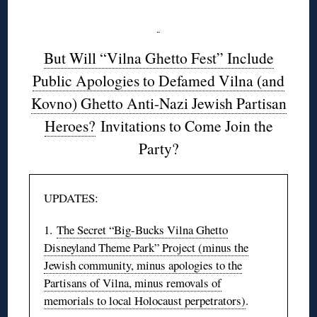
But Will “Vilna Ghetto Fest” Include
Public Apologies to Defamed Vilna (and
Kovno) Ghetto Anti-Nazi Jewish Partisan
Heroes?
Invitations to Come Join the
Party?
UPDATES:
1.
The Secret “Big-Bucks Vilna Ghetto
Disneyland Theme Park” Project (minus the
Jewish community, minus apologies to the
Partisans of Vilna, minus removals of
memorials to local Holocaust perpetrators)
.