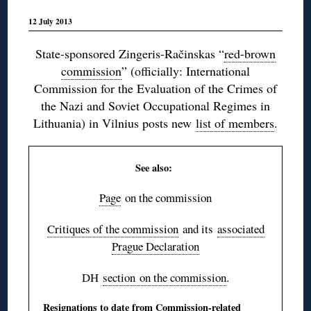
12 July 2013
State-sponsored Zingeris-Račinskas “
red-brown
commission
” (officially: International
Commission for the Evaluation of the Crimes of
the Nazi and Soviet Occupational Regimes in
Lithuania) in Vilnius posts new
list of members
.
See also:
Page
on the commission
Critiques of the commission
and its
associated
Prague Declaration
DH
section on the commission
.
Resignations to date from Commission-related