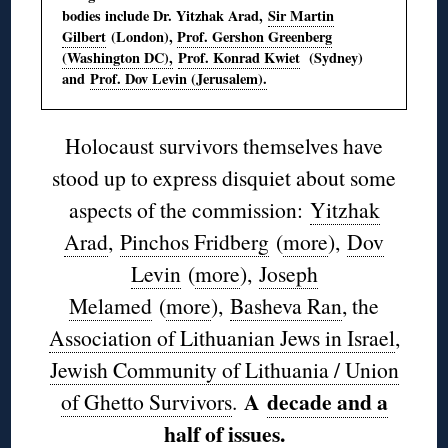
bodies include Dr. Yitzhak Arad,
Sir Martin
Gilbert
(London),
Prof. Gershon Greenberg
(Washington DC),
Prof. Konrad Kwiet
(Sydney)
and
Prof. Dov Levin (Jerusalem).
Holocaust survivors themselves have
stood up to express disquiet about some
aspects of the commission:
Yitzhak
Arad
,
Pinchos Fridberg
(
more
),
Dov
Levin
(
more
),
Joseph
Melamed
(
more
),
Basheva Ran
, the
Association of Lithuanian Jews in Israel
,
Jewish Community of Lithuania / Union
A
decade and a
of Ghetto Survivors
.
half of issues
.