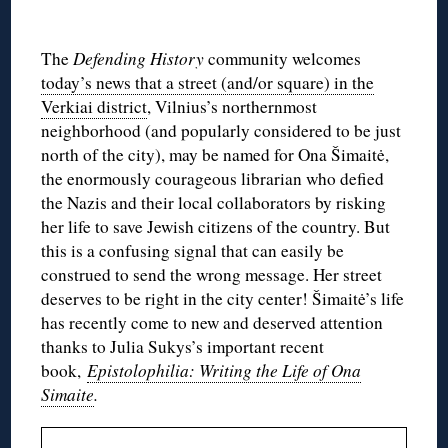
The
Defending History
community welcomes
today’s news that a street (and/or square) in the
Verkiai district
, Vilnius’s northernmost
neighborhood (and popularly considered to be just
north of the city), may be named for Ona Šimaitė,
the enormously courageous librarian who defied
the Nazis and their local collaborators by risking
her life to save Jewish citizens of the country. But
this is a confusing signal that can easily be
construed to send the wrong message. Her street
deserves to be right in the city center! Šimaitė’s life
has recently come to new and deserved attention
thanks to Julia Sukys’s important recent
book,
Epistolophilia: Writing the Life of Ona
Simaite
.