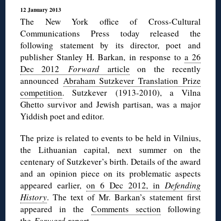
12 January 2013
The New York office of Cross-Cultural
Communications Press today released the
following statement by its director, poet and
publisher Stanley H. Barkan, in response to
a 26
Dec 2012
Forward
article
on the recently
announced
Abraham Sutzkever Translation Prize
competition
. Sutzkever (1913-2010), a Vilna
Ghetto survivor and Jewish partisan, was a major
Yiddish poet and editor.
The prize is related to events to be held in Vilnius,
the Lithuanian capital, next summer on the
centenary of Sutzkever’s birth. Details of the award
and an opinion piece on its problematic aspects
appeared earlier,
on 6 Dec 2012, in
Defending
History
. The text of Mr. Barkan’s statement first
appeared in the
Comments section
following
the
Forward
report.