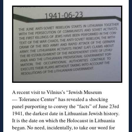
A recent visit to Vilnius’s “Jewish Museum
— Tolerance Center” has revealed a shocking
panel purporting to convey the “facts” of June 23rd
1941, the darkest date in Lithuanian Jewish history.
It is the date on which the Holocaust in Lithuania
began. No need, incidentally, to take our word for