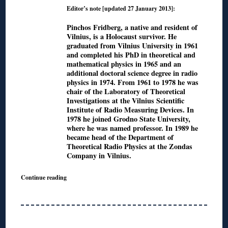
Editor’s note [updated 27 January 2013]:
Pinchos Fridberg, a native and resident of
Vilnius, is a Holocaust survivor. He
graduated from Vilnius University in 1961
and completed his PhD in theoretical and
mathematical physics in 1965 and an
additional doctoral science degree in radio
physics in 1974. From 1961 to 1978 he was
chair of the Laboratory of Theoretical
Investigations at the Vilnius Scientific
Institute of Radio Measuring Devices. In
1978 he joined Grodno State University,
where he was named professor. In 1989 he
became head of the Department of
Theoretical Radio Physics at the Zondas
Company in Vilnius.
Continue reading