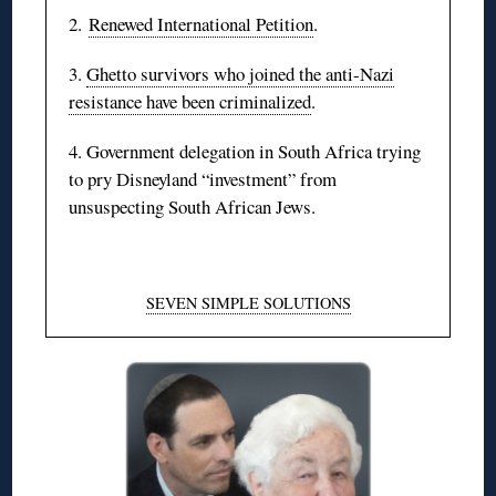
2.
Renewed International Petition
.
3.
Ghetto survivors who joined the anti-Nazi
resistance have been criminalized
.
4. Government delegation in South Africa trying
to pry Disneyland “investment” from
unsuspecting South African Jews.
SEVEN SIMPLE SOLUTIONS