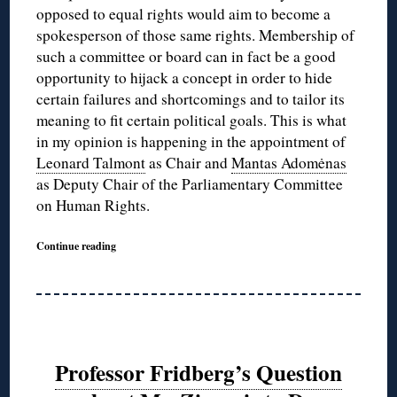
opposed to equal rights would aim to become a
spokesperson of those same rights. Membership of
such a committee or board can in fact be a good
opportunity to hijack a concept in order to hide
certain failures and shortcomings and to tailor its
meaning to fit certain political goals. This is what
in my opinion is happening in the appointment of
Leonard Talmont
as Chair and
Mantas Adomėnas
as Deputy Chair of the Parliamentary Committee
on Human Rights.
Continue reading
Professor Fridberg’s Question