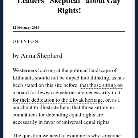
Leaders “Skeptical” about Gay
Rights!
12 February 2013
O P I N I O N
by Anna Shepherd
Westerners looking at the political landscape of
Lithuania should not be duped into thinking, as has
been stated on this site before,
that those sitting on
a board for Jewish cemeteries are necessarily in it
for their dedication to the Litvak heritage
, or, as I
am about to illustrate here, that those sitting in
committees for defending equal rights are
necessarily in favor of universal equal rights.
The question we need to examine is why someone