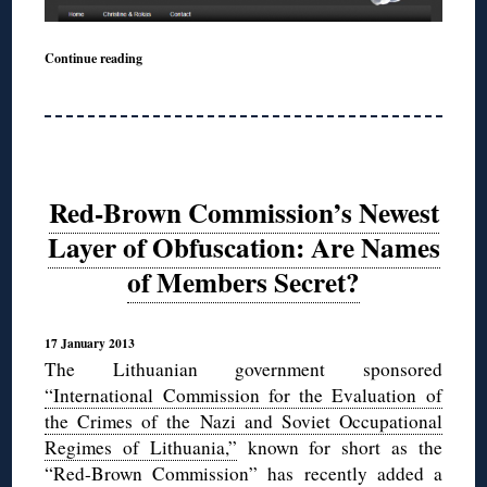
Continue reading
Red-Brown Commission’s Newest
Layer of Obfuscation: Are Names
of Members Secret?
17 January 2013
The Lithuanian government sponsored
“International Commission for the Evaluation of
the Crimes of the Nazi and Soviet Occupational
Regimes of Lithuania,”
known for short as the
“Red-Brown Commission” has recently added a