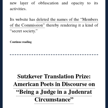
new layer of obfuscation and opacity to its
activities.
Its website has
deleted the names of the “Members
of the Commission”
thereby rendering it a kind of
“secret society.”
Continue reading
Sutzkever Translation Prize:
American Poets in Discourse on
“Being a Judge in a Judenrat
Circumstance”