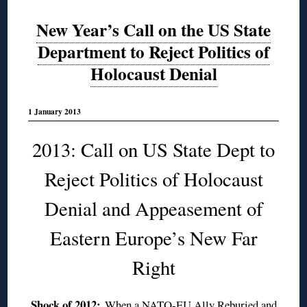
New Year’s Call on the US State
Department to Reject Politics of
Holocaust Denial
1 January 2013
2013: Call on US State Dept to
Reject Politics of Holocaust
Denial and Appeasement of
Eastern Europe’s New Far
Right
Shock of 2012:
When a NATO-EU Ally Reburied and