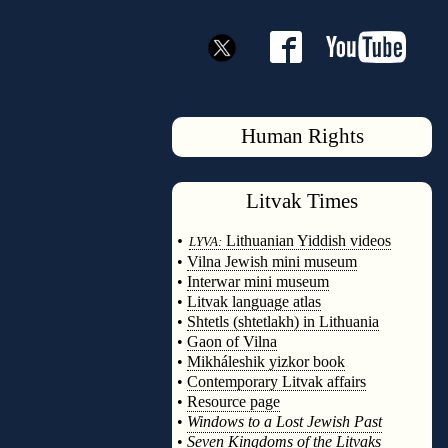
Human Rights
Litvak
Times
◊
•
Lithuanian Yiddish videos
LYVA:
•
Vilna Jewish mini museum
•
Interwar mini museum
•
Litvak language atlas
•
Shtetls (shtetlakh) in Lithuania
•
Gaon of Vilna
•
Mikháleshik yizkor book
•
Contemporary Litvak affairs
•
Resource page
•
Windows to a Lost Jewish Past
•
Seven Kingdoms of the Litvaks