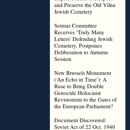
and Preserve the Old Vilna
Jewish Cemetery
Seimas Committee
Receives ‘Truly Many
Letters’ Defending Jewish
Cemetery, Postpones
Deliberation to Autumn
Session
New Brussels Monument
(‘An Echo in Time’): A
Ruse to Bring Double
Genocide Holocaust
Revisionism to the Gates of
the European Parliament?
Document Discovered:
Soviet Act of 22 Oct. 1940