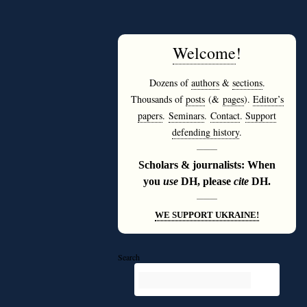
Welcome
!
Dozens of
authors
&
sections
.
Thousands of
posts
(&
pages
).
Editor’s
papers
.
Seminars
.
Contact
.
Support
defending history
.
———
Scholars & journalists: When
you
use
DH, please
cite
DH.
———
WE SUPPORT UKRAINE!
Search