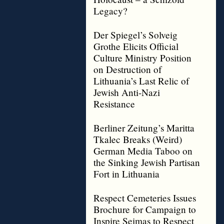
Legacy?
Der Spiegel’s Solveig
Grothe Elicits Official
Culture Ministry Position
on Destruction of
Lithuania’s Last Relic of
Jewish Anti-Nazi
Resistance
Berliner Zeitung’s Maritta
Tkalec Breaks (Weird)
German Media Taboo on
the Sinking Jewish Partisan
Fort in Lithuania
Respect Cemeteries Issues
Brochure for Campaign to
Inspire Seimas to Respect