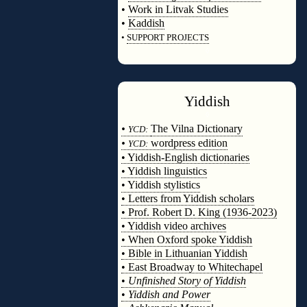
•
Work in Litvak Studies
•
Kaddish
•
SUPPORT PROJECTS
◊
Yiddish
◊
•
The Vilna Dictionary
YCD:
•
wordpress edition
YCD:
• Yiddish-English dictionaries
• Yiddish linguistics
• Yiddish stylistics
• Letters from Yiddish scholars
• Prof. Robert D. King (1936-2023)
• Yiddish video archives
• When Oxford spoke Yiddish
• Bible in Lithuanian Yiddish
• East Broadway to Whitechapel
•
Unfinished Story of Yiddish
•
Yiddish and Power