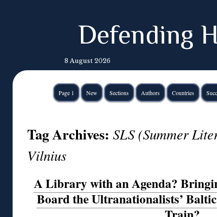
Defending H
8 August 2026
Page 1
New
Sections
Authors
Countries
Succ
Tag Archives:
SLS (Summer Lite
Vilnius
A Library with an Agenda? Bringi
Board the Ultranationalists’ Balti
Train?