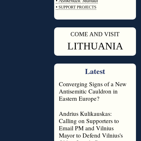
•
Ashkenazic Manual
•
SUPPORT PROJECTS
◊
COME AND VISIT
◊
LITHUANIA
Latest
Converging Signs of a New
Antisemitic Cauldron in
Eastern Europe?
Andrius Kulikauskas:
Calling on Supporters to
Email PM and Vilnius
Mayor to Defend Vilnius's