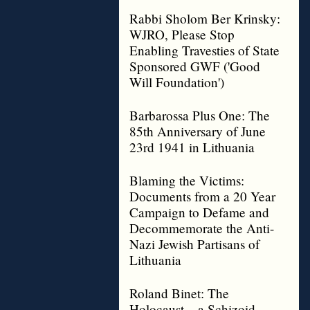
Rabbi Sholom Ber Krinsky:
WJRO, Please Stop
Enabling Travesties of State
Sponsored GWF ('Good
Will Foundation')
Barbarossa Plus One: The
85th Anniversary of June
23rd 1941 in Lithuania
Blaming the Victims:
Documents from a 20 Year
Campaign to Defame and
Decommemorate the Anti-
Nazi Jewish Partisans of
Lithuania
Roland Binet: The
Holocaust – a Schizoid