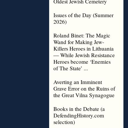
Oldest Jewish Cemetery
Issues of the Day (Summer
2026)
Roland Binet: The Magic
Wand for Making Jew-
Killers Heroes in Lithuania
— While Jewish Resistance
Heroes become ‘Enemies
of The State’ ...
Averting an Imminent
Grave Error on the Ruins of
the Great Vilna Synagogue
Books in the Debate (a
DefendingHistory.com
selection)