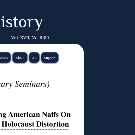
istory
Vol. XVII, No. 6180
esses
About
All
Support
rary Seminars)
ng American Naifs On
c Holocaust Distortion