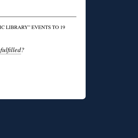
C LIBRARY” EVENTS TO 19
ulfilled
?