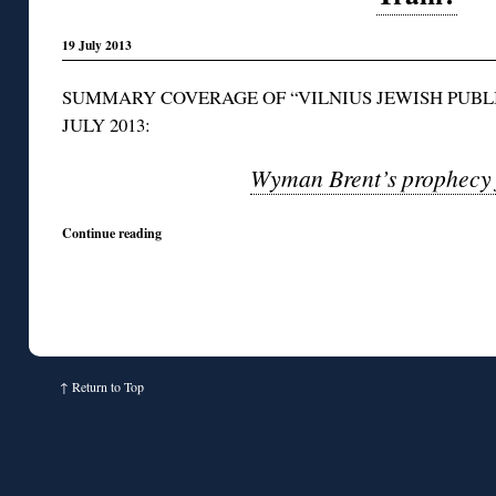
19 July 2013
SUMMARY COVERAGE OF “VILNIUS JEWISH PUBLI
JULY 2013:
Wyman Brent’s prophecy f
Continue reading
↑
Return to Top