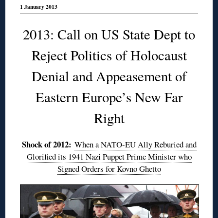
1 January 2013
2013: Call on US State Dept to
Reject Politics of Holocaust
Denial and Appeasement of
Eastern Europe’s New Far
Right
Shock of 2012:
When a NATO-EU Ally Reburied and
Glorified its 1941 Nazi Puppet Prime Minister who
Signed Orders for Kovno Ghetto