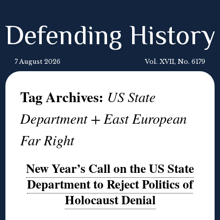
Defending History
7 August 2026
Vol. XVII, No. 6179
Tag Archives:
US State
Department + East European
Far Right
New Year’s Call on the US State
Department to Reject Politics of
Holocaust Denial