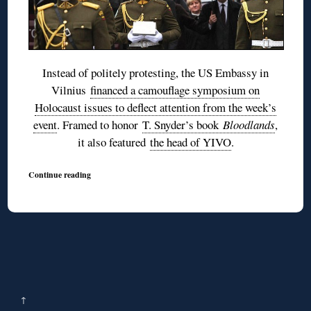
Instead of politely protesting, the US Embassy in
Vilnius
financed a camouflage symposium on
Holocaust issues to deflect attention from the week’s
event
. Framed to honor
T. Snyder’s book
Bloodlands
,
it also featured
the head of YIVO
.
Continue reading
↑