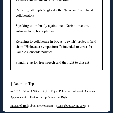
Rejecting attempts to glorify the Nazis and their local
collaborators
Speaking out robustly against neo-Nazism, racism,
antisemitism, homophobia
Refusing to collaborate in bogus “Jewish” projects (and
sham “Holocaust symposiums”) intended to cover for
Double Genocide policies
Standing up for free speech and the right to dissent
↑
Return to Top
←
2013: Call on US State Dept to Reject Politics of Holocaust Denial and
Appeasement of Eastern Europe’s New Far Right
Instead of Truth about the Holocaust – Myths about Saving Jews
→