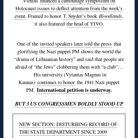
Vilnius
financed a camouflage symposium on
Holocaust issues to deflect attention from the week’s
event
. Framed to honor
T. Snyder’s book
Bloodlands
,
it also featured
the head of YIVO
.
One of the
invited speakers later told the press
that
glorifying the Nazi puppet PM shows the world the
“drama of Lithuanian history” and said that people are
afraid of “the Jews” clobbering them with “a club”…
His university (Vytautas Magnus in
Kaunas)
continues to honor
the 1941 Nazi puppet
International petition is underway
.
PM.
BUT 3 US CONGRESSMEN BOLDLY STOOD UP
NEW SECTION: DISTURBING RECORD OF
THE STATE DEPARTMENT SINCE 2009