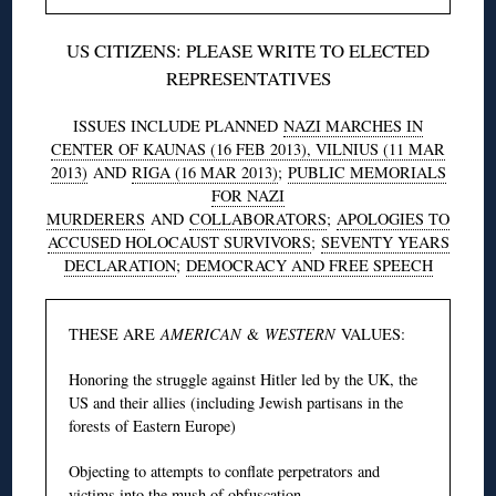
US CITIZENS: PLEASE WRITE TO ELECTED
REPRESENTATIVES
ISSUES INCLUDE PLANNED
NAZI MARCHES IN
CENTER OF KAUNAS (16 FEB 2013), VILNIUS (11 MAR
2013)
AND
RIGA (16 MAR 2013)
;
PUBLIC MEMORIALS
FOR NAZI
MURDERERS
AND
COLLABORATORS
;
APOLOGIES TO
ACCUSED HOLOCAUST SURVIVORS
;
SEVENTY YEARS
DECLARATION
;
DEMOCRACY AND FREE SPEECH
THESE ARE
AMERICAN
&
WESTERN
VALUES:
Honoring the struggle against Hitler led by the UK, the
US and their allies (including Jewish partisans in the
forests of Eastern Europe)
Objecting to attempts to conflate perpetrators and
victims into the mush of obfuscation