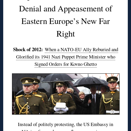
Denial and Appeasement of
Eastern Europe’s New Far
Right
Shock of 2012:
When a NATO-EU Ally Reburied and
Glorified its 1941 Nazi Puppet Prime Minister who
Signed Orders for Kovno Ghetto
Instead of politely protesting, the US Embassy in