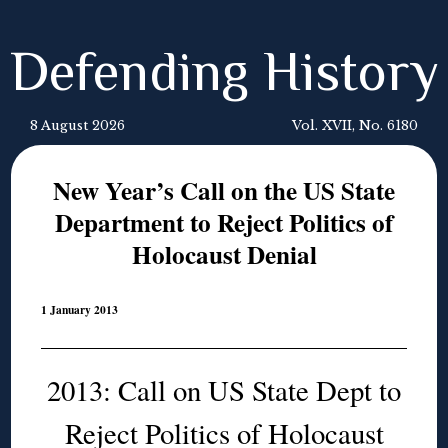
Defending History
8 August 2026
Vol. XVII, No. 6180
New Year’s Call on the US State
Department to Reject Politics of
Holocaust Denial
1 January 2013
2013: Call on US State Dept to
Reject Politics of Holocaust