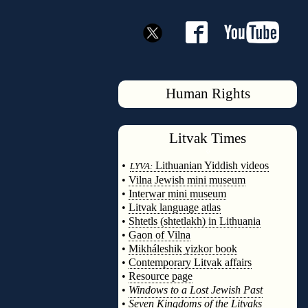
Human Rights
Litvak
Times
◊
•
Lithuanian Yiddish videos
LYVA:
•
Vilna Jewish mini museum
•
Interwar mini museum
•
Litvak language atlas
•
Shtetls (shtetlakh) in Lithuania
•
Gaon of Vilna
•
Mikháleshik yizkor book
•
Contemporary Litvak affairs
•
Resource page
•
Windows to a Lost Jewish Past
•
Seven Kingdoms of the Litvaks