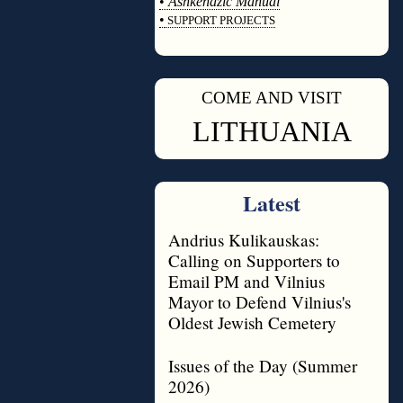
•
Ashkenazic Manual
•
SUPPORT PROJECTS
◊
COME AND VISIT
◊
LITHUANIA
Latest
Andrius Kulikauskas:
Calling on Supporters to
Email PM and Vilnius
Mayor to Defend Vilnius's
Oldest Jewish Cemetery
Issues of the Day (Summer
2026)