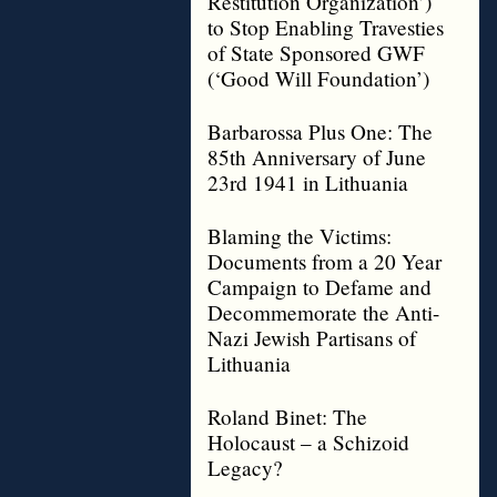
Restitution Organization’)
to Stop Enabling Travesties
of State Sponsored GWF
(‘Good Will Foundation’)
Barbarossa Plus One: The
85th Anniversary of June
23rd 1941 in Lithuania
Blaming the Victims:
Documents from a 20 Year
Campaign to Defame and
Decommemorate the Anti-
Nazi Jewish Partisans of
Lithuania
Roland Binet: The
Holocaust – a Schizoid
Legacy?