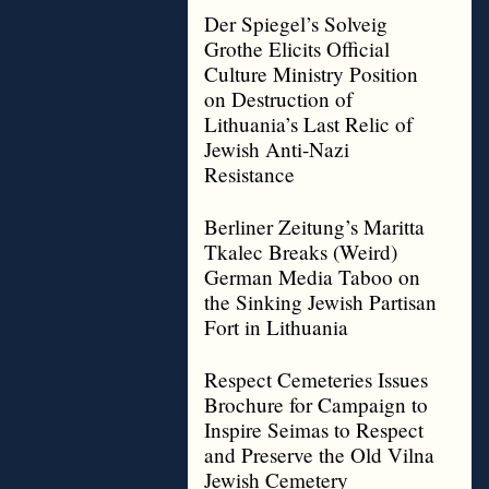
Der Spiegel’s Solveig
Grothe Elicits Official
Culture Ministry Position
on Destruction of
Lithuania’s Last Relic of
Jewish Anti-Nazi
Resistance
Berliner Zeitung’s Maritta
Tkalec Breaks (Weird)
German Media Taboo on
the Sinking Jewish Partisan
Fort in Lithuania
Respect Cemeteries Issues
Brochure for Campaign to
Inspire Seimas to Respect
and Preserve the Old Vilna
Jewish Cemetery