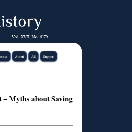
istory
Vol. XVII, No. 6179
esses
About
All
Support
st – Myths about Saving