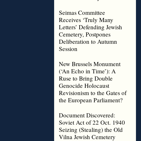
Seimas Committee
Receives ‘Truly Many
Letters’ Defending Jewish
Cemetery, Postpones
Deliberation to Autumn
Session
New Brussels Monument
(‘An Echo in Time’): A
Ruse to Bring Double
Genocide Holocaust
Revisionism to the Gates of
the European Parliament?
Document Discovered:
Soviet Act of 22 Oct. 1940
Seizing (Stealing) the Old
Vilna Jewish Cemetery