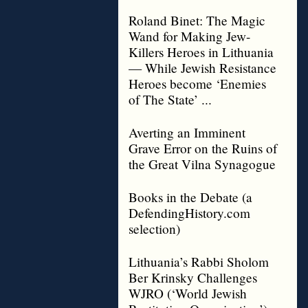
Roland Binet: The Magic
Wand for Making Jew-
Killers Heroes in Lithuania
— While Jewish Resistance
Heroes become ‘Enemies
of The State’ ...
Averting an Imminent
Grave Error on the Ruins of
the Great Vilna Synagogue
Books in the Debate (a
DefendingHistory.com
selection)
Lithuania’s Rabbi Sholom
Ber Krinsky Challenges
WJRO (‘World Jewish