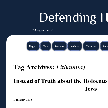
Defending H
7 August 2026
Page 1
New
Sections
Authors
Countries
Succ
Tag Archives:
Lithaunia)
Instead of Truth about the Holocau
Jews
1 January 2013