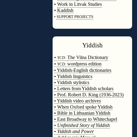
•
Work in Litvak Studies
•
Kaddish
•
SUPPORT PROJECTS
◊
Yiddish
◊
•
The Vilna Dictionary
YCD:
•
wordpress edition
YCD:
• Yiddish-English dictionaries
• Yiddish linguistics
• Yiddish stylistics
• Letters from Yiddish scholars
• Prof. Robert D. King (1936-2023)
• Yiddish video archives
• When Oxford spoke Yiddish
• Bible in Lithuanian Yiddish
• East Broadway to Whitechapel
•
Unfinished Story of Yiddish
•
Yiddish and Power