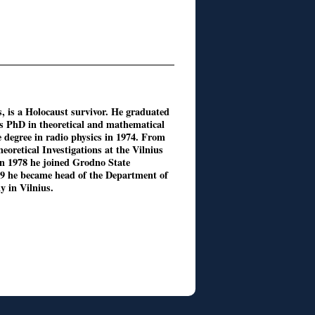
s, is a Holocaust survivor. He graduated
is PhD in theoretical and mathematical
e degree in radio physics in 1974. From
eoretical Investigations at the Vilnius
 In 1978 he joined Grodno State
89 he became head of the Department of
 in Vilnius.