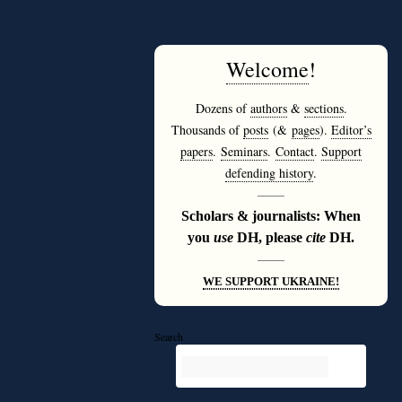
Welcome
!
Dozens of
authors
&
sections
.
Thousands of
posts
(&
pages
).
Editor’s
papers
.
Seminars
.
Contact
.
Support
defending history
.
———
Scholars & journalists: When
you
use
DH, please
cite
DH.
———
WE SUPPORT UKRAINE!
Search