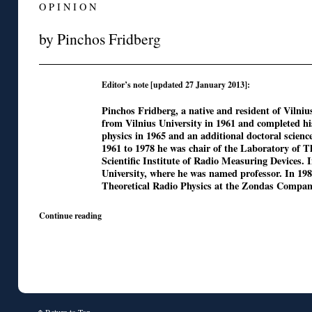
O P I N I O N
by Pinchos Fridberg
Editor’s note [updated 27 January 2013]:
Pinchos Fridberg, a native and resident of Vilniu
from Vilnius University in 1961 and completed h
physics in 1965 and an additional doctoral scienc
1961 to 1978 he was chair of the Laboratory of Th
Scientific Institute of Radio Measuring Devices.
University, where he was named professor. In 19
Theoretical Radio Physics at the Zondas Company
Continue reading