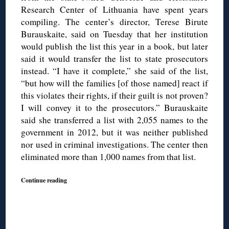
Research Center of Lithuania have spent years
compiling. The center’s director, Terese Birute
Burauskaite, said on Tuesday that her institution
would publish the list this year in a book, but later
said it would transfer the list to state prosecutors
instead. “I have it complete,” she said of the list,
“but how will the families [of those named] react if
this violates their rights, if their guilt is not proven?
I will convey it to the prosecutors.” Burauskaite
said she transferred a list with 2,055 names to the
government in 2012, but it was neither published
nor used in criminal investigations. The center then
eliminated more than 1,000 names from that list.
Continue reading