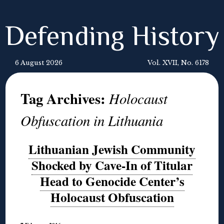
Defending History
6 August 2026
Vol. XVII, No. 6178
Tag Archives:
Holocaust
Obfuscation in Lithuania
Lithuanian Jewish Community
Shocked by Cave-In of Titular
Head to Genocide Center’s
Holocaust Obfuscation