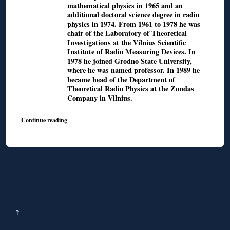
mathematical physics in 1965 and an
additional doctoral science degree in radio
physics in 1974. From 1961 to 1978 he was
chair of the Laboratory of Theoretical
Investigations at the Vilnius Scientific
Institute of Radio Measuring Devices. In
1978 he joined Grodno State University,
where he was named professor. In 1989 he
became head of the Department of
Theoretical Radio Physics at the Zondas
Company in Vilnius.
Continue reading
↑