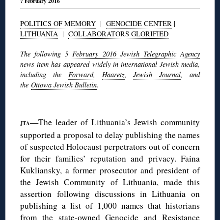
7 February 2016
POLITICS OF MEMORY
|
GENOCIDE CENTER
|
LITHUANIA
|
COLLABORATORS GLORIFIED
The following
5 February 2016 Jewish Telegraphic Agency
news item
has appeared widely in international Jewish media,
including the
Forward
,
Haaretz
,
Jewish Journal
, and
the
Ottowa Jewish Bulletin
.
◊
—The leader of Lithuania’s Jewish community
JTA
supported a proposal to delay publishing the names
of suspected Holocaust perpetrators out of concern
for their families’ reputation and privacy. Faina
Kukliansky, a former prosecutor and president of
the Jewish Community of Lithuania, made this
assertion following discussions in Lithuania on
publishing a list of 1,000 names that historians
from the state-owned Genocide and Resistance