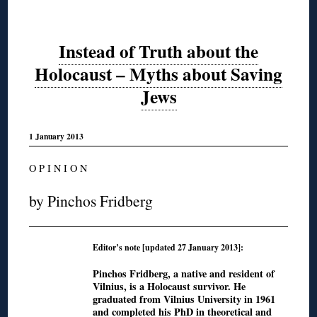
Instead of Truth about the
Holocaust – Myths about Saving
Jews
1 January 2013
O P I N I O N
by Pinchos Fridberg
Editor’s note [updated 27 January 2013]:
Pinchos Fridberg, a native and resident of
Vilnius, is a Holocaust survivor. He
graduated from Vilnius University in 1961
and completed his PhD in theoretical and