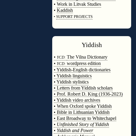
•
Work in Litvak Studies
•
Kaddish
•
SUPPORT PROJECTS
◊
Yiddish
◊
•
The Vilna Dictionary
YCD:
•
wordpress edition
YCD:
• Yiddish-English dictionaries
• Yiddish linguistics
• Yiddish stylistics
• Letters from Yiddish scholars
• Prof. Robert D. King (1936-2023)
• Yiddish video archives
• When Oxford spoke Yiddish
• Bible in Lithuanian Yiddish
• East Broadway to Whitechapel
•
Unfinished Story of Yiddish
•
Yiddish and Power