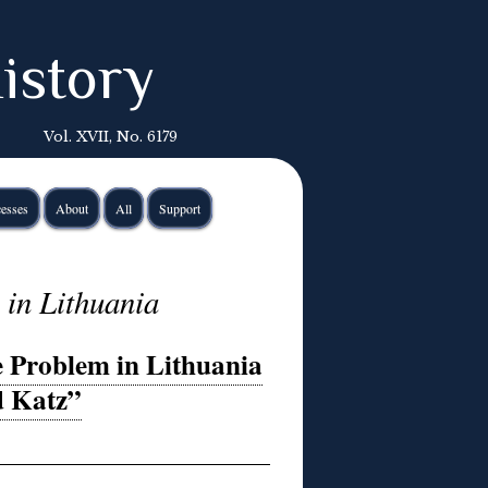
istory
Vol. XVII, No. 6179
esses
About
All
Support
 in Lithuania
e Problem in Lithuania
d Katz”