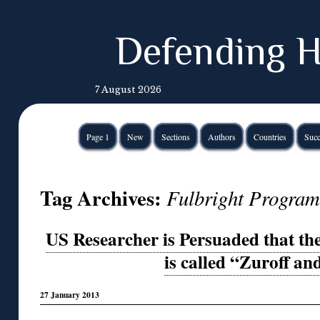
Defending H
7 August 2026
Page 1
New
Sections
Authors
Countries
Succ
Tag Archives:
Fulbright Program
US Researcher is Persuaded that th
is called “Zuroff an
27 January 2013