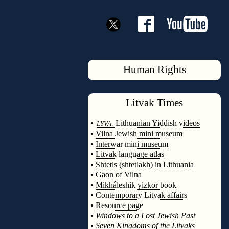
Human Rights
Litvak
Times
◊
•
Lithuanian Yiddish videos
LYVA:
•
Vilna Jewish mini museum
•
Interwar mini museum
•
Litvak language atlas
•
Shtetls (shtetlakh) in Lithuania
•
Gaon of Vilna
•
Mikháleshik yizkor book
•
Contemporary Litvak affairs
•
Resource page
•
Windows to a Lost Jewish Past
•
Seven Kingdoms of the Litvaks