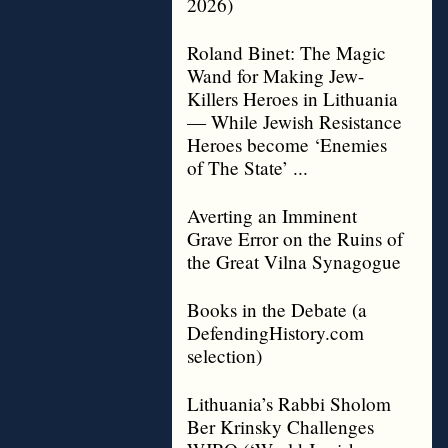
2026)
Roland Binet: The Magic
Wand for Making Jew-
Killers Heroes in Lithuania
— While Jewish Resistance
Heroes become ‘Enemies
of The State’ ...
Averting an Imminent
Grave Error on the Ruins of
the Great Vilna Synagogue
Books in the Debate (a
DefendingHistory.com
selection)
Lithuania’s Rabbi Sholom
Ber Krinsky Challenges