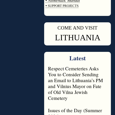
•
Ashkenazic Manual
•
SUPPORT PROJECTS
◊
COME AND VISIT
◊
LITHUANIA
Latest
Respect Cemeteries Asks
You to Consider Sending
an Email to Lithuania’s PM
and Vilnius Mayor on Fate
of Old Vilna Jewish
Cemetery
Issues of the Day (Summer