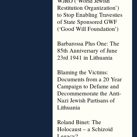
WJRO (‘World Jewish
Restitution Organization’)
to Stop Enabling Travesties
of State Sponsored GWF
(‘Good Will Foundation’)
Barbarossa Plus One: The
85th Anniversary of June
23rd 1941 in Lithuania
Blaming the Victims:
Documents from a 20 Year
Campaign to Defame and
Decommemorate the Anti-
Nazi Jewish Partisans of
Lithuania
Roland Binet: The
Holocaust – a Schizoid
Legacy?