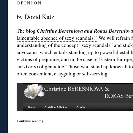
O P I N I O N
by Dovid Katz
Christine Beresniova and Rokas Beresniov
The blog
lamentable absence of sexy scandals.”
We will refrain 
understanding of the concept “sexy scandals” and stick
advocates, which entails standing up to powerful establ
victims of prejudice, and in the case of Eastern Europe,
survivors) of genocide. Those who stand up know all too 
often convenient, easygoing or self-serving.
Continue reading