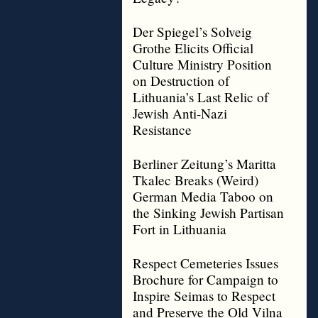
Der Spiegel’s Solveig
Grothe Elicits Official
Culture Ministry Position
on Destruction of
Lithuania’s Last Relic of
Jewish Anti-Nazi
Resistance
Berliner Zeitung’s Maritta
Tkalec Breaks (Weird)
German Media Taboo on
the Sinking Jewish Partisan
Fort in Lithuania
Respect Cemeteries Issues
Brochure for Campaign to
Inspire Seimas to Respect
and Preserve the Old Vilna