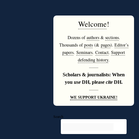
Welcome
!
Dozens of
authors
&
sections
.
Thousands of
posts
(&
pages
).
Editor’s
papers
.
Seminars
.
Contact
.
Support
defending history
.
———
Scholars & journalists: When
you
use
DH, please
cite
DH.
———
WE SUPPORT UKRAINE!
Search