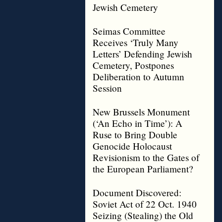
Jewish Cemetery
Seimas Committee
Receives ‘Truly Many
Letters’ Defending Jewish
Cemetery, Postpones
Deliberation to Autumn
Session
New Brussels Monument
(‘An Echo in Time’): A
Ruse to Bring Double
Genocide Holocaust
Revisionism to the Gates of
the European Parliament?
Document Discovered:
Soviet Act of 22 Oct. 1940
Seizing (Stealing) the Old