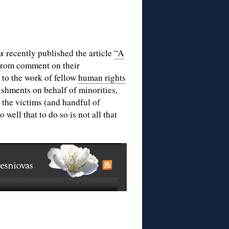
as
recently published the article
“A
from comment on their
 to the work of fellow
human rights
ishments on behalf of minorities,
 the victims (and handful of
well that to do so is not all that