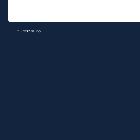
↑
Return to Top