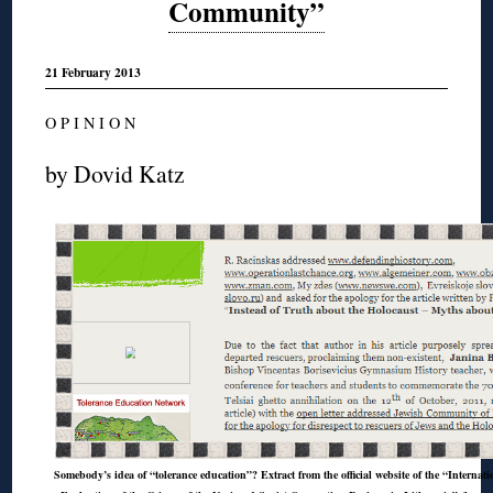
Community”
21 February 2013
O P I N I O N
by Dovid Katz
Somebody’s idea of “tolerance education”? Extract from the official website of the “Internat