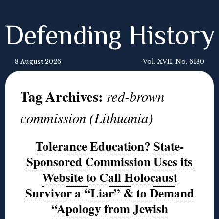
Defending History
8 August 2026
Vol. XVII, No. 6180
Tag Archives:
red-brown
commission (Lithuania)
Tolerance Education? State-
Sponsored Commission Uses its
Website to Call Holocaust
Survivor a “Liar” & to Demand
“Apology from Jewish