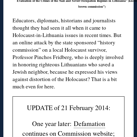
Evaluation of the Crimes of the Nazi and Soviet Occupation Regimes in Lithuania” (known 
brown commission”)
Educators, diplomats, historians and journalists
thought they had seen it all when it came to
Holocaust-in-Lithuania issues in recent times. But
an online attack by the state sponsored “history
commission” on a local Holocaust survivor,
Professor Pinchos Fridberg, who is deeply involved
in honoring righteous Lithuanians who saved a
Jewish neighbor, because he expressed his views
against distortion of the Holocaust? That is a bit
much even for here.
UPDATE of 21 February 2014:
One year later:
Defamation
continues on Commission website
;