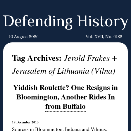
Defending History
10 August 2026
Vol. XVII, No. 6182
Tag Archives:
Jerold Frakes +
Jerusalem of Lithuania (Vilna)
Yiddish Roulette? One Resigns in
Bloomington, Another Rides In
from Buffalo
19 December 2013
Sources in Bloomington, Indiana and Vilnius,