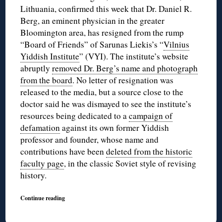
Lithuania, confirmed this week that Dr. Daniel R.
Berg, an eminent physician in the greater
Bloomington area, has resigned from the rump
“Board of Friends” of Sarunas Liekis’s “
Vilnius
Yiddish Institute
” (VYI). The institute’s website
abruptly
removed Dr. Berg’s name and photograph
from the board
. No letter of resignation was
released to the media, but a source close to the
doctor said he was dismayed to see the institute’s
resources being dedicated to a
campaign of
defamation
against its own former Yiddish
professor and founder, whose name and
contributions have been
deleted from the historic
faculty page
, in the classic Soviet style of revising
history.
Continue reading