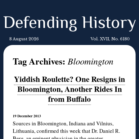
Defending History
8 August 2026
Vol. XVII, No. 6180
Tag Archives:
Bloomington
Yiddish Roulette? One Resigns in
Bloomington, Another Rides In
from Buffalo
19 December 2013
Sources in Bloomington, Indiana and Vilnius,
Lithuania, confirmed this week that Dr. Daniel R.
Berg, an eminent physician in the greater