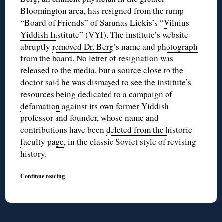
Bloomington area, has resigned from the rump
“Board of Friends” of Sarunas Liekis’s “
Vilnius
Yiddish Institute
” (VYI). The institute’s website
abruptly
removed Dr. Berg’s name and photograph
from the board
. No letter of resignation was
released to the media, but a source close to the
doctor said he was dismayed to see the institute’s
resources being dedicated to a
campaign of
defamation
against its own former Yiddish
professor and founder, whose name and
contributions have been
deleted from the historic
faculty page
, in the classic Soviet style of revising
history.
Continue reading