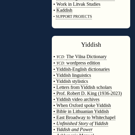
•
Work in Litvak Studies
•
Kaddish
•
SUPPORT PROJECTS
◊
Yiddish
◊
•
The Vilna Dictionary
YCD:
•
wordpress edition
YCD:
• Yiddish-English dictionaries
• Yiddish linguistics
• Yiddish stylistics
• Letters from Yiddish scholars
• Prof. Robert D. King (1936-2023)
• Yiddish video archives
• When Oxford spoke Yiddish
• Bible in Lithuanian Yiddish
• East Broadway to Whitechapel
•
Unfinished Story of Yiddish
•
Yiddish and Power