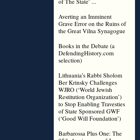
of The State’ ...
Averting an Imminent
Grave Error on the Ruins of
the Great Vilna Synagogue
Books in the Debate (a
DefendingHistory.com
selection)
Lithuania’s Rabbi Sholom
Ber Krinsky Challenges
WJRO (‘World Jewish
Restitution Organization’)
to Stop Enabling Travesties
of State Sponsored GWF
(‘Good Will Foundation’)
Barbarossa Plus One: The