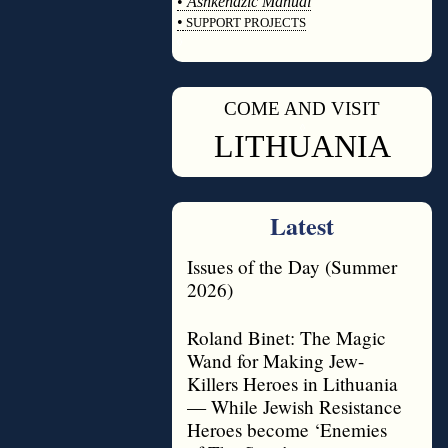
•
Ashkenazic Manual
•
SUPPORT PROJECTS
◊
COME AND VISIT
◊
LITHUANIA
Latest
Issues of the Day (Summer
2026)
Roland Binet: The Magic
Wand for Making Jew-
Killers Heroes in Lithuania
— While Jewish Resistance
Heroes become ‘Enemies