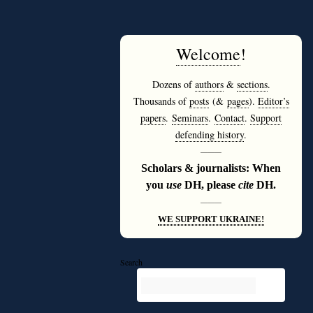
Welcome
!
Dozens of
authors
&
sections
.
Thousands of
posts
(&
pages
).
Editor’s
papers
.
Seminars
.
Contact
.
Support
defending history
.
———
Scholars & journalists: When
you
use
DH, please
cite
DH.
———
WE SUPPORT UKRAINE!
Search