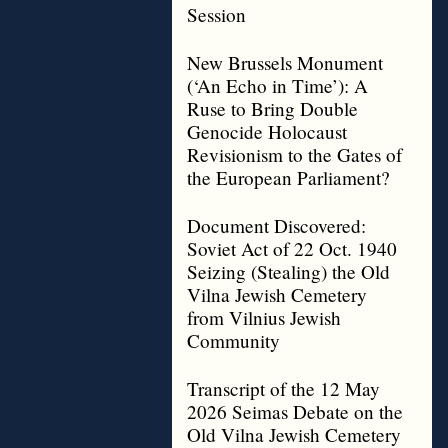
Session
New Brussels Monument
(‘An Echo in Time’): A
Ruse to Bring Double
Genocide Holocaust
Revisionism to the Gates of
the European Parliament?
Document Discovered:
Soviet Act of 22 Oct. 1940
Seizing (Stealing) the Old
Vilna Jewish Cemetery
from Vilnius Jewish
Community
Transcript of the 12 May
2026 Seimas Debate on the
Old Vilna Jewish Cemetery