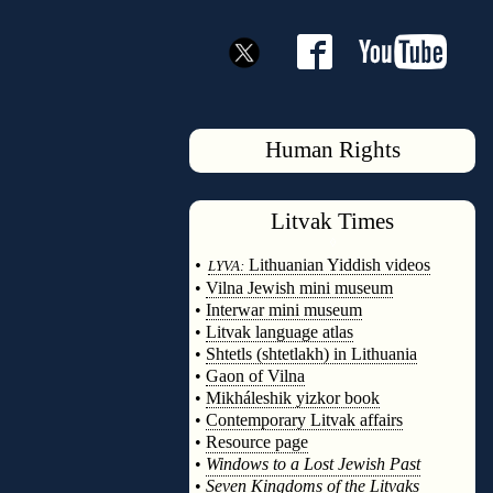
Human Rights
Litvak
Times
◊
•
Lithuanian Yiddish videos
LYVA:
•
Vilna Jewish mini museum
•
Interwar mini museum
•
Litvak language atlas
•
Shtetls (shtetlakh) in Lithuania
•
Gaon of Vilna
•
Mikháleshik yizkor book
•
Contemporary Litvak affairs
•
Resource page
•
Windows to a Lost Jewish Past
•
Seven Kingdoms of the Litvaks