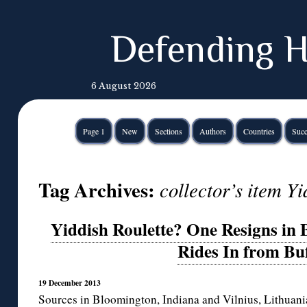
Defending H
6 August 2026
Page 1
New
Sections
Authors
Countries
Succ
Tag Archives:
collector’s item Yi
Yiddish Roulette? One Resigns in
Rides In from Bu
19 December 2013
Sources in Bloomington, Indiana and Vilnius, Lithuania