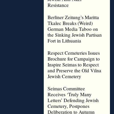
Resistance
Berliner Zeitung’s Maritta
Tkalec Breaks (Weird)
German Media Taboo on
the Sinking Jewish Partisan
Fort in Lithuania
Respect Cemeteries Issues
Brochure for Campaign to
Inspire Seimas to Respect
and Preserve the Old Vilna
Jewish Cemetery
Seimas Committee
Receives ‘Truly Many
Letters’ Defending Jewish
Cemetery, Postpones
Deliberation to Autumn