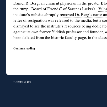
Daniel R. Berg, an eminent physician in the greater Bl
the rump “Board of Friends” of Sarunas Liekis’s “
Vilni
institute’s website abruptly
removed Dr. Berg’s name an
letter of resignation was released to the media, but a so
dismayed to see the institute’s resources being dedicate
against its own former Yiddish professor and founder,
been
deleted from the historic faculty page
, in the clas
Continue reading
↑
Return to Top