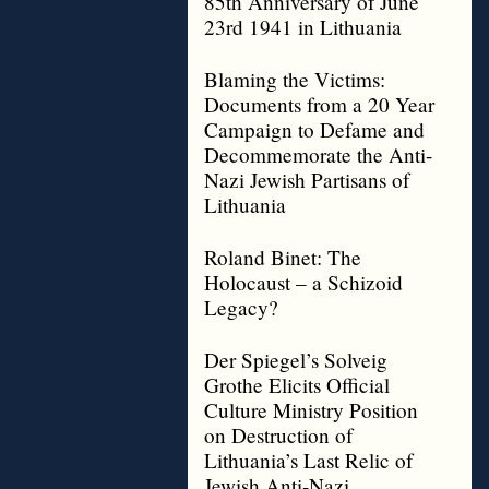
85th Anniversary of June
23rd 1941 in Lithuania
Blaming the Victims:
Documents from a 20 Year
Campaign to Defame and
Decommemorate the Anti-
Nazi Jewish Partisans of
Lithuania
Roland Binet: The
Holocaust – a Schizoid
Legacy?
Der Spiegel’s Solveig
Grothe Elicits Official
Culture Ministry Position
on Destruction of
Lithuania’s Last Relic of
Jewish Anti-Nazi