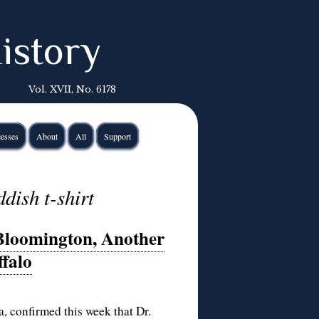
istory
Vol. XVII, No. 6178
esses
About
All
Support
ddish t-shirt
 Bloomington, Another
ffalo
, confirmed this week that Dr.