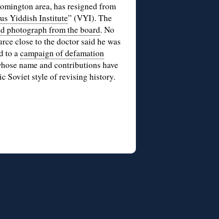
oomington area, has resigned from
us Yiddish Institute
” (VYI). The
d photograph from the board
. No
urce close to the doctor said he was
d to a
campaign of defamation
 whose name and contributions have
sic Soviet style of revising history.