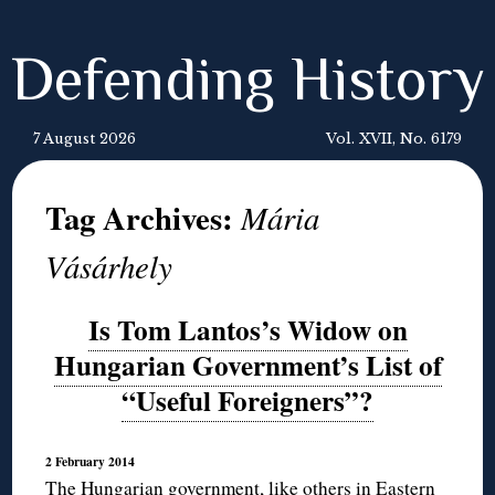
Defending History
7 August 2026
Vol. XVII, No. 6179
Tag Archives:
Mária
Vásárhely
Is Tom Lantos’s Widow on
Hungarian Government’s List of
“Useful Foreigners”?
2 February 2014
The Hungarian government, like others in Eastern