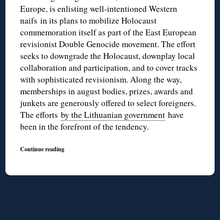
Europe, is enlisting well-intentioned Western
naifs in its plans to mobilize Holocaust
commemoration itself as part of the East European
revisionist Double Genocide movement. The effort
seeks to downgrade the Holocaust, downplay local
collaboration and participation, and to cover tracks
with sophisticated revisionism. Along the way,
memberships in august bodies, prizes, awards and
junkets are generously offered to select foreigners.
The efforts
by the Lithuanian government
have
been in the forefront of the tendency.
Continue reading