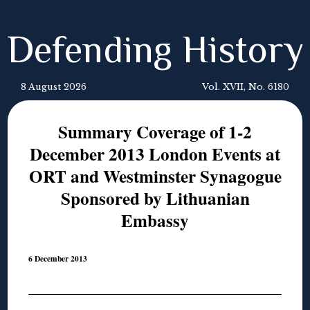
Defending History
8 August 2026
Vol. XVII, No. 6180
Summary Coverage of 1-2
December 2013 London Events at
ORT and Westminster Synagogue
Sponsored by Lithuanian
Embassy
6 December 2013