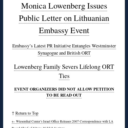
Monica Lowenberg Issues
Public Letter on Lithuanian
Embassy Event
Embassy’s Latest PR Initiative Entangles Westminster
Synagogue and British ORT
Lowenberg Family Severs Lifelong ORT
Ties
EVENT ORGANIZERS DID NOT ALLOW PETITION
TO BE READ OUT
↑
Return to Top
←
Wiesenthal Center’s Israel Office Releases 2007 Correspondence with LA