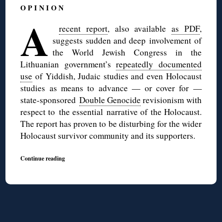
O P I N I O N
A
recent report
, also available
as PDF
,
suggests sudden and deep involvement of
the World Jewish Congress in the
Lithuanian government’s
repeatedly documented
use
of Yiddish, Judaic studies and even Holocaust
studies as means to advance — or cover for —
state-sponsored
Double Genocide
revisionism with
respect to the essential narrative of the Holocaust.
The report has proven to be disturbing for the wider
Holocaust survivor community and its supporters.
Continue reading