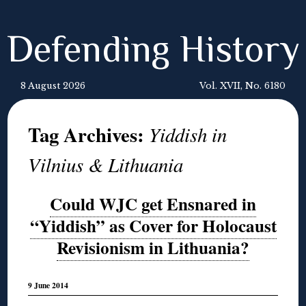
Defending History
8 August 2026
Vol. XVII, No. 6180
Tag Archives:
Yiddish in
Vilnius & Lithuania
Could WJC get Ensnared in
“Yiddish” as Cover for Holocaust
Revisionism in Lithuania?
9 June 2014