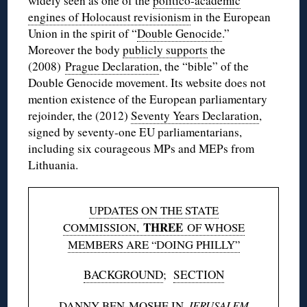
widely seen as one of the
politico-academic
engines of Holocaust revisionism
in the European
Union in the spirit of “
Double Genocide
.”
Moreover the body
publicly supports
the
(2008)
Prague Declaration
, the “bible” of the
Double Genocide movement. Its website does not
mention existence of the European parliamentary
rejoinder, the (2012)
Seventy Years Declaration
,
signed by seventy-one EU parliamentarians,
including six courageous MPs and MEPs from
Lithuania.
UPDATES ON THE STATE
THREE
COMMISSION,
OF WHOSE
MEMBERS ARE “DOING PHILLY”
BACKGROUND
;
SECTION
DANNY BEN-MOSHE IN
JERUSALEM