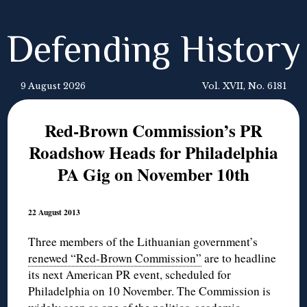
Defending History
9 August 2026
Vol. XVII, No. 6181
Red-Brown Commission’s PR
Roadshow Heads for Philadelphia
PA Gig on November 10th
22 August 2013
Three members of the Lithuanian government’s
renewed “Red-Brown Commission”
are to headline
its next American PR event, scheduled for
Philadelphia on 10 November. The Commission is