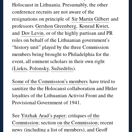
Holocaust in Lithuania. Presumably, the other
conference recruits are not aware of the
resignations on principle of
Sir Martin Gilbert
and
professors
Gershon Greenberg
,
Konrad Kwiet
,
and
Dov Levin
, or of the highly partisan and PR
roles on behalf of the Lithuanian government’s
“history unit” played by the three Commission
members being brought to Philadelphia for the
event, all eminent scholars in their own right
(
Liekis
,
Polonsky
,
Sužiedėlis
).
Some of the Commission’s members
have tried to
sanitize the the Holocaust collaboration and Hitler
loyalties of the Lithuanian Activist Front and the
Provisional Government of 1941.
See
Yitzhak Arad’s paper
; critiques
of the
Commission
; section
on the Commission
; recent
news
(including a list of members), and
Geoff