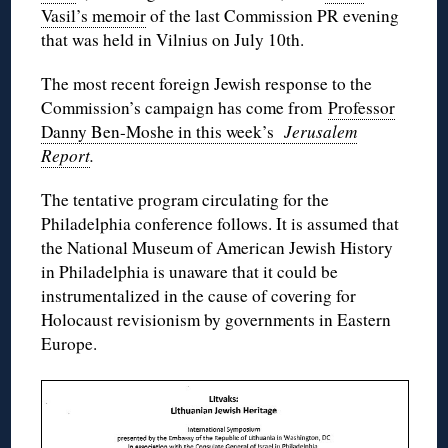
Vasil’s memoir
of the last Commission PR evening
that was held in Vilnius on July 10th.
The most recent foreign Jewish response to the
Commission’s campaign has come from
Professor
Danny Ben-Moshe in this week’s
Jerusalem
Report
.
The tentative program circulating for the
Philadelphia conference follows. It is assumed that
the National Museum of American Jewish History
in Philadelphia is unaware that it could be
instrumentalized in the cause of covering for
Holocaust revisionism by governments in Eastern
Europe.