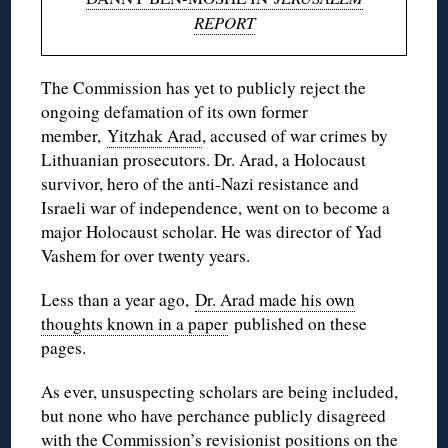
REPORT
The Commission has yet to publicly reject the
ongoing defamation of its own former
member,
Yitzhak Arad
, accused of war crimes by
Lithuanian prosecutors. Dr. Arad, a Holocaust
survivor, hero of the anti-Nazi resistance and
Israeli war of independence, went on to become a
major Holocaust scholar. He was director of Yad
Vashem for over twenty years.
Less than a year ago,
Dr. Arad made his own
thoughts known in a paper
published on these
pages.
As ever, unsuspecting scholars are being included,
but none who have perchance publicly disagreed
with the Commission’s revisionist positions on the