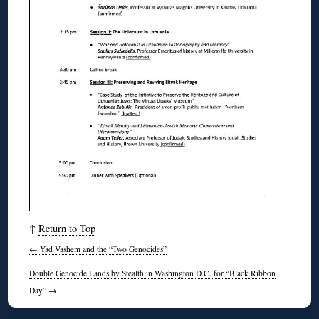
↑
Return to Top
←
Yad Vashem and the “Two Genocides”
Double Genocide Lands by Stealth in Washington D.C. for “Black Ribbon
Day”
→