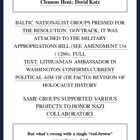
Clemens Heni
;
Dovid Katz
BALTIC
NATIONALIST GROUPS
PRESSED FOR
THE RESOLUTION
;
GOVTRACK
; IT WAS
ATTACHED TO THE MILITARY
APPROPRIATIONS BILL (SEE
AMENDMENT 134
/ 1266
);
FULL
TEXT;
LITHUANIAN
AMBASSADOR IN
WASHINGTON
CONFIRMS CURRENT
POLITICAL AIM
OF (DE FACTO) REVISION OF
HOLOCAUST HISTORY.
SAME GROUPS SUPPORTED
VARIOUS
PROJECTS TO HONOR NAZI
COLLABORATORS
But what’s wrong with a single “red-brown”