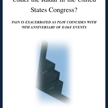
States Congress?
PAIN IS EXACERBATED AS PLOY COINCIDES WITH
70TH ANNIVERSARY OF D DAY EVENTS