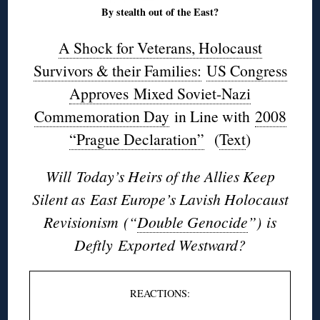
By stealth out of the East?
A Shock for Veterans, Holocaust
Survivors & their Families:
US Congress
Approves Mixed Soviet-Nazi
Commemoration Day
in Line with
2008
“Prague Declaration”
(
Text
)
Will Today’s Heirs of the Allies Keep
Silent as East Europe’s Lavish Holocaust
Revisionism
(“
Double Genocide
”) is
Deftly Exported Westward?
REACTIONS: