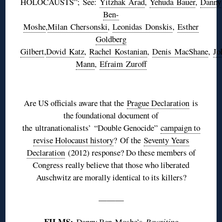
HOLOCAUSTS”; See:
Yitzhak
Arad
,
Yehuda
Bauer
,
Danny
Ben-
Moshe
,
Milan
Chersonski
,
Leonidas
Donskis
,
Esther
Goldberg
Gilbert
,
Dovid
Katz
,
Rachel
Kostanian
,
Denis
MacShane
,
Jo
Mann
,
Efraim
Zuroff
♦
Are US officials aware that the
Prague Declaration
is
the foundational document of
the
ultranationalists
’ “Double Genocide”
campaign to
revise Holocaust history
? Of the
Seventy Years
Declaration
(2012) response? Do these members of
Congress really believe that those who liberated
Auschwitz are morally identical to its killers?
———
FILMS:
Danny Ben-Moshe’s
Rewriting