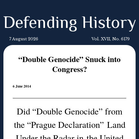
Defending History
7 August 2026
Vol. XVII, No. 6179
“Double Genocide” Snuck into
Congress?
6 June 2014
Did “Double Genocide” from
the “Prague Declaration” Land
Under the Radar in the United