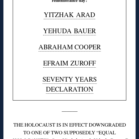
remembrance day?
YITZHAK
ARAD
YEHUDA
BAUER
ABRAHAM COOPER
EFRAIM
ZUROFF
SEVENTY YEARS
DECLARATION
———
THE HOLOCAUST IS IN EFFECT DOWNGRADED
TO ONE OF TWO SUPPOSEDLY “EQUAL