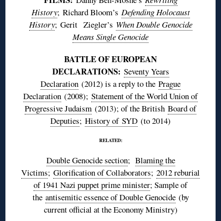
History
; Richard Bloom’s
Defending Holocaust
History
;
Gerit
Ziegler’s
When Double Genocide
Means Single Genocide
BATTLE OF EUROPEAN
DECLARATIONS:
Seventy Years
Declaration
(2012) is a reply to the
Prague
Declaration
(2008);
Statement of the World Union of
Progressive Judaism
(2013); of the British
Board of
Deputies
;
History of
SYD
(to 2014)
RELATED:
Double Genocide section
;
Blaming the
Victims
;
Glorification of Collaborators
;
2012 reburial
of 1941 Nazi puppet prime minister
; Sample of
the
antisemitic essence of Double Genocide
(by
current official at the Economy Ministry)