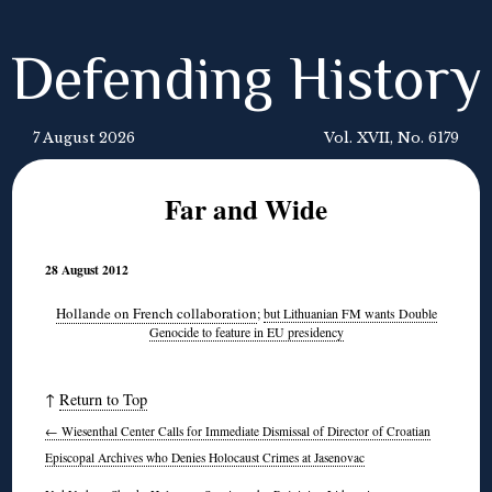
Defending History
7 August 2026
Vol. XVII, No. 6179
Far and Wide
28 August 2012
Hollande on French collaboration
;
but Lithuanian FM wants Double
Genocide to feature in EU presidency
↑
Return to Top
←
Wiesenthal Center Calls for Immediate Dismissal of Director of Croatian
Episcopal Archives who Denies Holocaust Crimes at Jasenovac