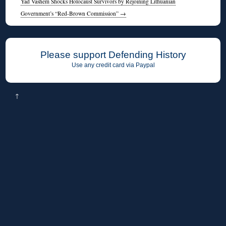
Yad Vashem Shocks Holocaust Survivors by Rejoining Lithuanian
Government’s “Red-Brown Commission”
→
Please support Defending History
Use any credit card via Paypal
↑