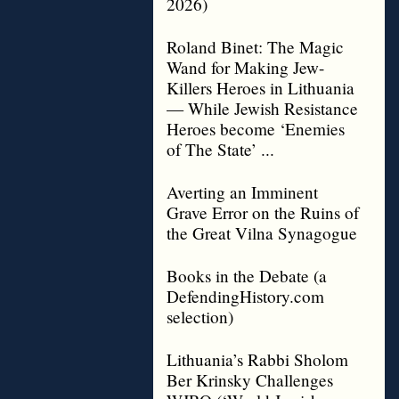
2026)
Roland Binet: The Magic
Wand for Making Jew-
Killers Heroes in Lithuania
— While Jewish Resistance
Heroes become ‘Enemies
of The State’ ...
Averting an Imminent
Grave Error on the Ruins of
the Great Vilna Synagogue
Books in the Debate (a
DefendingHistory.com
selection)
Lithuania’s Rabbi Sholom
Ber Krinsky Challenges