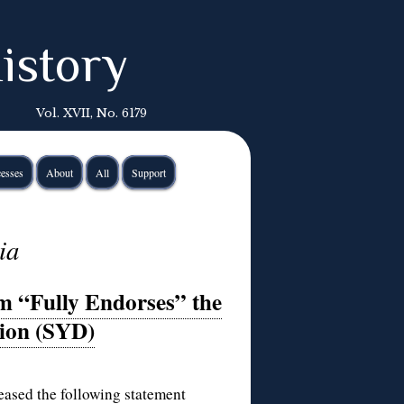
istory
Vol. XVII, No. 6179
esses
About
All
Support
ia
m “Fully Endorses” the
tion (SYD)
ased the following statement