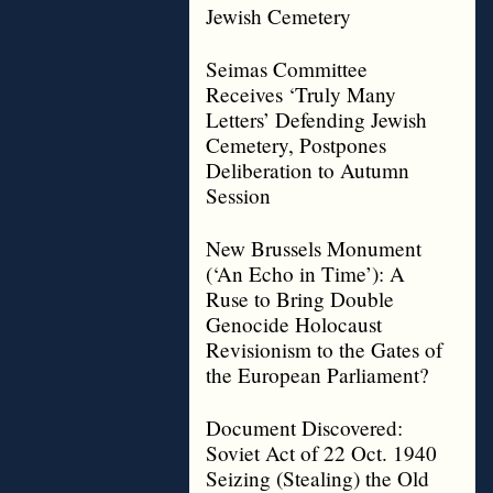
Jewish Cemetery
Seimas Committee
Receives ‘Truly Many
Letters’ Defending Jewish
Cemetery, Postpones
Deliberation to Autumn
Session
New Brussels Monument
(‘An Echo in Time’): A
Ruse to Bring Double
Genocide Holocaust
Revisionism to the Gates of
the European Parliament?
Document Discovered:
Soviet Act of 22 Oct. 1940
Seizing (Stealing) the Old