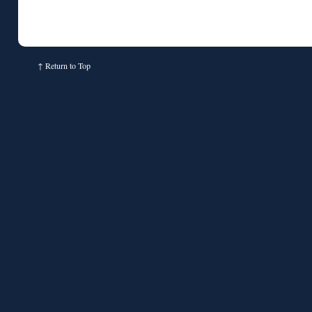
↑
Return to Top