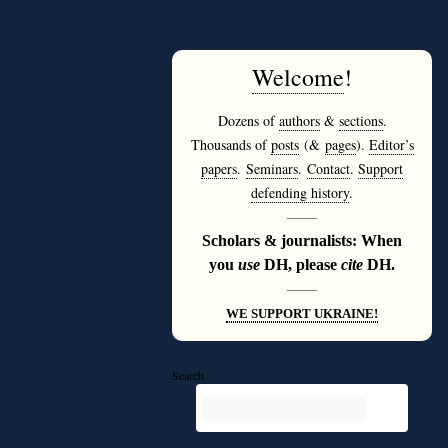
Welcome
!
Dozens of
authors
&
sections
.
Thousands of
posts
(&
pages
).
Editor’s
papers
.
Seminars
.
Contact
.
Support
defending history
.
———
Scholars & journalists: When
you
use
DH, please
cite
DH.
———
WE SUPPORT UKRAINE!
Search