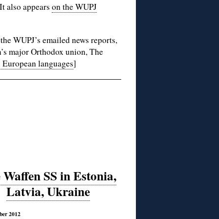
 It also appears
on the WUPJ
a the WUPJ’s emailed news reports,
in’s major Orthodox union, The
n European languages
]
 Waffen SS in Estonia,
Latvia, Ukraine
ber 2012