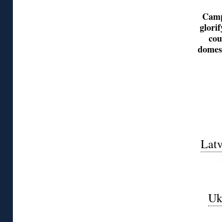
Camp
glori
cou
domest
Latv
Uk