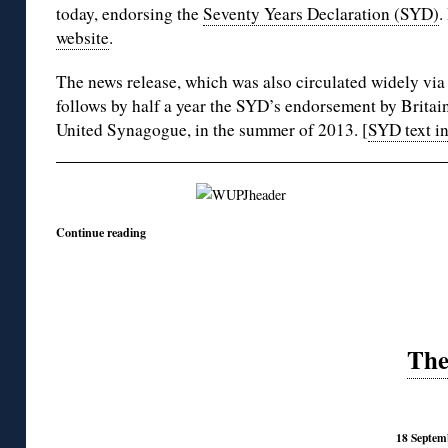
today, endorsing the
Seventy Years Declaration (SYD)
.
website
.
The news release, which was also circulated widely vi
follows by half a year the SYD’s endorsement by Brita
United Synagogue, in the summer of 2013. [
SYD text i
Continue reading
The
18 Septem