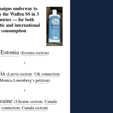
aigns underway to
fy the Waffen SS in 3
ntries — for both
ic and international
consumption
Estonia
(
Estonia section
)
◊
ia
(
Latvia section
;
UK connection
;
Monica Lowenberg’s
petition
)
◊
raine
(
Ukraine section
;
Canada
connection
;
Canada section
)