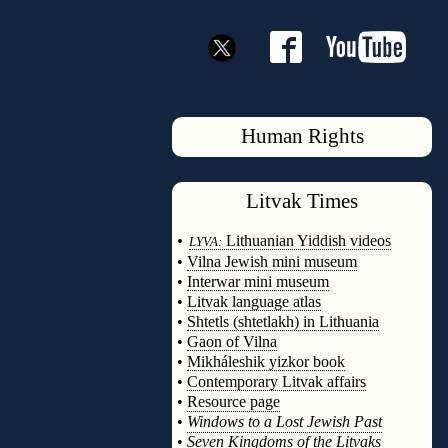
Human Rights
Litvak
Times
◊
•
Lithuanian Yiddish videos
LYVA:
•
Vilna Jewish mini museum
•
Interwar mini museum
•
Litvak language atlas
•
Shtetls (shtetlakh) in Lithuania
•
Gaon of Vilna
•
Mikháleshik yizkor book
•
Contemporary Litvak affairs
•
Resource page
•
Windows to a Lost Jewish Past
•
Seven Kingdoms of the Litvaks