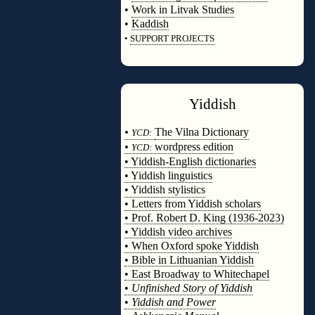
•
Work in Litvak Studies
•
Kaddish
•
SUPPORT PROJECTS
◊
Yiddish
◊
•
The Vilna Dictionary
YCD:
•
wordpress edition
YCD:
• Yiddish-English dictionaries
• Yiddish linguistics
• Yiddish stylistics
• Letters from Yiddish scholars
• Prof. Robert D. King (1936-2023)
• Yiddish video archives
• When Oxford spoke Yiddish
• Bible in Lithuanian Yiddish
• East Broadway to Whitechapel
•
Unfinished Story of Yiddish
•
Yiddish and Power