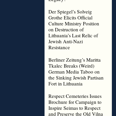
Der Spiegel’s Solveig
Grothe Elicits Official
Culture Ministry Position
on Destruction of
Lithuania’s Last Relic of
Jewish Anti-Nazi
Resistance
Berliner Zeitung’s Maritta
Tkalec Breaks (Weird)
German Media Taboo on
the Sinking Jewish Partisan
Fort in Lithuania
Respect Cemeteries Issues
Brochure for Campaign to
Inspire Seimas to Respect
and Preserve the Old Vilna