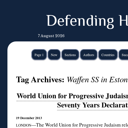
Defending H
7 August 2026
Page 1
New
Sections
Authors
Countries
Succ
Tag Archives:
Waffen SS in Eston
World Union for Progressive Judais
Seventy Years Declara
19 December 2013
—The World Union for Progressive Judaism rele
LONDON