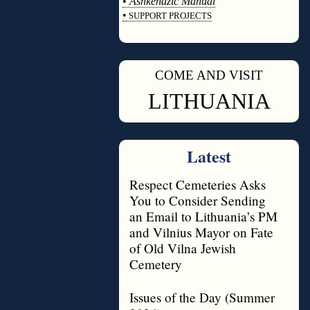
•
Ashkenazic Manual
•
SUPPORT PROJECTS
◊
COME AND VISIT
◊
LITHUANIA
Latest
Respect Cemeteries Asks
You to Consider Sending
an Email to Lithuania’s PM
and Vilnius Mayor on Fate
of Old Vilna Jewish
Cemetery
Issues of the Day (Summer