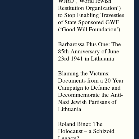
WJRO (‘World Jewish
Restitution Organization’)
to Stop Enabling Travesties
of State Sponsored GWF
(‘Good Will Foundation’)
Barbarossa Plus One: The
85th Anniversary of June
23rd 1941 in Lithuania
Blaming the Victims:
Documents from a 20 Year
Campaign to Defame and
Decommemorate the Anti-
Nazi Jewish Partisans of
Lithuania
Roland Binet: The
Holocaust – a Schizoid
Legacy?