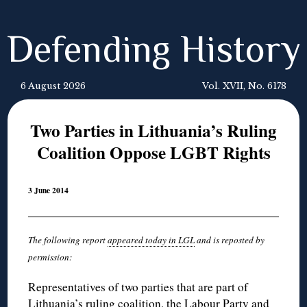
Defending History
6 August 2026
Vol. XVII, No. 6178
Two Parties in Lithuania’s Ruling
Coalition Oppose LGBT Rights
3 June 2014
The following report
appeared today in LGL
and is reposted by
permission:
Representatives of two parties that are part of
Lithuania’s ruling coalition, the Labour Party and