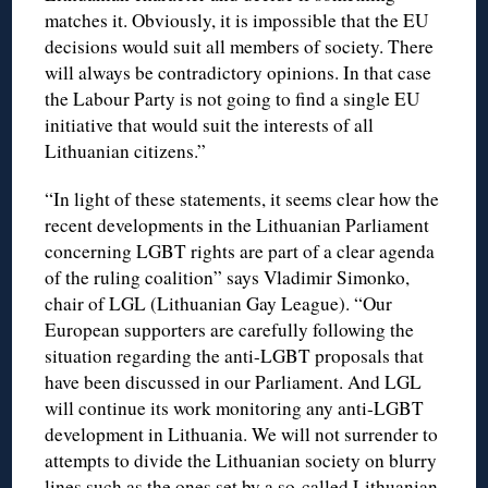
matches it. Obviously, it is impossible that the EU
decisions would suit all members of society. There
will always be contradictory opinions. In that case
the Labour Party is not going to find a single EU
initiative that would suit the interests of all
Lithuanian citizens.”
“In light of these statements, it seems clear how the
recent developments in the Lithuanian Parliament
concerning LGBT rights are part of a clear agenda
of the ruling coalition” says Vladimir Simonko,
chair of LGL (Lithuanian Gay League). “Our
European supporters are carefully following the
situation regarding the anti-LGBT proposals that
have been discussed in our Parliament. And LGL
will continue its work monitoring any anti-LGBT
development in Lithuania. We will not surrender to
attempts to divide the Lithuanian society on blurry
lines such as the ones set by a so-called Lithuanian