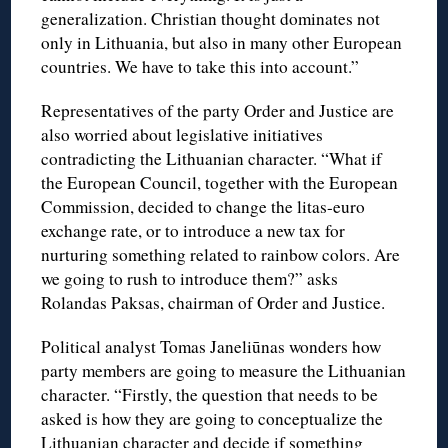
generalization. Christian thought dominates not
only in Lithuania, but also in many other European
countries. We have to take this into account.”
Representatives of the party Order and Justice are
also worried about legislative initiatives
contradicting the Lithuanian character. “What if
the European Council, together with the European
Commission, decided to change the litas-euro
exchange rate, or to introduce a new tax for
nurturing something related to rainbow colors. Are
we going to rush to introduce them?” asks
Rolandas Paksas, chairman of Order and Justice.
Political analyst Tomas Janeliūnas wonders how
party members are going to measure the Lithuanian
character. “Firstly, the question that needs to be
asked is how they are going to conceptualize the
Lithuanian character and decide if something