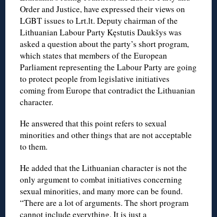
Order and Justice, have expressed their views on
LGBT issues to Lrt.lt. Deputy chairman of the
Lithuanian Labour Party Kęstutis Daukšys was
asked a question about the party’s short program,
which states that members of the European
Parliament representing the Labour Party are going
to protect people from legislative initiatives
coming from Europe that contradict the Lithuanian
character.
He answered that this point refers to sexual
minorities and other things that are not acceptable
to them.
He added that the Lithuanian character is not the
only argument to combat initiatives concerning
sexual minorities, and many more can be found.
“There are a lot of arguments. The short program
cannot include everything. It is just a