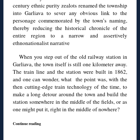
century ethnic purity zealots renamed the township
into Garliava to sever any obvious link to the
personage commemorated by the town’s naming,
thereby reducing the historical chronicle of the
entire region to a narrow and assertively
ethnonationalist narrative
When you step out of the old railway station in
Garliava, the town itself is still one kilometer away.
The train line and the station were built in 1862,
and one can wonder, what the point was, with the
then cutting-edge train technology of the time, to
make a long detour around the town and build the
station somewhere in the middle of the fields, or as
one might put it, right in the middle of nowhere?
Continue reading