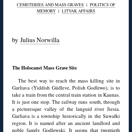
CEMETERIES AND MASS GRAVES
|
POLITICS OF
MEMORY
|
LITVAK AFFAIRS
◊
by
Julius Norwilla
◊
The Holocaust Mass Grave Site
The best way to reach the mass killing site in
Garliava (Yiddish Gúdleve, Polish Godlewo), is to
take a train from the central train station in Kaunas.
It is just one stop. The railway runs south, through
a picturesque valley of the languid river Jiesia.
Garliava is a township historically in the Suwałki
region. It is named after an ancient landlord and
noble family Godlewski. It seems that twentieth