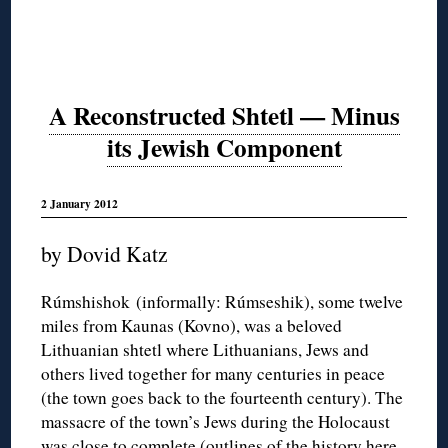
A Reconstructed Shtetl — Minus
its Jewish Component
2 January 2012
by Dovid Katz
Rúmshishok (informally: Rúmseshik), some twelve
miles from Kaunas (Kovno), was a beloved
Lithuanian shtetl where Lithuanians, Jews and
others lived together for many centuries in peace
(the town goes back to the fourteenth century). The
massacre of the town’s Jews during the Holocaust
was close to complete (outlines of the history
here