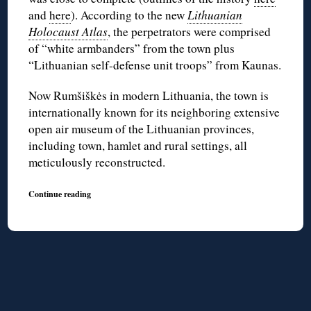
and
here
). According to the new
Lithuanian
Holocaust Atlas
, the perpetrators were comprised
of “white armbanders” from the town plus
“Lithuanian self-defense unit troops” from Kaunas.
Now Rumšiškės in modern Lithuania, the town is
internationally known for its neighboring extensive
open air museum of the Lithuanian provinces,
including town, hamlet and rural settings, all
meticulously reconstructed.
Continue reading