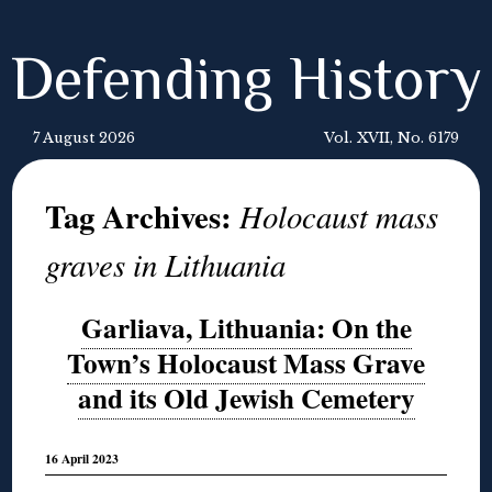
Defending History
7 August 2026
Vol. XVII, No. 6179
Tag Archives:
Holocaust mass
graves in Lithuania
Garliava, Lithuania: On the
Town’s Holocaust Mass Grave
and its Old Jewish Cemetery
16 April 2023