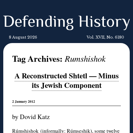
Defending History
8 August 2026
Vol. XVII, No. 6180
Tag Archives:
Rumshishok
A Reconstructed Shtetl — Minus
its Jewish Component
2 January 2012
by Dovid Katz
Rúmshishok (informally: Rúmseshik), some twelve