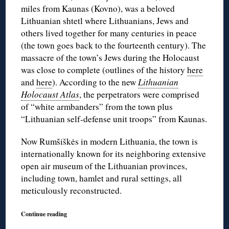
miles from Kaunas (Kovno), was a beloved
Lithuanian shtetl where Lithuanians, Jews and
others lived together for many centuries in peace
(the town goes back to the fourteenth century). The
massacre of the town’s Jews during the Holocaust
was close to complete (outlines of the history
here
and
here
). According to the new
Lithuanian
Holocaust Atlas
, the perpetrators were comprised
of “white armbanders” from the town plus
“Lithuanian self-defense unit troops” from Kaunas.
Now Rumšiškės in modern Lithuania, the town is
internationally known for its neighboring extensive
open air museum of the Lithuanian provinces,
including town, hamlet and rural settings, all
meticulously reconstructed.
Continue reading