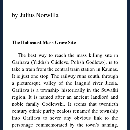
by
Julius Norwilla
◊
The Holocaust Mass Grave Site
The best way to reach the mass killing site in
Garliava (Yiddish Gúdleve, Polish Godlewo), is to
take a train from the central train station in Kaunas.
It is just one stop. The railway runs south, through
a picturesque valley of the languid river Jiesia.
Garliava is a township historically in the Suwałki
region. It is named after an ancient landlord and
noble family Godlewski. It seems that twentieth
century ethnic purity zealots renamed the township
into Garliava to sever any obvious link to the
personage commemorated by the town’s naming,