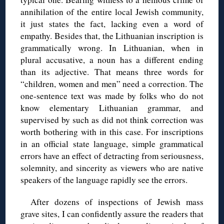
annihilation of the entire local Jewish community,
it just states the fact, lacking even a word of
empathy. Besides that, the Lithuanian inscription is
grammatically wrong. In Lithuanian, when in
plural accusative, a noun has a different ending
than its adjective. That means three words for
“children, women and men” need a correction. The
one-sentence text was made by folks who do not
know elementary Lithuanian grammar, and
supervised by such as did not think correction was
worth bothering with in this case. For inscriptions
in an official state language, simple grammatical
errors have an effect of detracting from seriousness,
solemnity, and sincerity as viewers who are native
speakers of the language rapidly see the errors.
After dozens of inspections of Jewish mass
grave sites, I can confidently assure the readers that