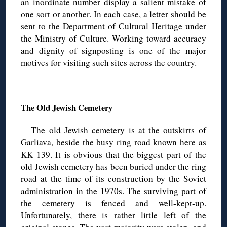
an inordinate number display a salient mistake of
one sort or another. In each case, a letter should be
sent to the Department of Cultural Heritage under
the Ministry of Culture. Working toward accuracy
and dignity of signposting is one of the major
motives for visiting such sites across the country.
◊
The Old Jewish Cemetery
The old Jewish cemetery is at the outskirts of
Garliava, beside the busy ring road known here as
KK 139. It is obvious that the biggest part of the
old Jewish cemetery has been buried under the ring
road at the time of its construction by the Soviet
administration in the 1970s. The surviving part of
the cemetery is fenced and well-kept-up.
Unfortunately, there is rather little left of the