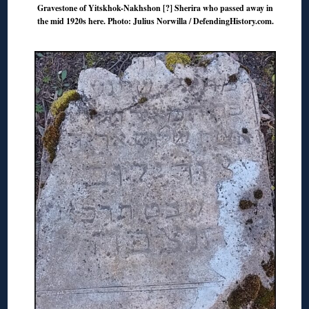
Gravestone of Yitskhok-Nakhshon [?] Sherira who passed away in
the mid 1920s here. Photo: Julius Norwilla / DefendingHistory.com.