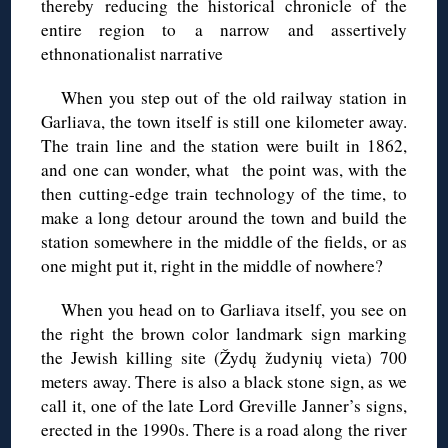
thereby reducing the historical chronicle of the
entire region to a narrow and assertively
ethnonationalist narrative
When you step out of the old railway station in
Garliava, the town itself is still one kilometer away.
The train line and the station were built in 1862,
and one can wonder, what the point was, with the
then cutting-edge train technology of the time, to
make a long detour around the town and build the
station somewhere in the middle of the fields, or as
one might put it, right in the middle of nowhere?
When you head on to Garliava itself, you see on
the right the brown color landmark sign marking
the Jewish killing site (Žydų žudynių vieta) 700
meters away. There is also a black stone sign, as we
call it, one of the late Lord Greville Janner’s signs,
erected in the 1990s. There is a road along the river