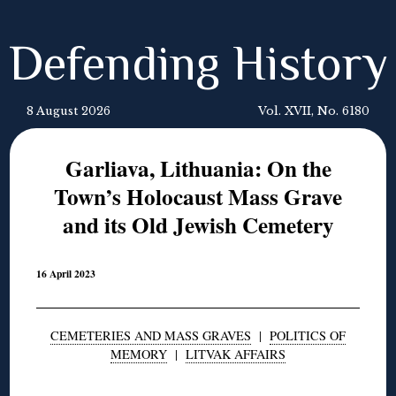
Defending History
8 August 2026
Vol. XVII, No. 6180
Garliava, Lithuania: On the
Town’s Holocaust Mass Grave
and its Old Jewish Cemetery
16 April 2023
CEMETERIES AND MASS GRAVES
|
POLITICS OF
MEMORY
|
LITVAK AFFAIRS
◊