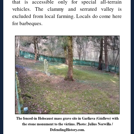
that is accessible only for special all-terrain
vehicles. The clammy and serrated valley is
excluded from local farming. Locals do come here
for barbeques.
The fenced-in Holocaust mass grave site in Garliava (Gúdleve) with
the stone monument to the victims. Photo: Julius Norwilla /
DefendingHistory.com.