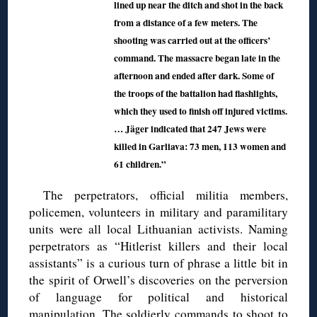
lined up near the ditch and shot in the back
from a distance of a few meters. The
shooting was carried out at the officers’
command. The massacre began late in the
afternoon and ended after dark. Some of
the troops of the battalion had flashlights,
which they used to finish off injured victims.
… Jäger indicated that 247 Jews were
killed in Garliava: 73 men, 113 women and
61 children.”
The perpetrators, official militia members,
policemen, volunteers in military and paramilitary
units were all local Lithuanian activists. Naming
perpetrators as “Hitlerist killers and their local
assistants” is a curious turn of phrase a little bit in
the spirit of Orwell’s discoveries on the perversion
of language for political and historical
manipulation. The soldierly commands to shoot to