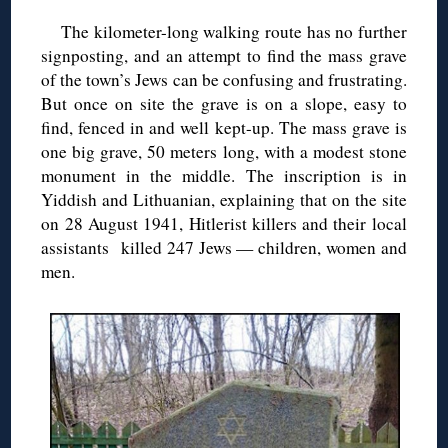
The kilometer-long walking route has no further
signposting, and an attempt to find the mass grave
of the town’s Jews can be confusing and frustrating.
But once on site the grave is on a slope, easy to
find, fenced in and well kept-up. The mass grave is
one big grave, 50 meters long, with a modest stone
monument in the middle. The inscription is in
Yiddish and Lithuanian, explaining that on the site
on 28 August 1941, Hitlerist killers and their local
assistants killed 247 Jews — children, women and
men.