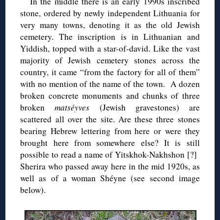
In the middle there is an early 1990s inscribed
stone, ordered by newly independent Lithuania for
very many towns, denoting it as the old Jewish
cemetery. The inscription is in Lithuanian and
Yiddish, topped with a star-of-david. Like the vast
majority of Jewish cemetery stones across the
country, it came “from the factory for all of them”
with no mention of the name of the town. A dozen
broken concrete monuments and chunks of three
broken
matséyves
(Jewish gravestones) are
scattered all over the site. Are these three stones
bearing Hebrew lettering from here or were they
brought here from somewhere else? It is still
possible to read a name of Yitskhok-Nakhshon [?]
Sherira who passed away here in the mid 1920s, as
well as of a woman Shéyne (see second image
below).