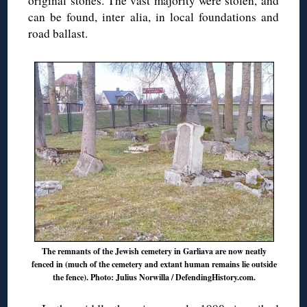
original stones. The vast majority were stolen, and
can be found, inter alia, in local foundations and
road ballast.
The remnants of the Jewish cemetery in Garliava are now neatly
fenced in (much of the cemetery and extant human remains lie outside
the fence). Photo: Julius Norwilla / DefendingHistory.com.