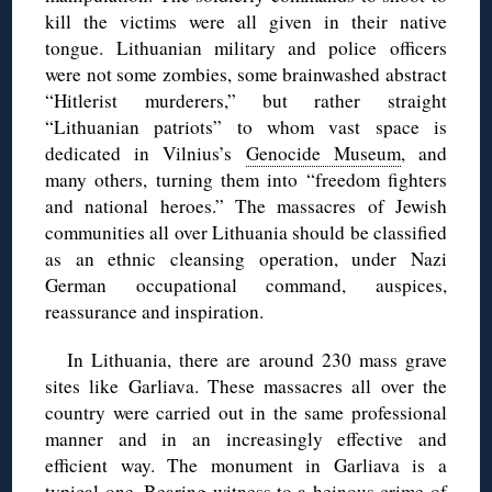
kill the victims were all given in their native
tongue. Lithuanian military and police officers
were not some zombies, some brainwashed abstract
“Hitlerist murderers,” but rather straight
“Lithuanian patriots” to whom vast space is
dedicated in Vilnius’s
Genocide Museum
, and
many others, turning them into “freedom fighters
and national heroes.” The massacres of Jewish
communities all over Lithuania should be classified
as an ethnic cleansing operation, under Nazi
German occupational command, auspices,
reassurance and inspiration.
In Lithuania, there are around 230 mass grave
sites like Garliava. These massacres all over the
country were carried out in the same professional
manner and in an increasingly effective and
efficient way. The monument in Garliava is a
typical one. Bearing witness to a heinous crime of