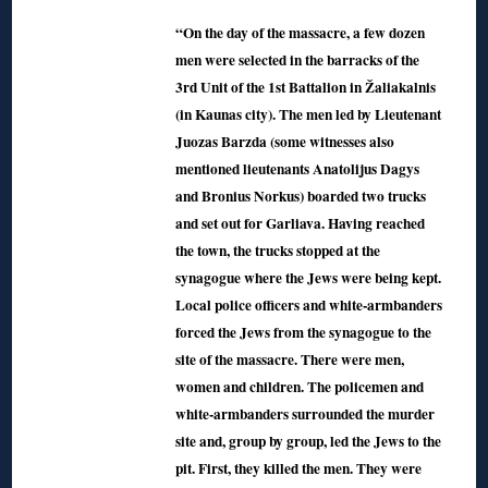
“On the day of the massacre, a few dozen
men were selected in the barracks of the
3rd Unit of the 1st Battalion in Žaliakalnis
(in Kaunas city). The men led by Lieutenant
Juozas Barzda (some witnesses also
mentioned lieutenants Anatolijus Dagys
and Bronius Norkus) boarded two trucks
and set out for Garliava. Having reached
the town, the trucks stopped at the
synagogue where the Jews were being kept.
Local police officers and white-armbanders
forced the Jews from the synagogue to the
site of the massacre. There were men,
women and children. The policemen and
white-armbanders surrounded the murder
site and, group by group, led the Jews to the
pit. First, they killed the men. They were