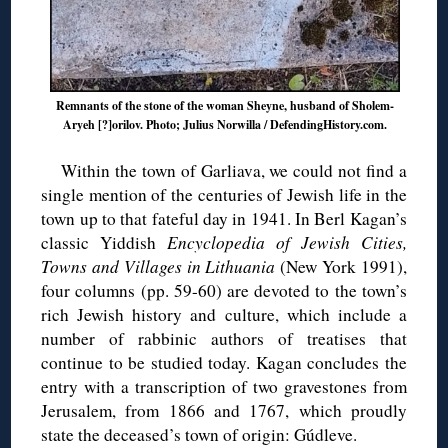
Remnants of the stone of the woman Sheyne, husband of Sholem-
Aryeh [?]orilov. Photo; Julius Norwilla / DefendingHistory.com.
Within the town of Garliava, we could not find a
single mention of the centuries of Jewish life in the
town up to that fateful day in 1941. In Berl Kagan’s
classic Yiddish
Encyclopedia of Jewish Cities,
Towns and Villages in Lithuania
(New York 1991),
four columns (pp. 59-60) are devoted to the town’s
rich Jewish history and culture, which include a
number of rabbinic authors of treatises that
continue to be studied today. Kagan concludes the
entry with a transcription of two gravestones from
Jerusalem, from 1866 and 1767, which proudly
state the deceased’s town of origin: Gúdleve.