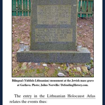
Bilingual (Yiddish-Lithuanian) monument at the Jewish mass grave
at Garliava. Photo; Julius Norwilla / DefendingHistory.com.
The
entry in the Lithuanian Holocaust Atlas
relates the events thus: