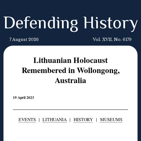
Defending History
7 August 2026
Vol. XVII, No. 6179
Lithuanian Holocaust
Remembered in Wollongong,
Australia
19 April 2023
EVENTS
|
LITHUANIA
|
HISTORY
|
MUSEUMS
◊