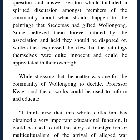
question and answer session which included a
spirited discussion amongst members of the
community about what should happen to the
paintings that Sredersas had gifted Wollongong.
Some believed them forever tainted by the
association and held they should be disposed of,
while others expressed the view that the paintings
themselves were quite innocent and could be
appreciated in their own right.
While stressing that the matter was one for the
community of Wollongong to decide, Professor
Kwiet said the artworks could be used to inform
and educate.
“I think now that this whole collection has
obtained a very important educational function. It
could be used to tell the story of immigration or
multiculturalism, of the arrival of alleged war