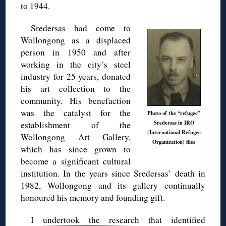
to 1944.
Sredersas had come to
Wollongong as a displaced
person in 1950 and after
working in the city’s steel
industry for 25 years, donated
his art collection to the
community. His benefaction
was the catalyst for the
Photo of the “refugee”
Sredersas in IRO
establishment of the
(International Refugee
Wollongong Art Gallery
,
Organization) files
which has since grown to
become a significant cultural
institution. In the years since Sredersas’ death in
1982, Wollongong and its gallery continually
honoured his memory and founding gift.
I
undertook the research
that identified