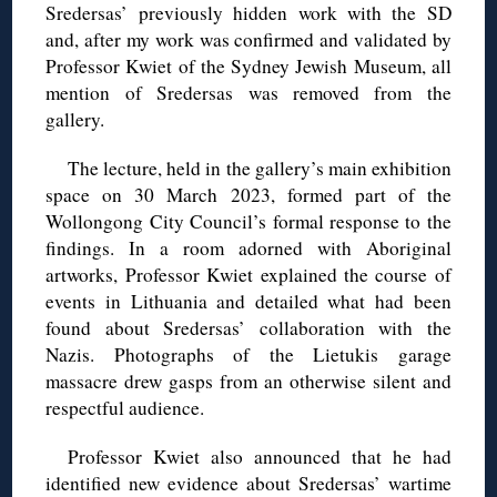
Sredersas’ previously hidden work with the SD
and, after my work was confirmed and validated by
Professor Kwiet of the Sydney Jewish Museum, all
mention of Sredersas was removed from the
gallery.
The lecture, held in the gallery’s main exhibition
space on 30 March 2023, formed part of the
Wollongong City Council’s formal response to the
findings. In a room adorned with Aboriginal
artworks, Professor Kwiet explained the course of
events in Lithuania and detailed what had been
found about Sredersas’ collaboration with the
Nazis. Photographs of the Lietukis garage
massacre drew gasps from an otherwise silent and
respectful audience.
Professor Kwiet also announced that he had
identified new evidence about Sredersas’ wartime