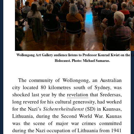
Wollongong Art Gallery audience listens to Professor Konrad Kwiet on the L
Holocaust. Photo: Michael Samaras.
The community of Wollongong, an Australian
city located 80 kilometres south of Sydney, was
shocked last year by the
revelation
that Sredersas,
long revered for his cultural generosity, had worked
for the Nazi’s
Sichererheitsdienst
(SD) in Kaunsas,
Lithuania, during the Second World War. Kaunas
was the scene of major war crimes committed
during the Nazi occupation of Lithuania from 1941