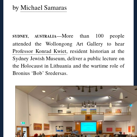
by
Michael Samaras
◊
—More than 100 people
SYDNEY, AUSTRALIA
attended the Wollongong Art Gallery to hear
Professor Konrad Kwiet
, resident historian at the
Sydney Jewish Museum, deliver a public lecture on
the Holocaust in Lithuania and the wartime role of
Bronius ‘Bob’ Sredersas.