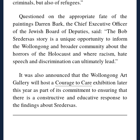
criminals, but also of refugees.”
Questioned on the appropriate fate of the
paintings Darren Bark, the Chief Executive Officer
of the Jewish Board of Deputies, said: “The Bob
Sredersas story is a unique opportunity to inform
the Wollongong and broader community about the
horrors of the Holocaust and where racism, hate
speech and discrimination can ultimately lead.”
It was also announced that the Wollongong Art
Gallery will host a
Courage to Care
exhibition later
this year as part of its commitment to ensuring that
there is a constructive and educative response to
the findings about Sredersas.
◊