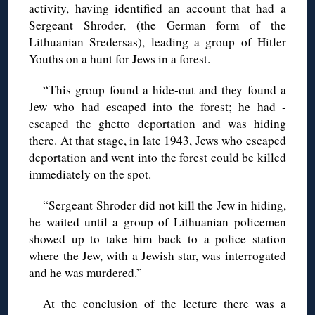
activity, having identified an account that had a
Sergeant Shroder, (the German form of the
Lithuanian Sredersas), leading a group of Hitler
Youths on a hunt for Jews in a forest.
“This group found a hide-out and they found a
Jew who had ­escaped into the forest; he had ­
escaped the ghetto deportation and was hiding
there. At that stage, in late 1943, Jews who escaped
deportation and went into the forest could be killed
immediately on the spot.
“Sergeant Shroder did not kill the Jew in hiding,
he waited until a group of Lithuanian policemen
showed up to take him back to a police station
where the Jew, with a Jewish star, was interrogated
and he was murdered.”
At the conclusion of the lecture there was a