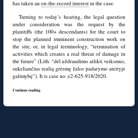
has taken an
on-the-record interest
in the case.
Turning to today’s hearing, the legal question
under consideration was the request by the
plaintiffs (the 100+ descendants) for the court to
stop the planned imminent construction work on
the site, or, in legal terminology, “termination of
activities which creates a real threat of damage in
the future” (Lith. “dėl uždraudimo atlikti veiksmus,
sukeliančius realią grėsmę žalos padarymo ateityje
galimybę”). It is case no. e2-625-918/2020.
Continue reading