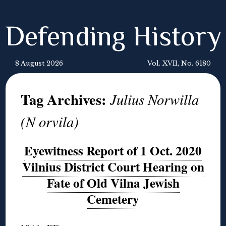
Defending History
8 August 2026
Vol. XVII, No. 6180
Tag Archives:
Julius Norwilla
(N orvila)
Eyewitness Report of 1 Oct. 2020
Vilnius District Court Hearing on
Fate of Old Vilna Jewish
Cemetery