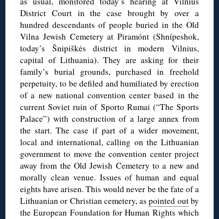
as usual, monitored today’s hearing at Vilnius
District Court in the case brought by over a
hundred descendants of people buried in the Old
Vilna Jewish Cemetery at Piramónt (Shnípeshok,
today’s Šnipiškės district in modern Vilnius,
capital of Lithuania). They are asking for their
family’s burial grounds, purchased in freehold
perpetuity, to be defiled and humiliated by erection
of a new national convention center based in the
current Soviet ruin of Sporto Rumai (“The Sports
Palace”) with construction of a large annex from
the start. The case if part of a wider movement,
local and international, calling on the Lithuanian
government to move the convention center project
away from the Old Jewish Cemetery to a new and
morally clean venue. Issues of human and equal
eights have arisen. This would never be the fate of a
Lithuanian or Christian cemetery, as
pointed out
by
the European Foundation for Human Rights which