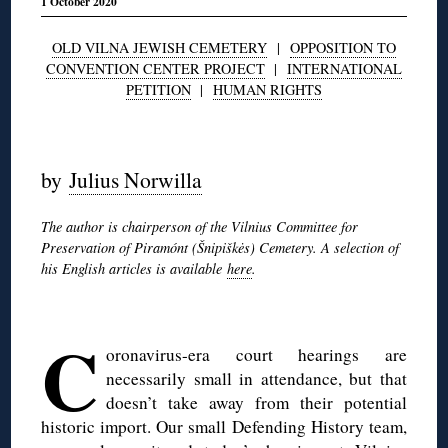
1 October 2020
OLD VILNA JEWISH CEMETERY
|
OPPOSITION TO
CONVENTION CENTER PROJECT
|
INTERNATIONAL
PETITION
|
HUMAN RIGHTS
◊
by
Julius Norwilla
The author is chairperson of the Vilnius Committee for
Preservation of Piramónt (Šnipiškės) Cemetery. A selection of
his English articles is available
here
.
◊
C
oronavirus-era court hearings are
necessarily small in attendance, but that
doesn’t take away from their potential
historic import. Our small Defending History team,