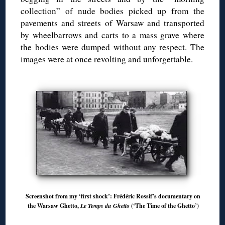
collection” of nude bodies picked up from the
pavements and streets of Warsaw and transported
by wheelbarrows and carts to a mass grave where
the bodies were dumped without any respect. The
images were at once revolting and unforgettable.
Screenshot from my ‘first shock’: Frédéric Rossif’s documentary on
the Warsaw Ghetto,
Le Temps du Ghetto
(‘The Time of the Ghetto’)