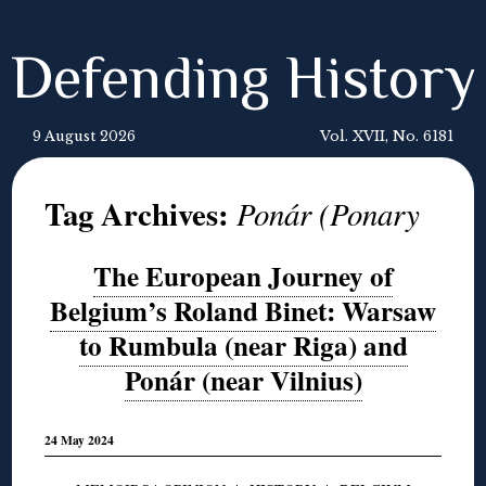
Defending History
9 August 2026
Vol. XVII, No. 6181
Tag Archives:
Ponár (Ponary
The European Journey of
Belgium’s Roland Binet: Warsaw
to Rumbula (near Riga) and
Ponár (near Vilnius)
24 May 2024