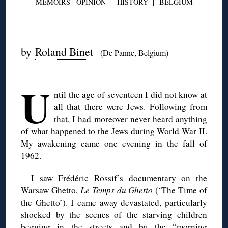
MEMOIRS
|
OPINION
|
HISTORY
|
BELGIUM
◊
by
Roland Binet
(De Panne, Belgium)
◊
U
ntil the age of seventeen I did not know at
all that there were Jews. Following from
that, I had moreover never heard anything
of what happened to the Jews during World War II.
My awakening came one evening in the fall of
1962.
I saw Frédéric Rossif’s documentary on the
Warsaw Ghetto,
Le Temps du Ghetto
(‘The Time of
the Ghetto’). I came away devastated, particularly
shocked by the scenes of the starving children
begging in the streets and by the “morning