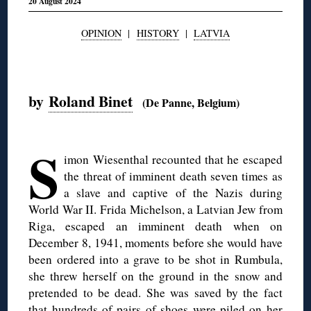
20 August 2024
OPINION
|
HISTORY
|
LATVIA
◊
by
Roland Binet
(De Panne, Belgium)
◊
S
imon Wiesenthal recounted that he escaped
the threat of imminent death seven times as
a slave and captive of the Nazis during
World War II. Frida Michelson, a Latvian Jew from
Riga, escaped an imminent death when on
December 8, 1941, moments before she would have
been ordered into a grave to be shot in Rumbula,
she threw herself on the ground in the snow and
pretended to be dead. She was saved by the fact
that hundreds of pairs of shoes were piled on her