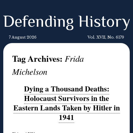
Defending History
7 August 2026
Vol. XVII, No. 6179
Tag Archives:
Frida
Michelson
Dying a Thousand Deaths:
Holocaust Survivors in the
Eastern Lands Taken by Hitler in
1941