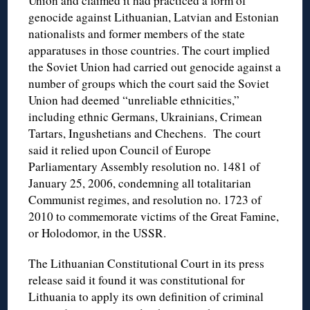
Union and claimed it had practiced a form of
genocide against Lithuanian, Latvian and Estonian
nationalists and former members of the state
apparatuses in those countries. The court implied
the Soviet Union had carried out genocide against a
number of groups which the court said the Soviet
Union had deemed “unreliable ethnicities,”
including ethnic Germans, Ukrainians, Crimean
Tartars, Ingushetians and Chechens. The court
said it relied upon Council of Europe
Parliamentary Assembly resolution no. 1481 of
January 25, 2006, condemning all totalitarian
Communist regimes, and resolution no. 1723 of
2010 to commemorate victims of the Great Famine,
or Holodomor, in the USSR.
The Lithuanian Constitutional Court in its press
release said it found it was constitutional for
Lithuania to apply its own definition of criminal