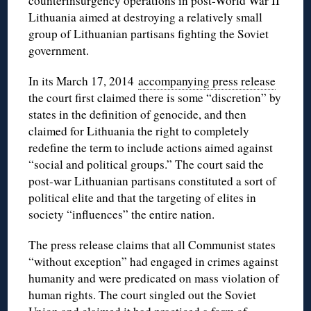
counterinsurgency operations in post-World War II
Lithuania aimed at destroying a relatively small
group of Lithuanian partisans fighting the Soviet
government.
In its March 17, 2014
accompanying press release
the court first claimed there is some “discretion” by
states in the definition of genocide, and then
claimed for Lithuania the right to completely
redefine the term to include actions aimed against
“social and political groups.” The court said the
post-war Lithuanian partisans constituted a sort of
political elite and that the targeting of elites in
society “influences” the entire nation.
The press release claims that all Communist states
“without exception” had engaged in crimes against
humanity and were predicated on mass violation of
human rights. The court singled out the Soviet