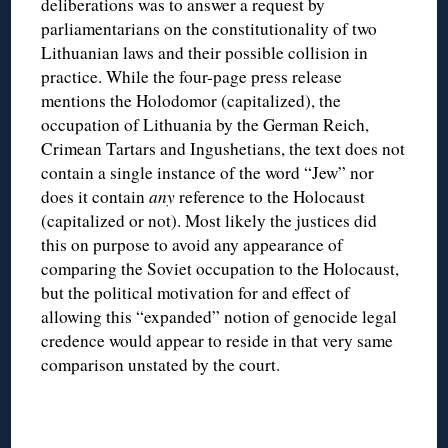
deliberations was to answer a request by
parliamentarians on the constitutionality of two
Lithuanian laws and their possible collision in
practice. While the four-page press release
mentions the Holodomor (capitalized), the
occupation of Lithuania by the German Reich,
Crimean Tartars and Ingushetians, the text does not
contain a single instance of the word “Jew” nor
does it contain
any
reference to the Holocaust
(capitalized or not). Most likely the justices did
this on purpose to avoid any appearance of
comparing the Soviet occupation to the Holocaust,
but the political motivation for and effect of
allowing this “expanded” notion of genocide legal
credence would appear to reside in that very same
comparison unstated by the court.