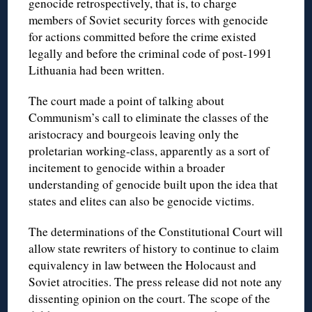
genocide retrospectively, that is, to charge
members of Soviet security forces with genocide
for actions committed before the crime existed
legally and before the criminal code of post-1991
Lithuania had been written.
The court made a point of talking about
Communism’s call to eliminate the classes of the
aristocracy and bourgeois leaving only the
proletarian working-class, apparently as a sort of
incitement to genocide within a broader
understanding of genocide built upon the idea that
states and elites can also be genocide victims.
The determinations of the Constitutional Court will
allow state rewriters of history to continue to claim
equivalency in law between the Holocaust and
Soviet atrocities. The press release did not note any
dissenting opinion on the court. The scope of the