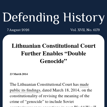
Defending History
7 August 2026
Vol. XVII, No. 6179
Lithuanian Constitutional Court
Further Enables “Double
Genocide”
23 March 2014
The Lithuanian Constitutional Court has
made
public its findings
, dated March 18, 2014, on the
constitutionality of revising the meaning of the
crime of “genocide” to include Soviet