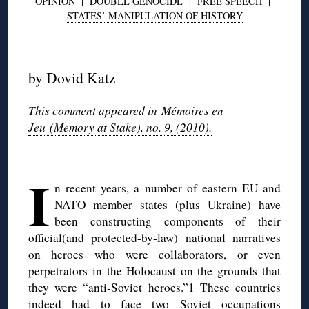
OPINION
|
DOUBLE GENOCIDE
|
FREE SPEECH
|
STATES’ MANIPULATION OF HISTORY
◊
by
Dovid Katz
This comment appeared
in Mémoires en
Jeu (Memory at Stake), no. 9, (2010).
◊
I
n recent years, a number of eastern EU and
NATO member states (plus Ukraine) have
been constructing components of their
official(and protected-by-law) national narratives
on heroes who were collaborators, or even
perpetrators in the Holocaust on the grounds that
they were “anti-Soviet heroes.”1 These countries
indeed had to face two Soviet occupations