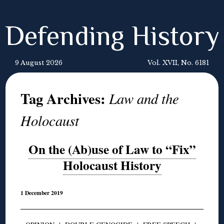
Defending History
9 August 2026
Vol. XVII, No. 6181
Tag Archives:
Law and the
Holocaust
On the (Ab)use of Law to “Fix”
Holocaust History
1 December 2019