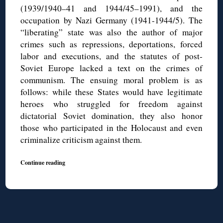
(1939/1940–41 and 1944/45–1991), and the
occupation by Nazi Germany (1941-1944/5). The
“liberating” state was also the author of major
crimes such as repressions, deportations, forced
labor and executions, and the statutes of post-
Soviet Europe lacked a text on the crimes of
communism. The ensuing moral problem is as
follows: while these States would have legitimate
heroes who struggled for freedom against
dictatorial Soviet domination, they also honor
those who participated in the Holocaust and even
criminalize criticism against them.
Continue reading