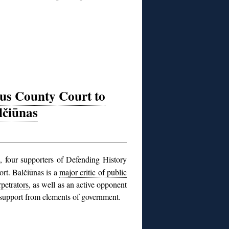
ius County Court to
lčiūnas
, four supporters of Defending History
ort. Balčiūnas is a
major critic of public
petrators
, as well as an active opponent
t support from elements of government.