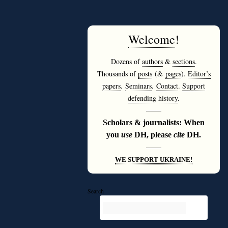
Welcome
!
Dozens of
authors
&
sections
.
Thousands of
posts
(&
pages
).
Editor’s
papers
.
Seminars
.
Contact
.
Support
defending history
.
———
Scholars & journalists: When
you
use
DH, please
cite
DH.
———
WE SUPPORT UKRAINE!
Search