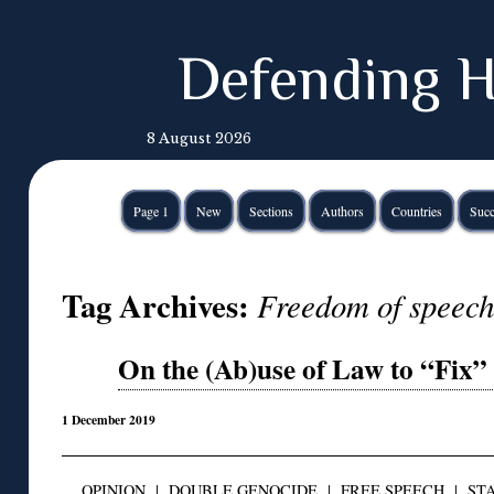
Defending H
8 August 2026
Page 1
New
Sections
Authors
Countries
Succ
Tag Archives:
Freedom of speech 
On the (Ab)use of Law to “Fix”
1 December 2019
OPINION
|
DOUBLE GENOCIDE
|
FREE SPEECH
|
STA