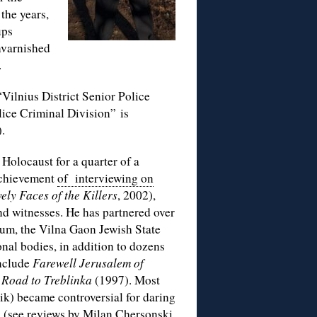
the years,
ups
unvarnished
.
“Vilnius District Senior Police
ice Criminal Division” is
).
 Holocaust for a quarter of a
 achievement
of interviewing on
ely Faces of the Killers
, 2002),
nd witnesses. He has partnered over
um, the Vilna Gaon Jewish State
nal bodies, in addition to dozens
include
Farewell Jerusalem of
 Road to Treblinka
(1997). Most
rik) became controversial for daring
1 (see reviews by
Milan Chersonski