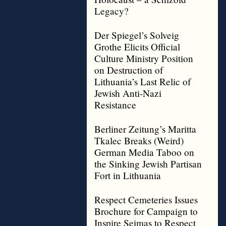
Legacy?
Der Spiegel’s Solveig
Grothe Elicits Official
Culture Ministry Position
on Destruction of
Lithuania’s Last Relic of
Jewish Anti-Nazi
Resistance
Berliner Zeitung’s Maritta
Tkalec Breaks (Weird)
German Media Taboo on
the Sinking Jewish Partisan
Fort in Lithuania
Respect Cemeteries Issues
Brochure for Campaign to
Inspire Seimas to Respect