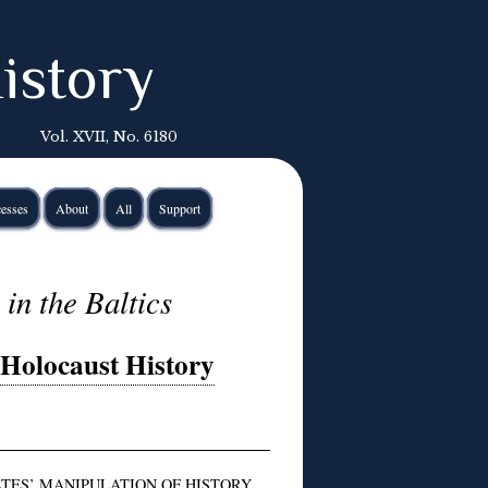
istory
Vol. XVII, No. 6180
esses
About
All
Support
in the Baltics
 Holocaust History
TES’ MANIPULATION OF HISTORY