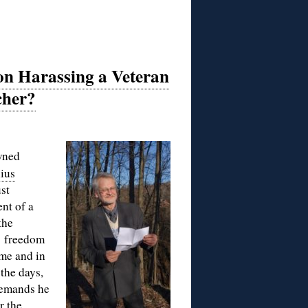
ion Harassing a Veteran
cher?
wned
ius
st
nt of a
the
1 freedom
ime and in
 the days,
demands he
r the