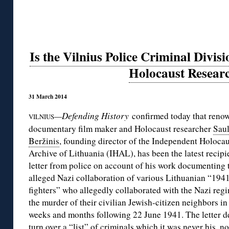
Is the Vilnius Police Criminal Divis
Holocaust Resear
31 March 2014
—Defending History
confirmed today that reno
VILNIUS
documentary film maker and Holocaust researcher
Saul
Beržinis
, founding director of the Independent Holocau
Archive of Lithuania (IHAL), has been the latest recipie
letter from police on account of his work documenting 
alleged Nazi collaboration of various Lithuanian “194
fighters” who allegedly collaborated with the Nazi reg
the murder of their civilian Jewish-citizen neighbors in
weeks and months following 22 June 1941. The letter 
turn over a “list” of criminals which it was never his, no