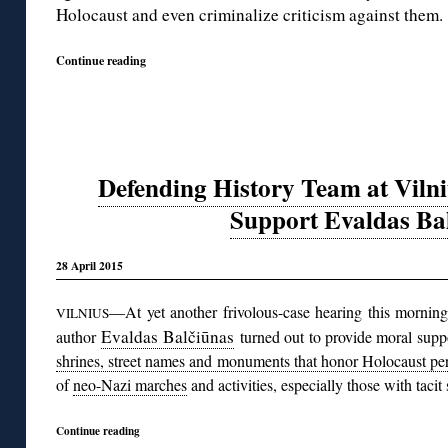
Holocaust and even criminalize criticism against them.
Continue reading
Defending History Team at Viln
Support Evaldas Ba
28 April 2015
—At yet another frivolous-case hearing this morning
VILNIUS
Evaldas Balčiūnas
author
turned out to provide moral supp
shrines, street names and monuments that honor Holocaust per
of
neo-Nazi marches
and activities, especially those with taci
Continue reading