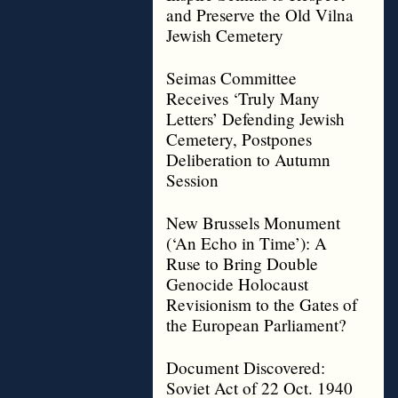
and Preserve the Old Vilna
Jewish Cemetery
Seimas Committee
Receives ‘Truly Many
Letters’ Defending Jewish
Cemetery, Postpones
Deliberation to Autumn
Session
New Brussels Monument
(‘An Echo in Time’): A
Ruse to Bring Double
Genocide Holocaust
Revisionism to the Gates of
the European Parliament?
Document Discovered:
Soviet Act of 22 Oct. 1940