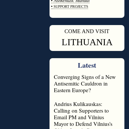
•
Ashkenazic Manual
•
SUPPORT PROJECTS
◊
COME AND VISIT
◊
LITHUANIA
Latest
Converging Signs of a New
Antisemitic Cauldron in
Eastern Europe?
Andrius Kulikauskas:
Calling on Supporters to
Email PM and Vilnius
Mayor to Defend Vilnius's