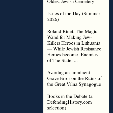
Oldest Jewish Cemetery
Issues of the Day (Summer
2026)
Roland Binet: The Magic
Wand for Making Jew-
Killers Heroes in Lithuania
— While Jewish Resistance
Heroes become ‘Enemies
of The State’ ...
Averting an Imminent
Grave Error on the Ruins of
the Great Vilna Synagogue
Books in the Debate (a
DefendingHistory.com
selection)