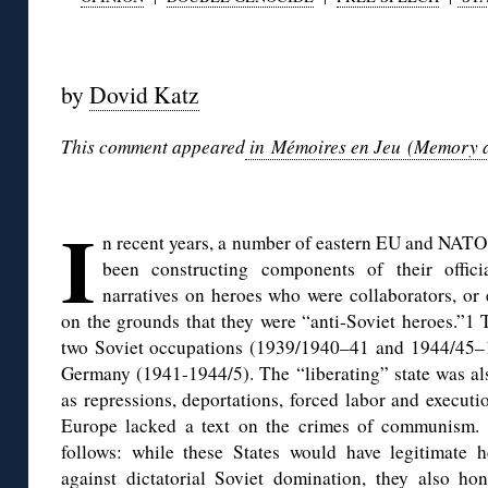
◊
by
Dovid Katz
This comment appeared
in Mémoires en Jeu (Memory at 
◊
I
n recent years, a number of eastern EU and NATO
been constructing components of their officia
narratives on heroes who were collaborators, or 
on the grounds that they were “anti-Soviet heroes.”1 
two Soviet occupations (1939/1940–41 and 1944/45–1
Germany (1941-1944/5). The “liberating” state was al
as repressions, deportations, forced labor and executio
Europe lacked a text on the crimes of communism. 
follows: while these States would have legitimate 
against dictatorial Soviet domination, they also ho