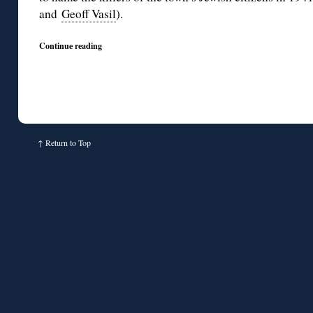
and
Geoff Vasil
).
Continue reading
↑
Return to Top