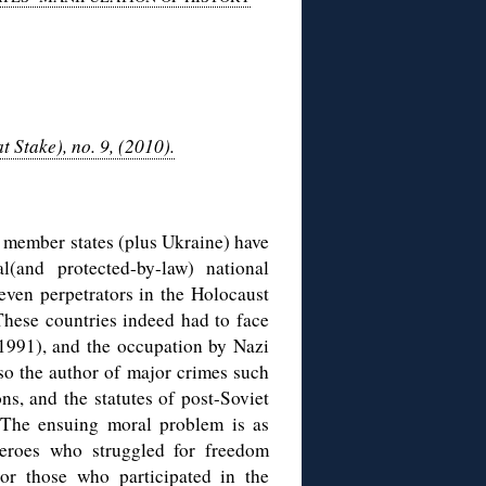
Stake), no. 9, (2010).
 member states (plus Ukraine) have
l(and protected-by-law) national
even perpetrators in the Holocaust
These countries indeed had to face
991), and the occupation by Nazi
so the author of major crimes such
ns, and the statutes of post-Soviet
The ensuing moral problem is as
heroes who struggled for freedom
nor those who participated in the