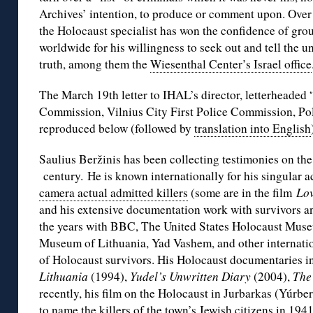
Archives’ intention, to produce or comment upon. Over 
the Holocaust specialist has won the confidence of gro
worldwide for his willingness to seek out and tell the 
truth, among them the
Wiesenthal Center’s Israel office
The March 19th letter to IHAL’s director, letterheaded 
Commission, Vilnius City First Police Commission, Pol
reproduced below (followed by
translation into English
Saulius Beržinis has been collecting testimonies on the
century. He is known internationally for his singular
camera actual admitted killers
(some are in the film
Lov
and his extensive documentation work with survivors a
the years with BBC, The United States Holocaust Muse
Museum of Lithuania, Yad Vashem, and other internatio
of Holocaust survivors. His Holocaust documentaries 
Lithuania
(1994),
Yudel’s Unwritten Diary
(2004),
The
recently, his film on the Holocaust in Jurbarkas (Yúrbe
to name the killers of the town’s Jewish citizens in 194