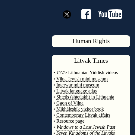
Human Rights
Litvak
Times
◊
•
Lithuanian Yiddish videos
LYVA:
•
Vilna Jewish mini museum
•
Interwar mini museum
•
Litvak language atlas
•
Shtetls (shtetlakh) in Lithuania
•
Gaon of Vilna
•
Mikháleshik yizkor book
•
Contemporary Litvak affairs
•
Resource page
•
Windows to a Lost Jewish Past
•
Seven Kingdoms of the Litvaks