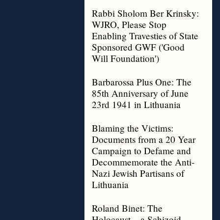
Rabbi Sholom Ber Krinsky:
WJRO, Please Stop
Enabling Travesties of State
Sponsored GWF ('Good
Will Foundation')
Barbarossa Plus One: The
85th Anniversary of June
23rd 1941 in Lithuania
Blaming the Victims:
Documents from a 20 Year
Campaign to Defame and
Decommemorate the Anti-
Nazi Jewish Partisans of
Lithuania
Roland Binet: The
Holocaust – a Schizoid