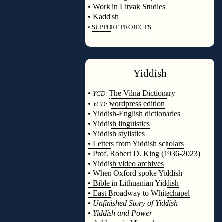
•
Work in Litvak Studies
•
Kaddish
•
SUPPORT PROJECTS
◊
Yiddish
◊
•
The Vilna Dictionary
YCD:
•
wordpress edition
YCD:
• Yiddish-English dictionaries
• Yiddish linguistics
• Yiddish stylistics
• Letters from Yiddish scholars
• Prof. Robert D. King (1936-2023)
• Yiddish video archives
• When Oxford spoke Yiddish
• Bible in Lithuanian Yiddish
• East Broadway to Whitechapel
•
Unfinished Story of Yiddish
•
Yiddish and Power