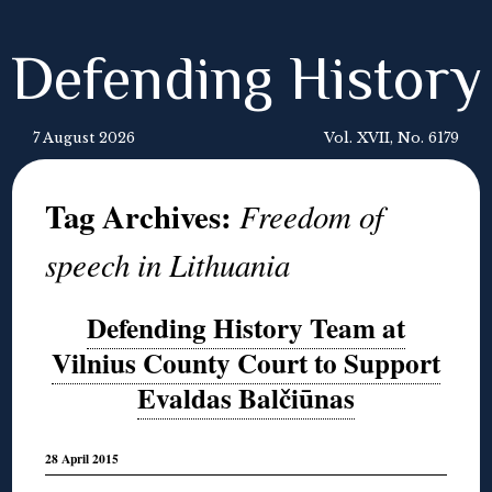
Defending History
7 August 2026
Vol. XVII, No. 6179
Tag Archives:
Freedom of
speech in Lithuania
Defending History Team at
Vilnius County Court to Support
Evaldas Balčiūnas
28 April 2015