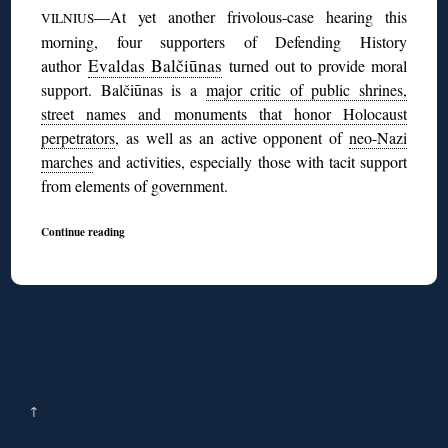
—At yet another frivolous-case hearing this
VILNIUS
morning, four supporters of Defending History
Evaldas Balčiūnas
author
turned out to provide moral
support. Balčiūnas is a
major critic of public shrines,
street names and monuments that honor Holocaust
perpetrators
, as well as an active opponent of
neo-Nazi
marches
and activities, especially those with tacit support
from elements of government.
Continue reading
↑