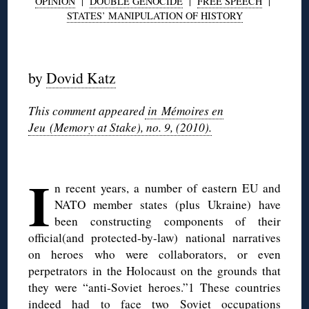
OPINION
|
DOUBLE GENOCIDE
|
FREE SPEECH
|
STATES’ MANIPULATION OF HISTORY
◊
by
Dovid Katz
This comment appeared
in Mémoires en
Jeu (Memory at Stake), no. 9, (2010).
◊
I
n recent years, a number of eastern EU and
NATO member states (plus Ukraine) have
been constructing components of their
official(and protected-by-law) national narratives
on heroes who were collaborators, or even
perpetrators in the Holocaust on the grounds that
they were “anti-Soviet heroes.”1 These countries
indeed had to face two Soviet occupations