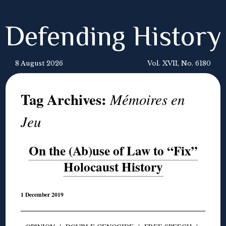
Defending History
8 August 2026
Vol. XVII, No. 6180
Tag Archives:
Mémoires en
Jeu
On the (Ab)use of Law to “Fix”
Holocaust History
1 December 2019