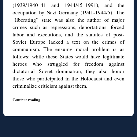
(1939/1940–41 and 1944/45–1991), and the
occupation by Nazi Germany (1941-1944/5). The
“liberating” state was also the author of major
crimes such as repressions, deportations, forced
labor and executions, and the statutes of post-
Soviet Europe lacked a text on the crimes of
communism. The ensuing moral problem is as
follows: while these States would have legitimate
heroes who struggled for freedom against
dictatorial Soviet domination, they also honor
those who participated in the Holocaust and even
criminalize criticism against them.
Continue reading