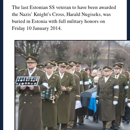
The last Estonian SS veteran to have been awarded
the Nazis’ Knight’s Cross, Harald Nugiseks, was
buried in Estonia with full military honors on
Friday 10 January 2014.