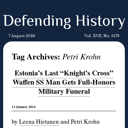
Defending History
7 August 2026
Vol. XVII, No. 6179
Tag Archives:
Petri Krohn
Estonia’s Last “Knight’s Cross”
Waffen SS Man Gets Full-Honors
Military Funeral
13 January 2014
by
Leena Hietanen
and Petri Krohn