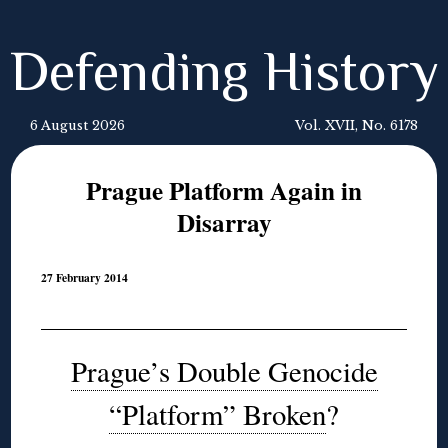
Defending History
6 August 2026
Vol. XVII, No. 6178
Prague Platform Again in
Disarray
27 February 2014
Prague’s Double Genocide
“Platform” Broken
?