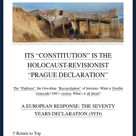
ITS “CONSTITUTION” IS THE
HOLOCAUST-REVISIONIST
“PRAGUE DECLARATION”
The “Platform”
; the Orwellian
“Reconciliation”
of histories; What is
Double
Genocide
? DH’s
section
; What’s it
all about
?
A EUROPEAN RESPONSE: THE SEVENTY
YEARS DECLARATION (SYD)
↑
Return to Top