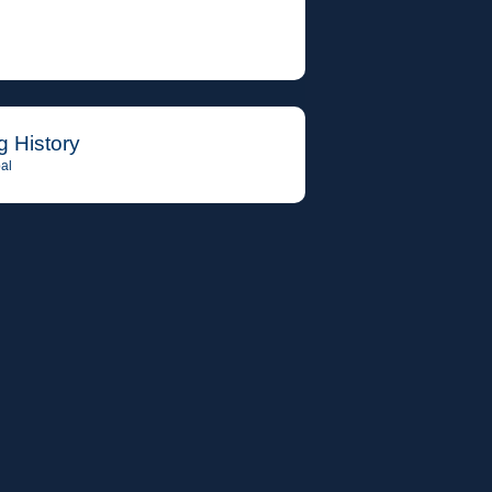
g History
al