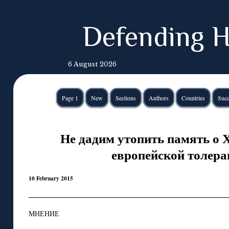
Defending H
6 August 2026
Page 1
New
Sections
Authors
Countries
Succ
Не дадим утопить память о 
европейской толера
10 February 2015
МНЕНИЕ