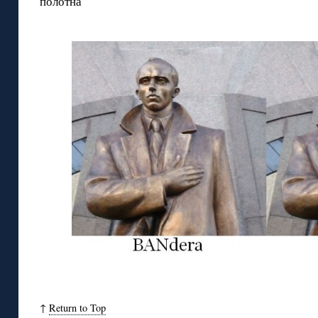
полотна
↑
Return to Top