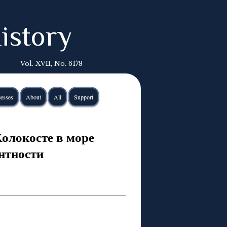
istory
Vol. XVII, No. 6178
esses
About
All
Support
Холокосте в море
нтности