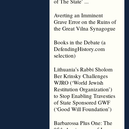
of The State’ ...
Averting an Imminent
Grave Error on the Ruins of
the Great Vilna Synagogue
Books in the Debate (a
DefendingHistory.com
selection)
Lithuania’s Rabbi Sholom
Ber Krinsky Challenges
WJRO (‘World Jewish
Restitution Organization’)
to Stop Enabling Travesties
of State Sponsored GWF
(‘Good Will Foundation’)
Barbarossa Plus One: The