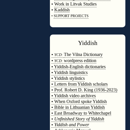
•
Work in Litvak Studies
•
Kaddish
•
SUPPORT PROJECTS
◊
Yiddish
◊
•
The Vilna Dictionary
YCD:
•
wordpress edition
YCD:
• Yiddish-English dictionaries
• Yiddish linguistics
• Yiddish stylistics
• Letters from Yiddish scholars
• Prof. Robert D. King (1936-2023)
• Yiddish video archives
• When Oxford spoke Yiddish
• Bible in Lithuanian Yiddish
• East Broadway to Whitechapel
•
Unfinished Story of Yiddish
•
Yiddish and Power