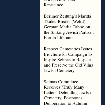
Resistance
Berliner Zeitung’s Maritta
Tkalec Breaks (Weird)
German Media Taboo on
the Sinking Jewish Partisan
Fort in Lithuania
Respect Cemeteries Issues
Brochure for Campaign to
Inspire Seimas to Respect
and Preserve the Old Vilna
Jewish Cemetery
Seimas Committee
Receives ‘Truly Many
Letters’ Defending Jewish
Cemetery, Postpones
Deliberation to Autumn