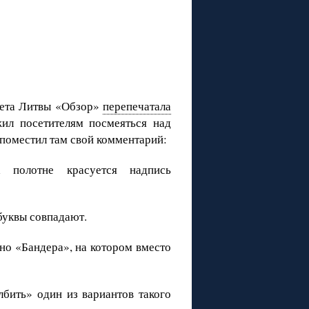
зета Литвы «Обзор»
перепечатала
ил посетителям посмеяться над
поместил там свой комментарий:
полотне красуется надпись
буквы совпадают.
тно «Бандера», на котором вместо
лбить» один из вариантов такого