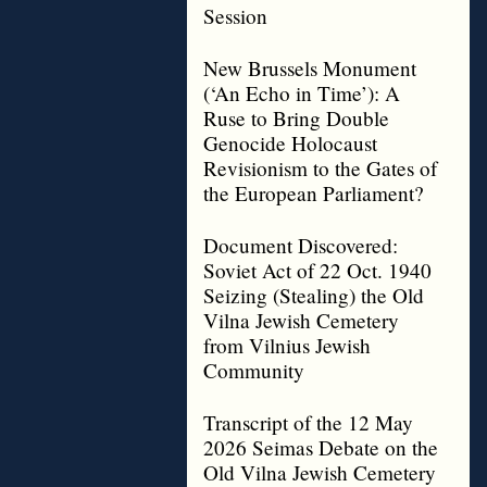
Session
New Brussels Monument
(‘An Echo in Time’): A
Ruse to Bring Double
Genocide Holocaust
Revisionism to the Gates of
the European Parliament?
Document Discovered:
Soviet Act of 22 Oct. 1940
Seizing (Stealing) the Old
Vilna Jewish Cemetery
from Vilnius Jewish
Community
Transcript of the 12 May
2026 Seimas Debate on the
Old Vilna Jewish Cemetery