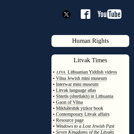
Human Rights
Litvak
Times
◊
•
Lithuanian Yiddish videos
LYVA:
•
Vilna Jewish mini museum
•
Interwar mini museum
•
Litvak language atlas
•
Shtetls (shtetlakh) in Lithuania
•
Gaon of Vilna
•
Mikháleshik yizkor book
•
Contemporary Litvak affairs
•
Resource page
•
Windows to a Lost Jewish Past
•
Seven Kingdoms of the Litvaks