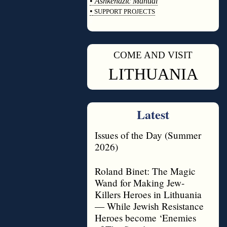
•
Ashkenazic Manual
•
SUPPORT PROJECTS
◊
COME AND VISIT
◊
LITHUANIA
Latest
Issues of the Day (Summer
2026)
Roland Binet: The Magic
Wand for Making Jew-
Killers Heroes in Lithuania
— While Jewish Resistance
Heroes become ‘Enemies