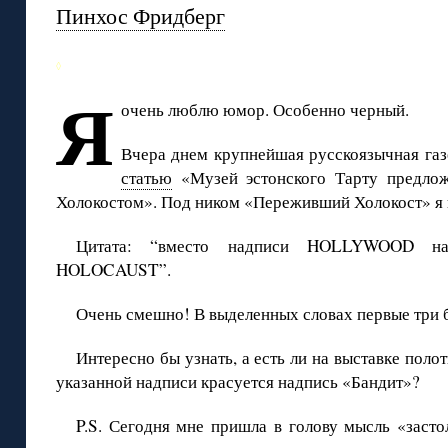
Пинхос Фридберг
◊
Я
очень люблю юмор. Особенно черный.
Вчера днем крупнейшая русскоязычная га
статью
«Музей эстонского Тарту предлож
Холокостом». Под ником «Переживший Холокост» я 
Цитата: “вместо надписи HOLLYWOOD на 
HOLOCAUST”.
Очень смешно! В выделенных словах первые три 
Интересно бы узнать, а есть ли на выставке поло
указанной надписи красуется надпись «Бандит»?
P.S. Сегодня мне пришла в голову мысль «засто