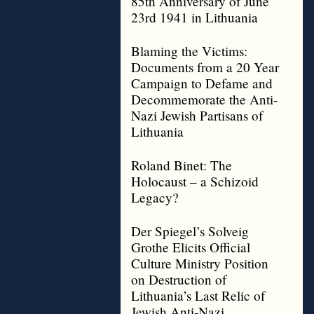
85th Anniversary of June
23rd 1941 in Lithuania
Blaming the Victims:
Documents from a 20 Year
Campaign to Defame and
Decommemorate the Anti-
Nazi Jewish Partisans of
Lithuania
Roland Binet: The
Holocaust – a Schizoid
Legacy?
Der Spiegel’s Solveig
Grothe Elicits Official
Culture Ministry Position
on Destruction of
Lithuania’s Last Relic of
Jewish Anti-Nazi