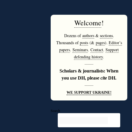
Welcome
!
Dozens of
authors
&
sections
.
Thousands of
posts
(&
pages
).
Editor’s
papers
.
Seminars
.
Contact
.
Support
defending history
.
———
Scholars & journalists: When
you
use
DH, please
cite
DH.
———
WE SUPPORT UKRAINE!
Search