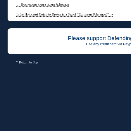
←
Последняя книга поэта А.Босаса
Is the Holocaust Going to Drown in a Sea of “European Tolerance?”
→
Please support Defendin
Use any credit card via Payp
↑
Return to Top