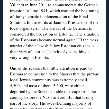
Viljandi in June 2011 to commemorate the German
invasion in June 1941, which marked the beginning
of the systematic implementation of the Final
Solution. In the words of Jaanika Kressa, one of the
local organizers, “The arrival of the Germans is
considered the liberation of Estonia…The situation
of the Estonians became normal again.” If the mass
murder of their Jewish fellow Estonian citizens is
their view of “normal,” obviously something is
very wrong in Estonia.
One of the reasons that little attention is paid to
Estonia in connection to the Shoa is that the prewar
local Jewish community was extremely small,
4,500, and most of them, 3,500, were either
deported by the Soviets or able to escape from the
country before the Nazis arrived. But that is only
part of the story. The overwhelming majority of
those who lived under the Nazi occupation were