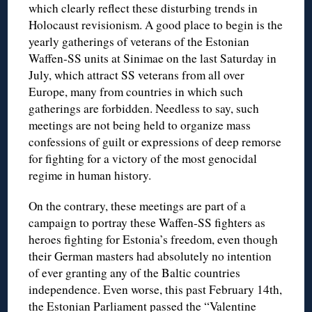
which clearly reflect these disturbing trends in
Holocaust revisionism. A good place to begin is the
yearly gatherings of veterans of the Estonian
Waffen-SS units at Sinimae on the last Saturday in
July, which attract SS veterans from all over
Europe, many from countries in which such
gatherings are forbidden. Needless to say, such
meetings are not being held to organize mass
confessions of guilt or expressions of deep remorse
for fighting for a victory of the most genocidal
regime in human history.
On the contrary, these meetings are part of a
campaign to portray these Waffen-SS fighters as
heroes fighting for Estonia’s freedom, even though
their German masters had absolutely no intention
of ever granting any of the Baltic countries
independence. Even worse, this past February 14th,
the Estonian Parliament passed the “Valentine