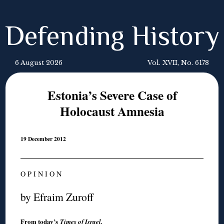
Defending History
6 August 2026
Vol. XVII, No. 6178
Estonia’s Severe Case of
Holocaust Amnesia
19 December 2012
O P I N I O N
by Efraim Zuroff
From today’s
Times of Israel
.