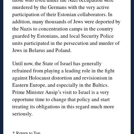
murdered by the Germans with the very active
participation of their Estonian collaborators. In
addition, many thousands of Jews were deported by
the Nazis to concentration camps in the country
guarded by Estonians, and local Security Police
units participated in the persecution and murder of
Jews in Belarus and Poland.
Until now, the State of Israel has generally
refrained from playing a leading role in the fight
against Holocaust distortion and revisionism in
Eastern Europe, and especially in the Baltics.
Prime Minister Ansip’s visit to Israel is a very
opportune time to change that policy and start
treating its obligations in this regard much more
seriously.
↑
Return to Top