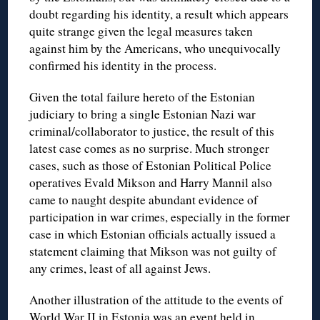
doubt regarding his identity, a result which appears
quite strange given the legal measures taken
against him by the Americans, who unequivocally
confirmed his identity in the process.
Given the total failure hereto of the Estonian
judiciary to bring a single Estonian Nazi war
criminal/collaborator to justice, the result of this
latest case comes as no surprise. Much stronger
cases, such as those of Estonian Political Police
operatives Evald Mikson and Harry Mannil also
came to naught despite abundant evidence of
participation in war crimes, especially in the former
case in which Estonian officials actually issued a
statement claiming that Mikson was not guilty of
any crimes, least of all against Jews.
Another illustration of the attitude to the events of
World War II in Estonia was an event held in