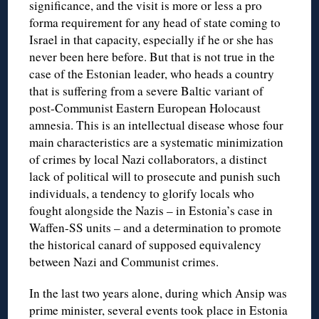
significance, and the visit is more or less a pro
forma requirement for any head of state coming to
Israel in that capacity, especially if he or she has
never been here before. But that is not true in the
case of the Estonian leader, who heads a country
that is suffering from a severe Baltic variant of
post-Communist Eastern European Holocaust
amnesia. This is an intellectual disease whose four
main characteristics are a systematic minimization
of crimes by local Nazi collaborators, a distinct
lack of political will to prosecute and punish such
individuals, a tendency to glorify locals who
fought alongside the Nazis – in Estonia’s case in
Waffen-SS units – and a determination to promote
the historical canard of supposed equivalency
between Nazi and Communist crimes.
In the last two years alone, during which Ansip was
prime minister, several events took place in Estonia