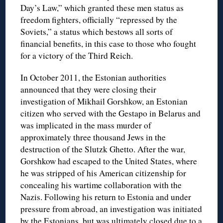
Day’s Law,” which granted these men status as
freedom fighters, officially “repressed by the
Soviets,” a status which bestows all sorts of
financial benefits, in this case to those who fought
for a victory of the Third Reich.
In October 2011, the Estonian authorities
announced that they were closing their
investigation of Mikhail Gorshkow, an Estonian
citizen who served with the Gestapo in Belarus and
was implicated in the mass murder of
approximately three thousand Jews in the
destruction of the Slutzk Ghetto. After the war,
Gorshkow had escaped to the United States, where
he was stripped of his American citizenship for
concealing his wartime collaboration with the
Nazis. Following his return to Estonia and under
pressure from abroad, an investigation was initiated
by the Estonians, but was ultimately closed due to a