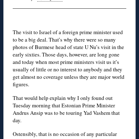
The visit to Israel of a foreign prime minister used
to be a big deal. That’s why there were so many
photos of Burmese head of state U Nu’s visit in the
early sixties. Those days, however, are long gone
and today when most prime ministers visit us it’s
usually of little or no interest to anybody and they
get almost no coverage unless they are major world
figures.
That would help explain why I only found out
Tuesday morning that Estonian Prime Minister
Andrus Ansip was to be touring Yad Vashem that
day.
Ostensibly, that is no occasion of any particular