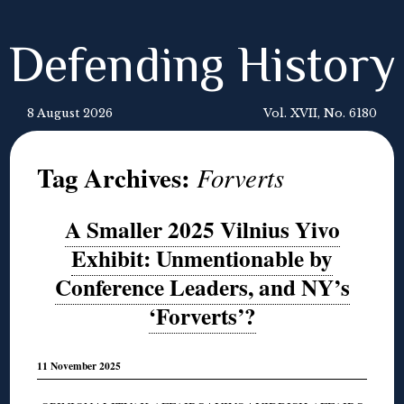
Defending History
8 August 2026
Vol. XVII, No. 6180
Tag Archives:
Forverts
A Smaller 2025 Vilnius Yivo
Exhibit: Unmentionable by
Conference Leaders, and NY’s
‘Forverts’?
11 November 2025