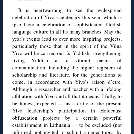
It is heartwarming to see the widespread
celebration of Yivo’s centenary this year, which is
ipso facto a celebration of sophisticated Yiddish
language culture in all its many branches. May the
year’s events lead to ever more inspiring projects,
particularly those that in the spirit of the Vilna
Yivo will be carried out
in
Yiddish, strengthening
living Yiddish as a vibrant means of
communication, including the higher registers of
scholarship and literature, for the generations to
come, in accordance with Yivo’s raison d’etre.
Although a researcher and teacher with a lifelong
affiliation with Yivo and all that it means, I fully, to
be honest, expected — as a critic of the present
Yivo leadership’s participation in Holocaust
obfuscation projects by a certain powerful
establishment in Lithuania — to be excluded (not
informed, not invited to submit a paper topic) by