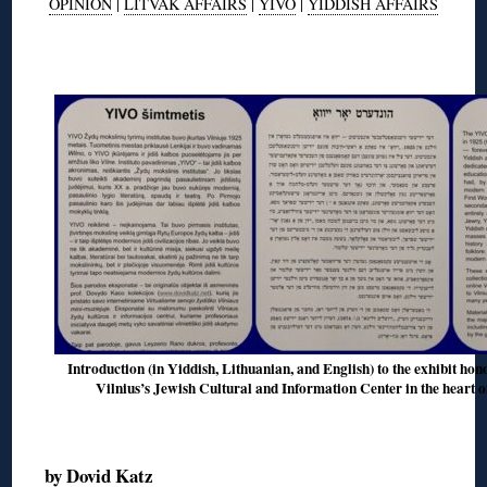
OPINION
|
LITVAK AFFAIRS
|
YIVO
|
YIDDISH AFFAIRS
◊
Introduction (in Yiddish, Lithuanian, and English) to the exhibit hon
Vilnius’s Jewish Cultural and Information Center in the heart o
◊
by
Dovid Katz