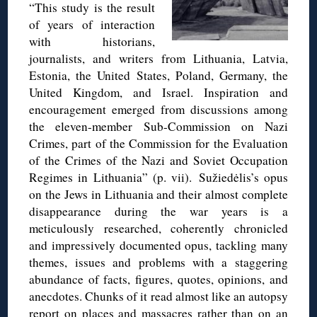
“This study is the result
of years of interaction
with historians,
journalists, and writers from Lithuania, Latvia,
Estonia, the United States, Poland, Germany, the
United Kingdom, and Israel. Inspiration and
encouragement emerged from discussions among
the eleven-member Sub-Commission on Nazi
Crimes, part of the Commission for the Evaluation
of the Crimes of the Nazi and Soviet Occupation
Regimes in Lithuania” (p. vii). Sužiedėlis’s opus
on the Jews in Lithuania and their almost complete
disappearance during the war years is a
meticulously researched, coherently chronicled
and impressively documented opus, tackling many
themes, issues and problems with a staggering
abundance of facts, figures, quotes, opinions, and
anecdotes. Chunks of it read almost like an autopsy
report on places and massacres rather than on an