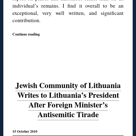
individual’s remains. I find it overall to be an
exceptional, very well written, and significant
contribution.
Continue reading
Jewish Community of Lithuania
Writes to Lithuania’s President
After Foreign Minister’s
Antisemitic Tirade
15 October 2010