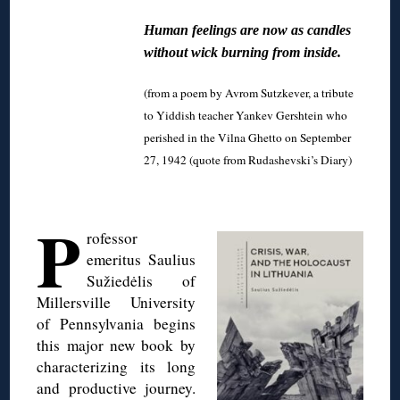
Human feelings are now as candles
without wick burning from inside.
(from a poem by Avrom Sutzkever, a tribute
to Yiddish teacher Yankev Gershtein who
perished in the Vilna Ghetto on September
27, 1942 (quote from Rudashevski’s Diary)
◊
P
rofessor
emeritus Saulius
Sužiedėlis of
Millersville University
of Pennsylvania begins
this major new book by
characterizing its long
and productive journey.