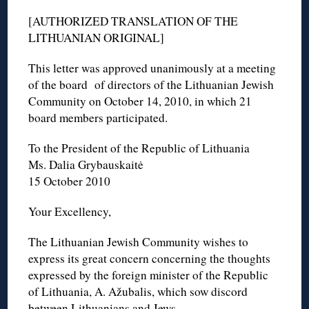
[AUTHORIZED TRANSLATION OF THE
LITHUANIAN ORIGINAL]
This letter was approved unanimously at a meeting
of the board of directors of the Lithuanian Jewish
Community on October 14, 2010, in which 21
board members participated.
To the President of the Republic of Lithuania
Ms. Dalia Grybauskaitė
15 October 2010
Your Excellency,
The Lithuanian Jewish Community wishes to
express its great concern concerning the thoughts
expressed by the foreign minister of the Republic
of Lithuania, A. Ažubalis, which sow discord
between Lithuanians and Jews.