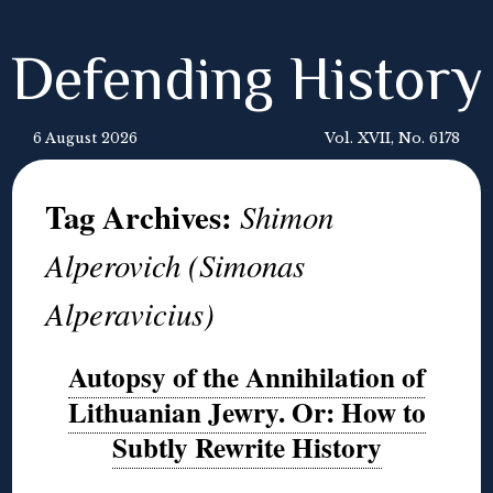
Defending History
6 August 2026
Vol. XVII, No. 6178
Tag Archives:
Shimon
Alperovich (Simonas
Alperavicius)
Autopsy of the Annihilation of
Lithuanian Jewry. Or: How to
Subtly Rewrite History