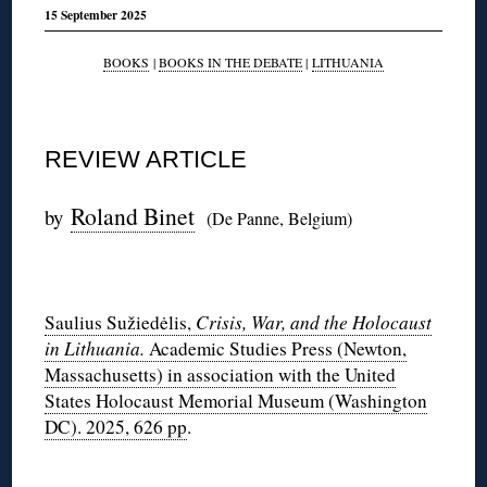
15 September 2025
BOOKS
|
BOOKS IN THE DEBATE
|
LITHUANIA
REVIEW ARTICLE
Roland Binet
by
(De Panne, Belgium)
◊
Saulius Sužiedėlis,
Crisis, War, and the Holocaust
in Lithuania.
Academic Studies Press (Newton,
Massachusetts) in association with the United
States Holocaust Memorial Museum (Washington
DC). 2025, 626 pp
.
◊