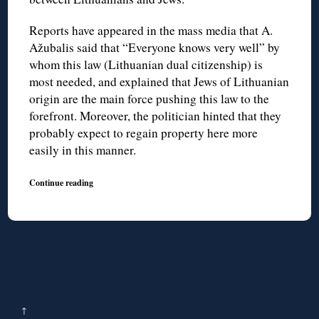
Reports have appeared in the mass media that A.
Ažubalis said that “Everyone knows very well” by
whom this law (Lithuanian dual citizenship) is
most needed, and explained that Jews of Lithuanian
origin are the main force pushing this law to the
forefront. Moreover, the politician hinted that they
probably expect to regain property here more
easily in this manner.
Continue reading
↑