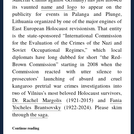
its vaunted
name and logo
to appear on the
publicity for events in Palanga and Plunge,
Lithuania organized by one of the major engines of
East European Holocaust revisionism. That entity
is the state-sponsored “International Commission
for the Evaluation of the Crimes of the Nazi and
Soviet Occupational Regimes,” which local
diplomats have long dubbed for short “the Red-
Brown Commission” starting in 2008 when the
Commission reacted with utter silence to
prosecutors’ launching of absurd and cruel
kangaroo pretrial war crimes investigations into
two of Vilnius’s most beloved Holocaust survivors,
Dr. Rachel Margolis
(1921-2015) and
Fania
Yocheles Brantsovsky
(1922-2024). Please skim
through
the saga
.
Continue reading