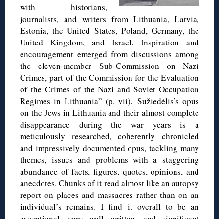
with historians,
journalists, and writers from Lithuania, Latvia,
Estonia, the United States, Poland, Germany, the
United Kingdom, and Israel. Inspiration and
encouragement emerged from discussions among
the eleven-member Sub-Commission on Nazi
Crimes, part of the Commission for the Evaluation
of the Crimes of the Nazi and Soviet Occupation
Regimes in Lithuania” (p. vii). Sužiedėlis’s opus
on the Jews in Lithuania and their almost complete
disappearance during the war years is a
meticulously researched, coherently chronicled
and impressively documented opus, tackling many
themes, issues and problems with a staggering
abundance of facts, figures, quotes, opinions, and
anecdotes. Chunks of it read almost like an autopsy
report on places and massacres rather than on an
individual’s remains. I find it overall to be an
exceptional, very well written, and significant