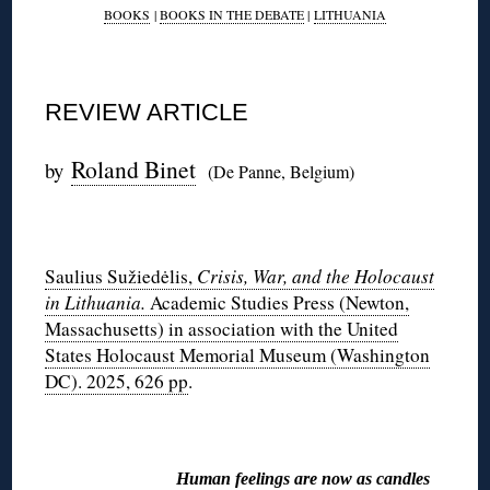
BOOKS
|
BOOKS IN THE DEBATE
|
LITHUANIA
REVIEW ARTICLE
Roland Binet
by
(De Panne, Belgium)
◊
Saulius Sužiedėlis,
Crisis, War, and the Holocaust
in Lithuania.
Academic Studies Press (Newton,
Massachusetts) in association with the United
States Holocaust Memorial Museum (Washington
DC). 2025, 626 pp
.
◊
Human feelings are now as candles