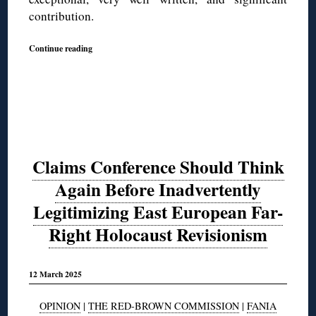
contribution.
Continue reading
Claims Conference Should Think
Again Before Inadvertently
Legitimizing East European Far-
Right Holocaust Revisionism
12 March 2025
OPINION
|
THE RED-BROWN COMMISSION
|
FANIA