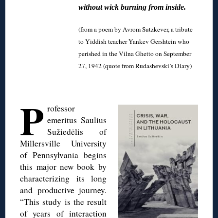
without wick burning from inside.
(from a poem by Avrom Sutzkever, a tribute
to Yiddish teacher Yankev Gershtein who
perished in the Vilna Ghetto on September
27, 1942 (quote from Rudashevski’s Diary)
◊
P
rofessor
emeritus Saulius
Sužiedėlis of
Millersville University
of Pennsylvania begins
this major new book by
characterizing its long
and productive journey.
“This study is the result
of years of interaction