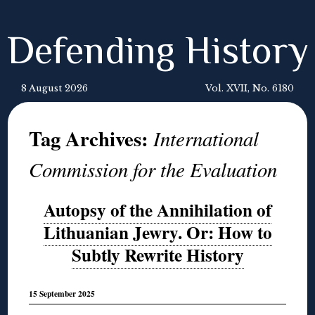
Defending History
8 August 2026
Vol. XVII, No. 6180
Tag Archives:
International
Commission for the Evaluation
Autopsy of the Annihilation of
Lithuanian Jewry. Or: How to
Subtly Rewrite History
15 September 2025