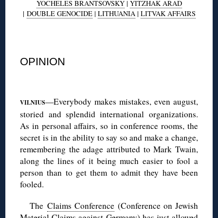
YOCHELES BRANTSOVSKY
|
YITZHAK ARAD
|
DOUBLE GENOCIDE
|
LITHUANIA
|
LITVAK AFFAIRS
◊
OPINION
◊
—Everybody makes mistakes, even august,
VILNIUS
storied and splendid international organizations.
As in personal affairs, so in conference rooms, the
secret is in the ability to say so and make a change,
remembering the adage attributed to Mark Twain,
along the lines of it being much easier to fool a
person than to get them to admit they have been
fooled.
The
Claims Conference
(Conference on Jewish
Material Claims against Germany) has just allowed