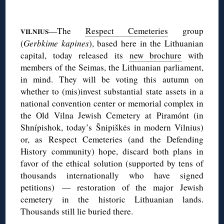
◊
—The
Respect Cemeteries
group
VILNIUS
(
Gerbkime kapines
), based here in the Lithuanian
capital, today released its
new brochure
with
members of the Seimas, the Lithuanian parliament,
in mind. They will be voting this autumn on
whether to (mis)invest substantial state assets in a
national convention center or memorial complex in
the Old Vilna Jewish Cemetery at Piramónt (in
Shnípishok, today’s Šnipiškės in modern Vilnius)
or, as Respect Cemeteries (and the Defending
History community) hope, discard both plans in
favor of the ethical solution (supported by tens of
thousands internationally who have signed
petitions) — restoration of the major Jewish
cemetery in the historic Lithuanian lands.
Thousands still lie buried there.