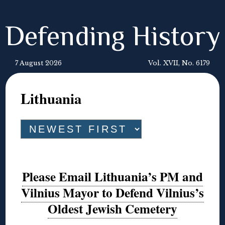
Defending History
7 August 2026
Vol. XVII, No. 6179
Lithuania
Please Email Lithuania’s PM and
Vilnius Mayor to Defend Vilnius’s
Oldest Jewish Cemetery