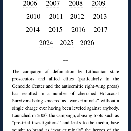
2006
2007
2008
2009
2010
2011
2012
2013
2014
2015
2016
2017
2024
2025
2026
__
The campaign of defamation by Lithuanian state
prosecutors and allied elites (particularly in the
Genocide Center and the antisemitic right-wing press)
has resulted in a number of cherished Holocaust
Survivors being smeared as “war criminals” without a
single charge ever having been leveled against anybody.
Launched in 2006, the campaign, abusing tools such as
“pre-trial investigations” and leaks to the media, have
sought to brand as “war criminals” the heroes of the