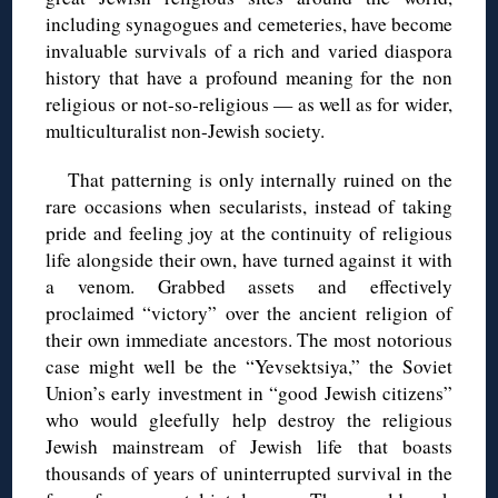
including synagogues and cemeteries, have become
invaluable survivals of a rich and varied diaspora
history that have a profound meaning for the non
religious or not-so-religious — as well as for wider,
multiculturalist non-Jewish society.
That patterning is only internally ruined on the
rare occasions when secularists, instead of taking
pride and feeling joy at the continuity of religious
life alongside their own, have turned against it with
a venom. Grabbed assets and effectively
proclaimed “victory” over the ancient religion of
their own immediate ancestors. The most notorious
case might well be the “Yevsektsiya,” the Soviet
Union’s early investment in “good Jewish citizens”
who would gleefully help destroy the religious
Jewish mainstream of Jewish life that boasts
thousands of years of uninterrupted survival in the