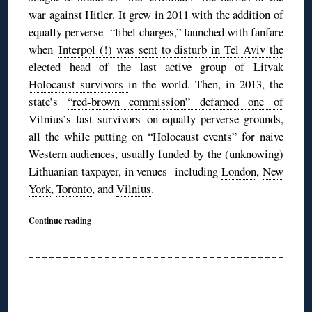
war against Hitler. It grew in 2011 with the addition of
equally perverse “libel charges,” launched with fanfare
when
Interpol (!) was sent to disturb in Tel Aviv the
elected head of the last active group of Litvak
Holocaust survivors
in the world. Then, in 2013, the
state’s
“red-brown commission” defamed one of
Vilnius’s last survivors
on equally perverse grounds,
all the while putting on “Holocaust events” for naive
Western audiences, usually funded by the (unknowing)
Lithuanian taxpayer, in venues including
London
,
New
York
,
Toronto
, and
Vilnius
.
Continue reading