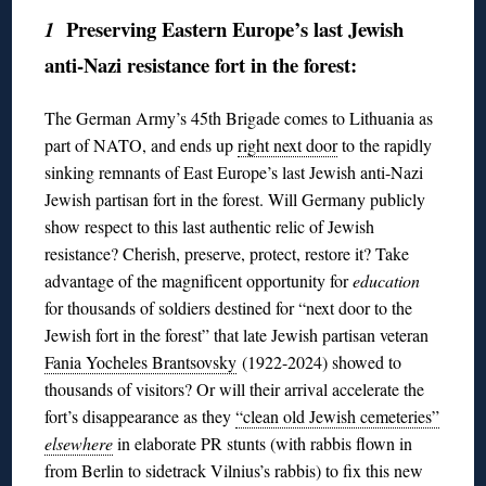
Preserving Eastern Europe’s last Jewish
1
anti-Nazi resistance fort in the forest:
The German Army’s 45th Brigade comes to Lithuania as
part of NATO, and ends up
right next door
to the rapidly
sinking remnants of East Europe’s last Jewish anti-Nazi
Jewish partisan fort in the forest. Will Germany publicly
show respect to this last authentic relic of Jewish
resistance? Cherish, preserve, protect, restore it? Take
advantage of the magnificent opportunity for
education
for thousands of soldiers destined for “next door to the
Jewish fort in the forest” that late Jewish partisan veteran
Fania Yocheles Brantsovsky
(1922-2024) showed to
thousands of visitors? Or will their arrival accelerate the
fort’s disappearance as they
“clean old Jewish cemeteries”
elsewhere
in elaborate PR stunts (with rabbis flown in
from Berlin to sidetrack Vilnius’s rabbis) to fix this new