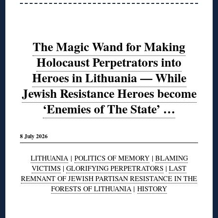
The Magic Wand for Making
Holocaust Perpetrators into
Heroes in Lithuania — While
Jewish Resistance Heroes become
‘Enemies of The State’ …
8 July 2026
LITHUANIA
|
POLITICS OF MEMORY
|
BLAMING
VICTIMS
|
GLORIFYING PERPETRATORS
|
LAST
REMNANT OF JEWISH PARTISAN RESISTANCE IN THE
FORESTS OF LITHUANIA
|
HISTORY