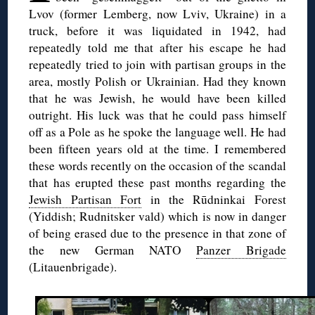
Lvov (former Lemberg, now Lviv, Ukraine) in a
truck, before it was liquidated in 1942, had
repeatedly told me that after his escape he had
repeatedly tried to join with partisan groups in the
area, mostly Polish or Ukrainian. Had they known
that he was Jewish, he would have been killed
outright. His luck was that he could pass himself
off as a Pole as he spoke the language well. He had
been fifteen years old at the time. I remembered
these words recently on the occasion of the scandal
that has erupted these past months regarding the
Jewish Partisan Fort
in the Rūdninkai Forest
(Yiddish; Rudnitsker vald) which is now in danger
of being erased due to the presence in that zone of
the new German NATO
Panzer Brigade
(Litauenbrigade).