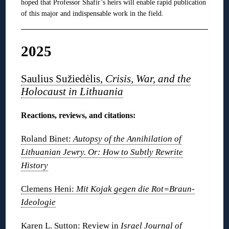
hoped that Professor Shafir’s heirs will enable rapid publication
of this major and indispensable work in the field.
2025
Saulius Sužiedėlis,
Crisis, War, and the
Holocaust in Lithuania
Reactions, reviews, and citations:
Roland Binet:
Autopsy of the Annihilation of
Lithuanian Jewry. Or: How to Subtly Rewrite
History
Clemens Heni:
Mit Kojak gegen die Rot=Braun-
Ideologie
Karen L. Sutton: Review in
Israel Journal of