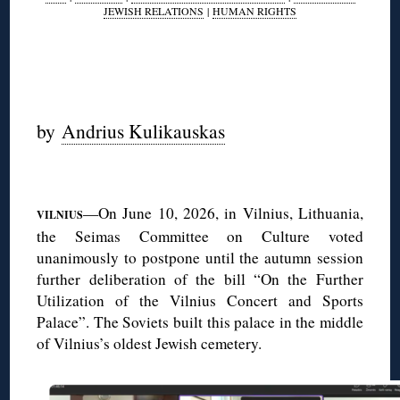
JEWISH RELATIONS
|
HUMAN RIGHTS
◊
◊
by
Andrius Kulikauskas
◊
—On June 10, 2026, in Vilnius, Lithuania,
VILNIUS
the Seimas Committee on Culture voted
unanimously to postpone until the autumn session
further deliberation of the bill “On the Further
Utilization of the Vilnius Concert and Sports
Palace”. The Soviets built this palace in the middle
of Vilnius’s oldest Jewish cemetery.