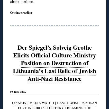
alone, forlorn.
Continue reading
Der Spiegel’s Solveig Grothe
Elicits Official Culture Ministry
Position on Destruction of
Lithuania’s Last Relic of Jewish
Anti-Nazi Resistance
19 June 2026
OPINION
|
MEDIA WATCH
|
LAST JEWISH PARTISAN
FORT IN EUROPE
|
HISTORY
|
BLAMING THE