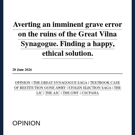
Averting an imminent grave error
on the ruins of the Great Vilna
Synagogue. Finding a happy,
ethical solution.
28 June 2026
OPINION
|
THE GREAT SYNAGOGUE SAGA
|
TEXTBOOK CASE
OF RESTITUTION GONE AWRY
|
STOLEN ELECTION SAGA
|
THE
LJC
|
THE AJC
|
THE GWF
|
USCPAHA
◊
OPINION