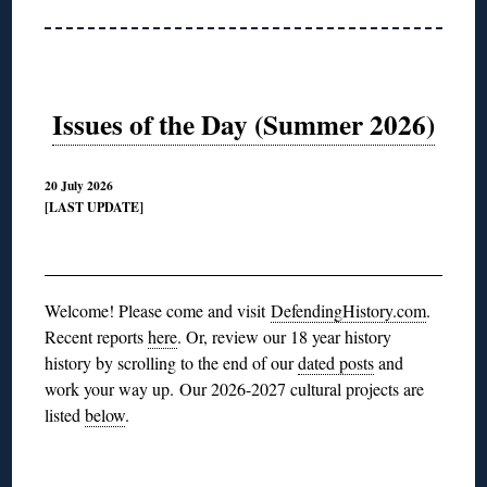
Issues of the Day (Summer 2026)
20 July 2026
[LAST UPDATE]
◊
Welcome! Please come and visit
DefendingHistory.com
.
Recent reports
here
. Or, review our 18 year history
history by scrolling to the end of our
dated posts
and
work your way up.
Our 2026-2027 cultural projects are
listed
below
.
◊