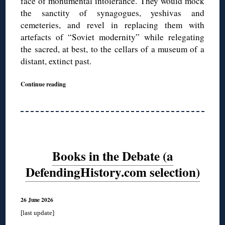
face of monumental intolerance. They would mock
the sanctity of synagogues, yeshivas and
cemeteries, and revel in replacing them with
artefacts of “Soviet modernity” while relegating
the sacred, at best, to the cellars of a museum of a
distant, extinct past.
Continue reading
Books in the Debate (a
DefendingHistory.com selection)
26 June 2026
[last update]