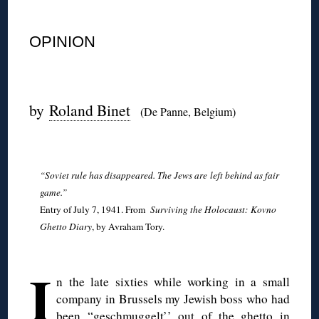
◊
OPINION
◊
by
Roland Binet
(De Panne, Belgium)
◊
“Soviet rule has disappeared. The Jews are
left behind as fair
game.”
Entry of July 7, 1941. From
Surviving the Holocaust: Kovno
Ghetto Diary
, by Avraham Tory.
◊
I
n the late sixties while working in a small
company in Brussels my Jewish boss who had
been “geschmuggelt’’ out of the ghetto in