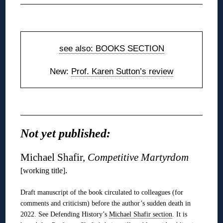
◊
see also: BOOKS SECTION
New:
Prof. Karen Sutton’s review
◊
Not yet published:
Michael Shafir,
Competitive Martyrdom
.
[working title]
Draft manuscript of the book circulated to colleagues (for
comments and criticism) before the author’s sudden death in
2022. See Defending History’s
Michael Shafir section
. It is