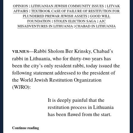
OPINION
|
LITHUANIAN JEWISH COMMUNITY ISSUES
|
LITVAK
AFFAIRS
|
TEXTBOOK CASE OF FAILURE OF RESTITUTION FOR
PLUNDERED PREWAR JEWISH ASSETS
|
GOOD WILL
FOUNDATION
|
STOLEN ELECTION SAGA
|
AJC
MISADVENTURES IN LITHUANIA
|
CHABAD IN LITHUANIA
◊
—Rabbi Sholom Ber Krinsky, Chabad’s
VILNIUS
rabbi in Lithuania, who for thirty-two years has
been the city’s only resident rabbi, today issued the
following statement addressed to the president of
the World Jewish Restitution Organization
(WJRO):
It is deeply painful that the
restitution process in Lithuania
has been flawed from the start.
Continue reading