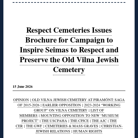
Respect Cemeteries Issues
Brochure for Campaign to
Inspire Seimas to Respect and
Preserve the Old Vilna Jewish
Cemetery
15 June 2026
OPINION
|
OLD VILNA JEWISH CEMETERY AT PIRAMÓNT: SAGA
OF 2015-2026
|
EARLIER OPPOSITION
|
2023-2024 “WORKING
GROUP” ON VILNA CEMETERY
|
LIST OF
MEMBERS
|
MOUNTING OPPOSITION TO NEW “MUSEUM
PROJECT”
|
THE USCPAHA
|
THE CPJCE
|
THE AJC
|
THE
CER
|
THE GWF
|
CEMETERIES & MASS GRAVES
|
CHRISTIAN-
JEWISH RELATIONS
|
HUMAN RIGHTS