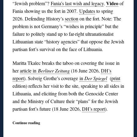
Video
“Jewish problem”?
Fania’s last wish and legacy
.
of
Fania showing us the fort in 2007.
Updates
to spring
2026. Defending History’s
section
on the fort. Note: The
problem is not Germany’s “wishes in principle” but the
failure to politely stand up to far-right ultranationalist
Lithuanian state “history agencies” that oppose the Jewish
partisan fort’s survival on the face of Lithuania.
Maritta Tkalec breaks the taboo on covering the issue in
her
article in
Berliner Zeitung
(16 June 2026,
DH’s
report
). Solveig Grothe’s coverage
in
Der Spiegel
(
print
edition) reflects her visit to the site, speaking to all sides in
Lithuania, and eliciting from both the Genocide Center
and the Ministry of Culture their “plans” for the Jewish
partisan fort’s future (18 June 2026,
DH’s report
).
Continue reading