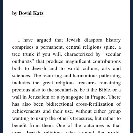
◊
by
Dovid Katz
◊
I have
argued
that Jewish diaspora history
comprises a permanent, central religious spine, a
tree trunk if you will, characterized by “secular
outbursts” that produce magnificent contributions
both to Jewish and to world culture, arts and
sciences. The recurring and harmonious patterning
includes the great religious treasures remaining
precious also to the secularists, be it the Bible, or a
wall in Jerusalem or a synagogue in Prague. There
has also been bidirectional cross-fertilization of
achievements and their use, without either group
wanting to usurp the other’s treasures, but rather to
benefit from them. One of the outcomes is that
great Jewish religious sites around the world,