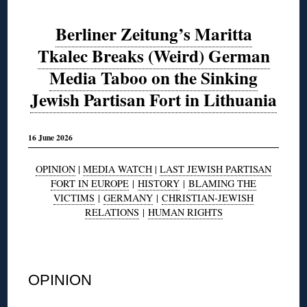
Berliner Zeitung’s Maritta
Tkalec Breaks (Weird) German
Media Taboo on the Sinking
Jewish Partisan Fort in Lithuania
16 June 2026
OPINION
|
MEDIA WATCH
|
LAST JEWISH PARTISAN
FORT IN EUROPE
|
HISTORY
|
BLAMING THE
VICTIMS
|
GERMANY
|
CHRISTIAN-JEWISH
RELATIONS
|
HUMAN RIGHTS
◊
OPINION