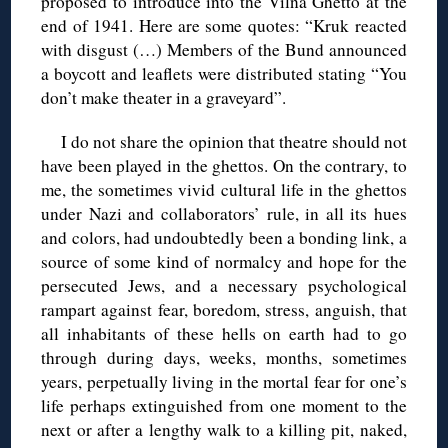
proposed to introduce into the Vilna Ghetto at the
end of 1941. Here are some quotes: “Kruk reacted
with disgust (…) Members of the Bund announced
a boycott and leaflets were distributed stating “You
don’t make theater in a graveyard”.
I do not share the opinion that theatre should not
have been played in the ghettos. On the contrary, to
me, the sometimes vivid cultural life in the ghettos
under Nazi and collaborators’ rule, in all its hues
and colors, had undoubtedly been a bonding link, a
source of some kind of normalcy and hope for the
persecuted Jews, and a necessary psychological
rampart against fear, boredom, stress, anguish, that
all inhabitants of these hells on earth had to go
through during days, weeks, months, sometimes
years, perpetually living in the mortal fear for one’s
life perhaps extinguished from one moment to the
next or after a lengthy walk to a killing pit, naked,