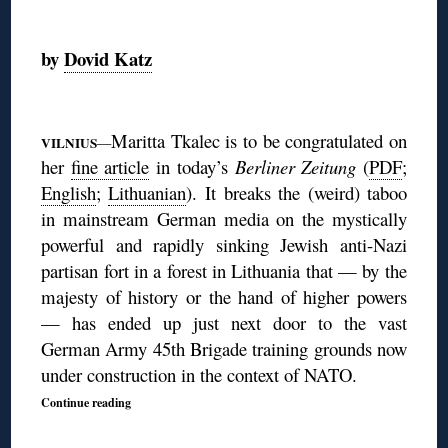
◊
by
Dovid Katz
◊
Maritta Tkalec is to be congratulated on
VILNIUS
—
her
fine article
in today’s
Berliner Zeitung
(
PDF
;
English
;
Lithuanian
). It
breaks the (weird) taboo
in mainstream German media on the mystically
powerful and rapidly sinking Jewish anti-Nazi
partisan fort in a forest in Lithuania that — by the
majesty of history or the hand of higher powers
— has ended up just next door to the vast
German Army 45th Brigade training grounds now
under construction in the context of NATO.
Continue reading