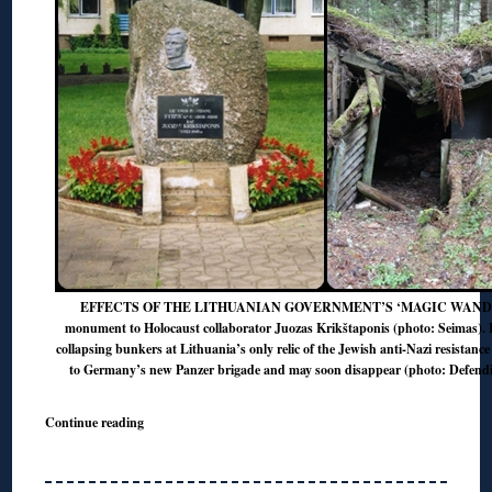
EFFECTS OF THE LITHUANIAN GOVERNMENT’S ‘MAGIC WAND’? L
monument to Holocaust collaborator Juozas Krikštaponis (photo: Seimas). 
collapsing bunkers at Lithuania’s only relic of the Jewish anti-Nazi resistance 
to Germany’s new Panzer brigade and may soon disappear (photo: Defendi
Continue reading