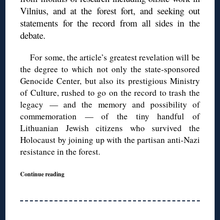
Vilnius, and at the forest fort, and seeking out
statements for the record from all sides in the
debate.
For some, the article’s greatest revelation will be
the degree to which not only the state-sponsored
Genocide Center, but also its prestigious Ministry
of Culture, rushed to go on the record to trash the
legacy — and the memory and possibility of
commemoration — of the tiny handful of
Lithuanian Jewish citizens who survived the
Holocaust by joining up with the partisan anti-Nazi
resistance in the forest.
Continue reading