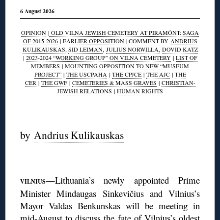
6 August 2026
OPINION
|
OLD VILNA JEWISH CEMETERY AT PIRAMÓNT: SAGA
OF 2015-2026
|
EARLIER OPPOSITION
| COMMENT BY
ANDRIUS
KULIKAUSKAS
,
SID LEIMAN
,
JULIUS NORWILLA,
DOVID KATZ
|
2023-2024 “WORKING GROUP” ON VILNA CEMETERY
|
LIST OF
MEMBERS
|
MOUNTING OPPOSITION TO NEW “MUSEUM
PROJECT”
|
THE USCPAHA
|
THE CPJCE
|
THE AJC
|
THE
CER
|
THE GWF
|
CEMETERIES & MASS GRAVES
|
CHRISTIAN-
JEWISH RELATIONS
|
HUMAN RIGHTS
◊
by
Andrius Kulikauskas
◊
—Lithuania’s newly appointed Prime
VILNIUS
Minister Mindaugas Sinkevičius and Vilnius’s
Mayor Valdas Benkunskas will be meeting in
mid-August to discuss the fate of Vilnius’s oldest