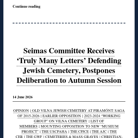
Continue reading
Seimas Committee Receives
‘Truly Many Letters’ Defending
Jewish Cemetery, Postpones
Deliberation to Autumn Session
14 June 2026
OPINION
|
OLD VILNA JEWISH CEMETERY AT PIRAMÓNT: SAGA
OF 2015-2026
|
EARLIER OPPOSITION
|
2023-2024 “WORKING
GROUP” ON VILNA CEMETERY
|
LIST OF
MEMBERS
|
MOUNTING OPPOSITION TO NEW “MUSEUM
PROJECT”
|
THE USCPAHA
|
THE CPJCE
|
THE AJC
|
THE
CER
|
THE GWF
|
CEMETERIES & MASS GRAVES
|
CHRISTIAN-