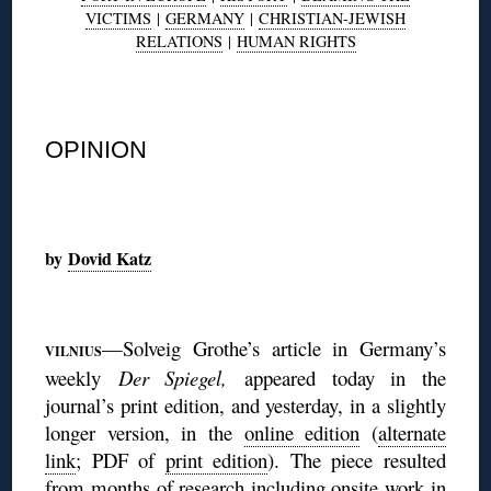
VICTIMS
|
GERMANY
|
CHRISTIAN-JEWISH
RELATIONS
|
HUMAN RIGHTS
◊
OPINION
◊
by
Dovid Katz
◊
—Solveig Grothe’s article in Germany’s
VILNIUS
weekly
Der Spiegel,
appeared today in the
journal’s print edition, and yesterday, in a slightly
longer version, in the
online edition
(
alternate
link
; PDF of
print edition
). The piece resulted
from months of research including onsite work in