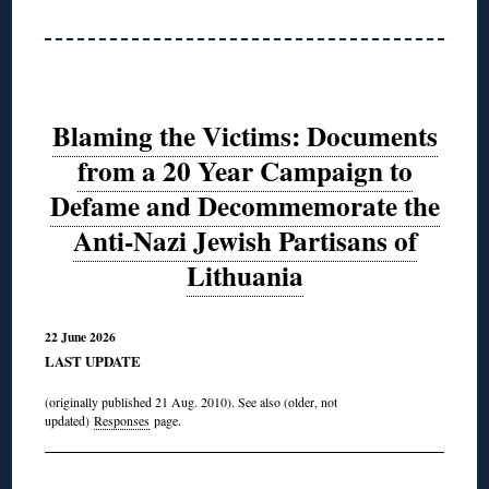
Blaming the Victims: Documents
from a 20 Year Campaign to
Defame and Decommemorate the
Anti-Nazi Jewish Partisans of
Lithuania
22 June 2026
LAST UPDATE
(originally published 21 Aug. 2010). See also (older, not
updated)
Responses
page.