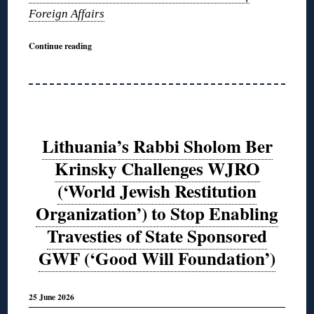
Foreign Affairs
Continue reading
Lithuania’s Rabbi Sholom Ber
Krinsky Challenges WJRO
(‘World Jewish Restitution
Organization’) to Stop Enabling
Travesties of State Sponsored
GWF (‘Good Will Foundation’)
25 June 2026