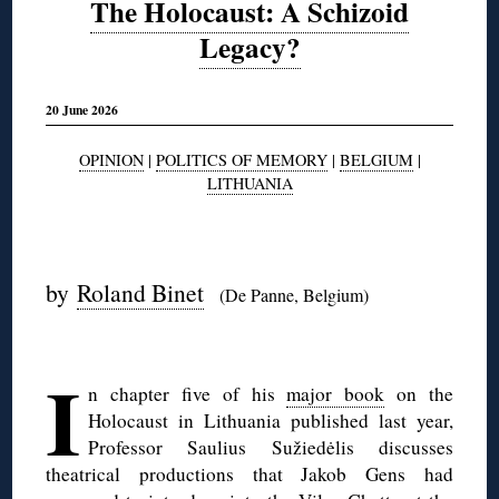
The Holocaust: A Schizoid
Legacy?
20 June 2026
OPINION
|
POLITICS OF MEMORY
|
BELGIUM
|
LITHUANIA
◊
by
Roland Binet
(De Panne, Belgium)
◊
I
n chapter five of his
major book
on the
Holocaust in Lithuania published last year,
Professor Saulius Sužiedėlis discusses
theatrical productions that Jakob Gens had