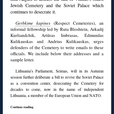
Jewish Cemetery and the Soviet Palace which
continues to desecrate it.
Gerbkime kapines
(Respect Cemeteries), an
informal fellowship led by Ruta Bloshtein, Arkadij
Kurliandchik, Artūras Imbrasas, Edmundas
Kulikauskas and Andrius Kulikauskas, urges
defenders of the Cemetery to write emails to these
officials. We include below their addresses and a
sample letter.
Lithuania’s Parliament, Seimas, will in its Autumn
session further deliberate a bill to revive the Soviet Palace
as a convention center, desecrating the Cemetery for
decades to come, now in the name of independent
Lithuania, a member of the European Union and NATO.
Continue reading