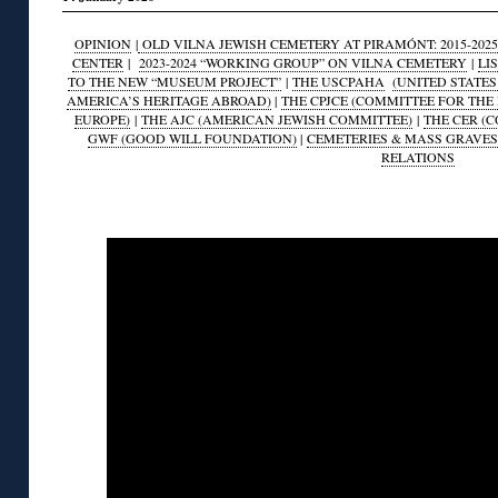
OPINION
|
OLD VILNA JEWISH CEMETERY AT PIRAMÓNT: 2015-2025
CENTER
|
2023-2024 “WORKING GROUP” ON VILNA CEMETERY
|
LI
TO THE NEW “MUSEUM PROJECT”
|
THE USCPAHA
(UNITED STATE
AMERICA’S HERITAGE ABROAD)
|
THE CPJCE (COMMITTEE FOR THE
EUROPE)
|
THE AJC (AMERICAN JEWISH COMMITTEE)
|
THE CER (
GWF (GOOD WILL FOUNDATION)
|
CEMETERIES & MASS GRAVES
RELATIONS
◊