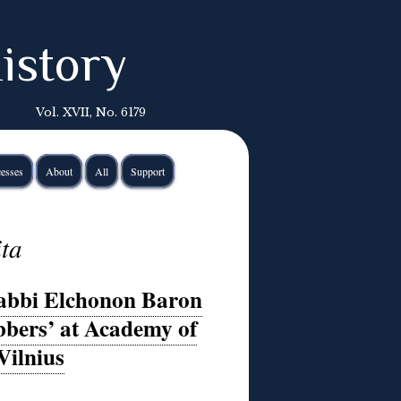
istory
Vol. XVII, No. 6179
esses
About
All
Support
ita
Rabbi Elchonon Baron
bbers’ at Academy of
Vilnius