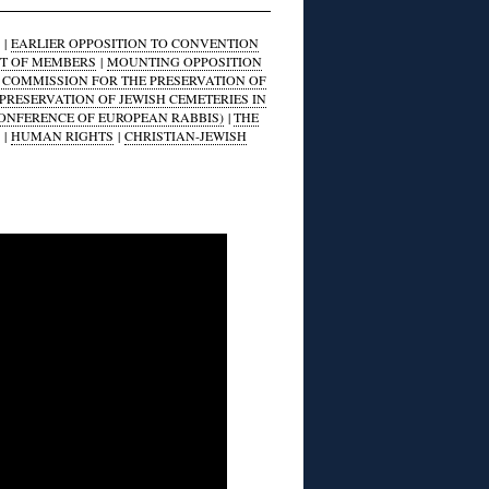
|
EARLIER OPPOSITION TO CONVENTION
ST OF MEMBERS
|
MOUNTING OPPOSITION
S COMMISSION FOR THE PRESERVATION OF
 PRESERVATION OF JEWISH CEMETERIES IN
CONFERENCE OF EUROPEAN RABBIS)
|
THE
|
HUMAN RIGHTS
|
CHRISTIAN-JEWISH