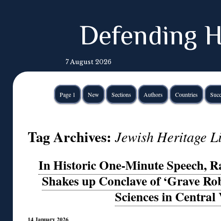
Defending H
7 August 2026
Page 1
New
Sections
Authors
Countries
Succ
Tag Archives:
Jewish Heritage L
In Historic One-Minute Speech, 
Shakes up Conclave of ‘Grave Ro
Sciences in Central 
14 January 2026