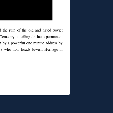
of the ruin of the old and hated Soviet
Cemetery, entailing de facto permanent
en by a powerful one minute address by
hiva who now heads
Jewish Heritage in