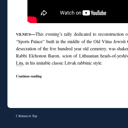
—
This evening’s rally dedicated to reconstruction 
VILNIUS
“Sports Palace” built in the middle of the Old Vilna Jewish 
desecration of the five hundred year old cemetery, was shak
Rabbi Elchonon Baron, scion of Lithuanian heads-of-yes
Lita
, in his imitable classic Litvak rabbinic style.
Continue reading
↑
Return to Top