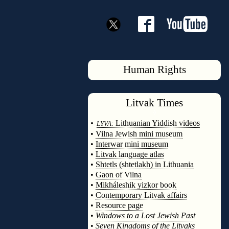
Human Rights
Litvak
Times
◊
•
Lithuanian Yiddish videos
LYVA:
•
Vilna Jewish mini museum
•
Interwar mini museum
•
Litvak language atlas
•
Shtetls (shtetlakh) in Lithuania
•
Gaon of Vilna
•
Mikháleshik yizkor book
•
Contemporary Litvak affairs
•
Resource page
•
Windows to a Lost Jewish Past
•
Seven Kingdoms of the Litvaks