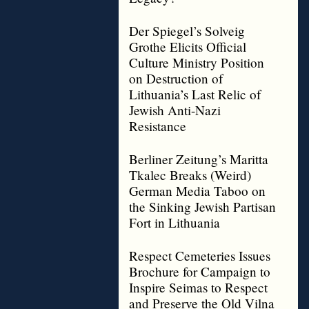
Der Spiegel’s Solveig
Grothe Elicits Official
Culture Ministry Position
on Destruction of
Lithuania’s Last Relic of
Jewish Anti-Nazi
Resistance
Berliner Zeitung’s Maritta
Tkalec Breaks (Weird)
German Media Taboo on
the Sinking Jewish Partisan
Fort in Lithuania
Respect Cemeteries Issues
Brochure for Campaign to
Inspire Seimas to Respect
and Preserve the Old Vilna