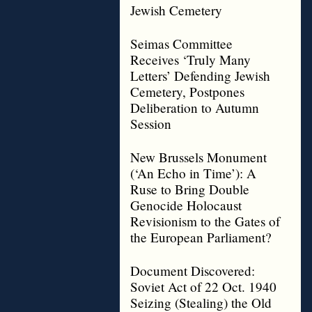
Jewish Cemetery
Seimas Committee
Receives ‘Truly Many
Letters’ Defending Jewish
Cemetery, Postpones
Deliberation to Autumn
Session
New Brussels Monument
(‘An Echo in Time’): A
Ruse to Bring Double
Genocide Holocaust
Revisionism to the Gates of
the European Parliament?
Document Discovered:
Soviet Act of 22 Oct. 1940
Seizing (Stealing) the Old