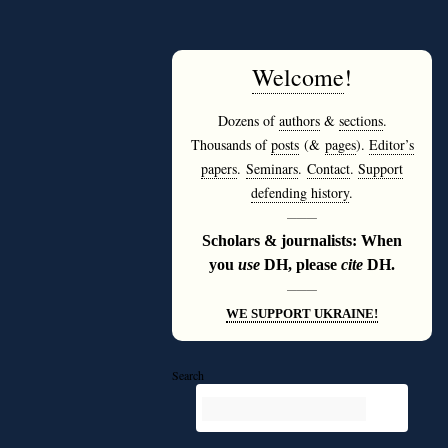
Welcome
!
Dozens of
authors
&
sections
.
Thousands of
posts
(&
pages
).
Editor’s
papers
.
Seminars
.
Contact
.
Support
defending history
.
———
Scholars & journalists: When
you
use
DH, please
cite
DH.
———
WE SUPPORT UKRAINE!
Search