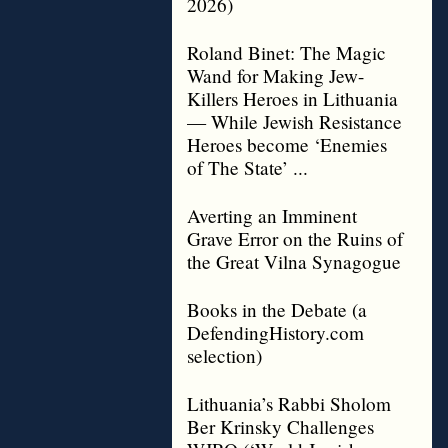
2026)
Roland Binet: The Magic
Wand for Making Jew-
Killers Heroes in Lithuania
— While Jewish Resistance
Heroes become ‘Enemies
of The State’ ...
Averting an Imminent
Grave Error on the Ruins of
the Great Vilna Synagogue
Books in the Debate (a
DefendingHistory.com
selection)
Lithuania’s Rabbi Sholom
Ber Krinsky Challenges