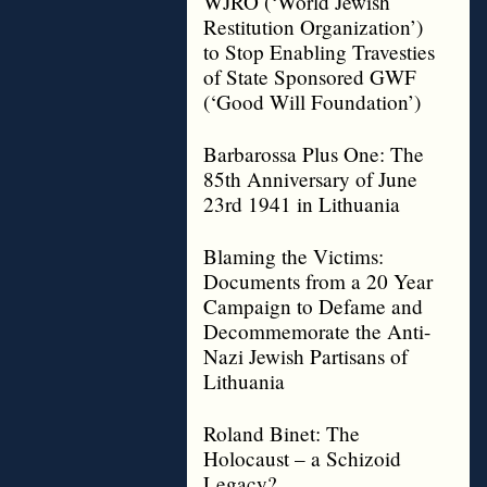
WJRO (‘World Jewish
Restitution Organization’)
to Stop Enabling Travesties
of State Sponsored GWF
(‘Good Will Foundation’)
Barbarossa Plus One: The
85th Anniversary of June
23rd 1941 in Lithuania
Blaming the Victims:
Documents from a 20 Year
Campaign to Defame and
Decommemorate the Anti-
Nazi Jewish Partisans of
Lithuania
Roland Binet: The
Holocaust – a Schizoid
Legacy?