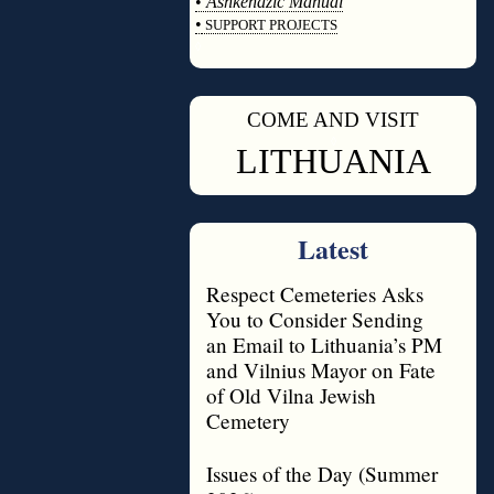
•
Ashkenazic Manual
•
SUPPORT PROJECTS
◊
COME AND VISIT
◊
LITHUANIA
Latest
Respect Cemeteries Asks
You to Consider Sending
an Email to Lithuania’s PM
and Vilnius Mayor on Fate
of Old Vilna Jewish
Cemetery
Issues of the Day (Summer