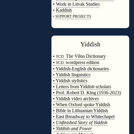
•
Work in Litvak Studies
•
Kaddish
•
SUPPORT PROJECTS
◊
Yiddish
◊
•
The Vilna Dictionary
YCD:
•
wordpress edition
YCD:
• Yiddish-English dictionaries
• Yiddish linguistics
• Yiddish stylistics
• Letters from Yiddish scholars
• Prof. Robert D. King (1936-2023)
• Yiddish video archives
• When Oxford spoke Yiddish
• Bible in Lithuanian Yiddish
• East Broadway to Whitechapel
•
Unfinished Story of Yiddish
•
Yiddish and Power