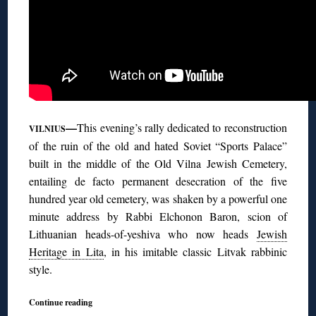
—
This evening’s rally dedicated to reconstruction
VILNIUS
of the ruin of the old and hated Soviet “Sports Palace”
built in the middle of the Old Vilna Jewish Cemetery,
entailing de facto permanent desecration of the five
hundred year old cemetery, was shaken by a powerful one
minute address by Rabbi Elchonon Baron, scion of
Lithuanian heads-of-yeshiva who now heads
Jewish
Heritage in Lita
, in his imitable classic Litvak rabbinic
style.
Continue reading