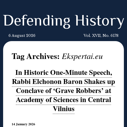
Defending History
6 August 2026
Vol. XVII, No. 6178
Tag Archives:
Ekspertai.eu
In Historic One-Minute Speech,
Rabbi Elchonon Baron Shakes up
Conclave of ‘Grave Robbers’ at
Academy of Sciences in Central
Vilnius
14 January 2026