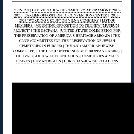
OPINION
|
OLD VILNA JEWISH CEMETERY AT PIRAMÓNT: 2015-
2025
|
EARLIER OPPOSITION TO CONVENTION CENTER
|
2023-
2024 “WORKING GROUP” ON VILNA CEMETERY
|
LIST OF
MEMBERS
|
MOUNTING OPPOSITION TO THE NEW “MUSEUM
PROJECT”
|
THE USCPAHA
(UNITED STATES COMMISSION FOR
THE PRESERVATION OF AMERICA’S HERITAGE ABROAD)
|
THE
CPJCE (COMMITTEE FOR THE PRESERVATION OF JEWISH
CEMETERIES IN EUROPE)
|
THE AJC (AMERICAN JEWISH
COMMITTEE)
|
THE CER (CONFERENCE OF EUROPEAN RABBIS)
|
THE GWF (GOOD WILL FOUNDATION)
|
CEMETERIES & MASS
GRAVES
|
HUMAN RIGHTS
|
CHRISTIAN-JEWISH RELATIONS
◊